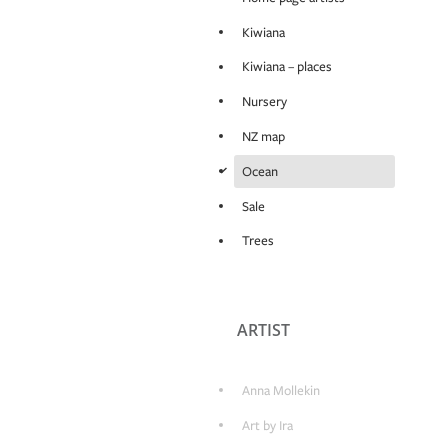
Kiwiana
Kiwiana – places
Nursery
NZ map
d
Ocean
Sale
Trees
ARTIST
Anna Mollekin
Art by Ira