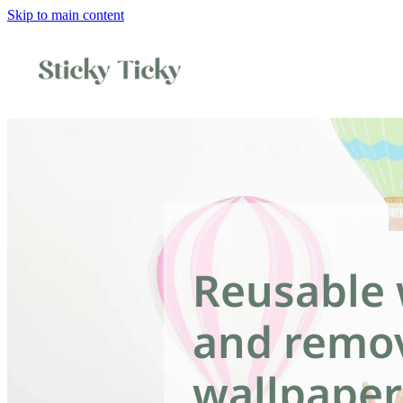
Skip to main content
Reusable 
and remo
wallpaper