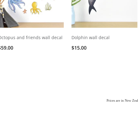
Octopus and friends wall decal
Dolphin wall decal
$59.00
$15.00
Prices are in New Ze