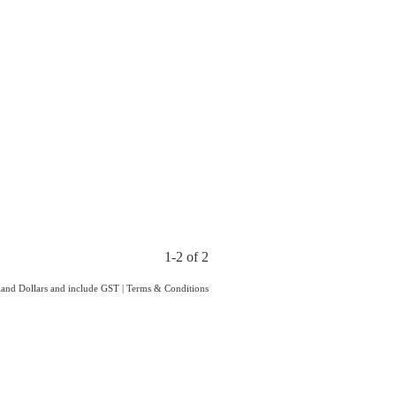
1-2 of 2
aland Dollars and include GST
|
Terms & Conditions