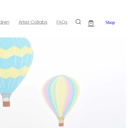
ldren
Artist Collabs
FAQs
Shop