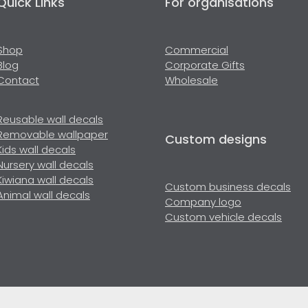
Quick Links
For organisations
Shop
Commercial
Blog
Corporate Gifts
Contact
Wholesale
Reusable wall decals
Removable wallpaper
Custom designs
Kids wall decals
Nursery wall decals
Kiwiana wall decals
Custom business decals
Animal wall decals
Company logo
Custom vehicle decals