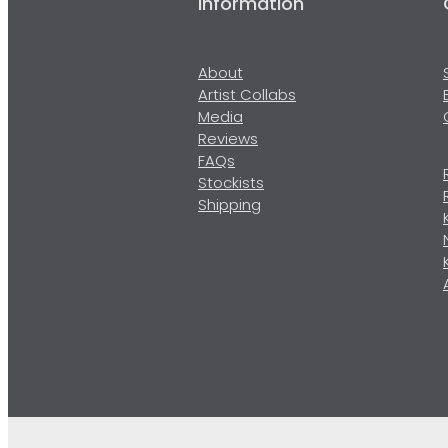
Information
About
Artist Collabs
Media
Reviews
FAQs
Stockists
Shipping