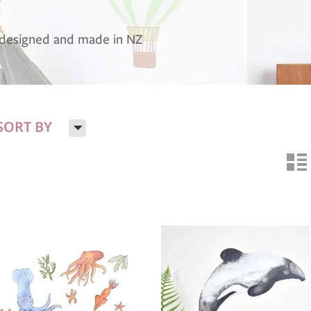
, designed and made in NZ
H
SORT BY
n