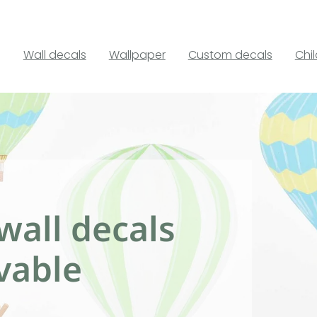
Wall decals
Wallpaper
Custom decals
Chi
wall decals
vable