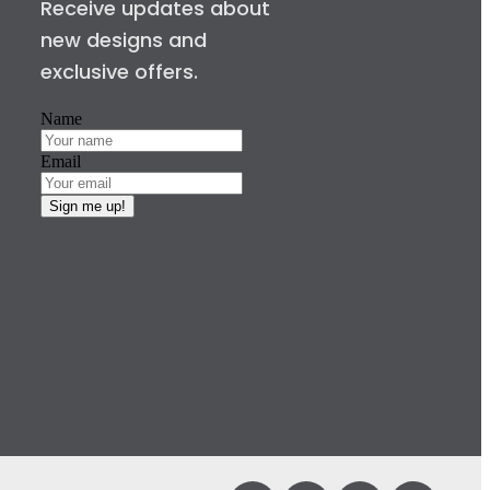
Receive updates about
new designs and
exclusive offers.
Name
Email
Sign me up!