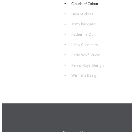
Clouds of Colour
Ham Stickers
in my backyard
Katherine Quinn
Libby Chambers
Little Wolf Studio
Penny Royal Design
Wirihana Design