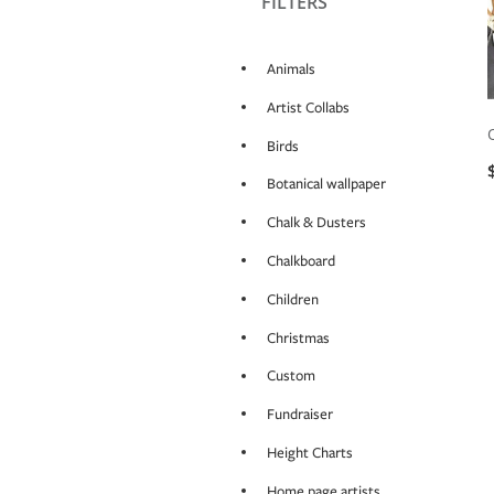
FILTERS
Animals
Artist Collabs
Birds
Botanical wallpaper
Chalk & Dusters
Chalkboard
Children
Christmas
Custom
Fundraiser
Height Charts
Home page artists