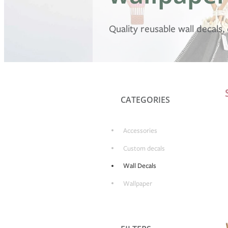
Quality reusable wall decals
CATEGORIES
Accessories
Custom decals
Wall Decals
Wallpaper