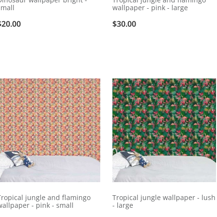
small
wallpaper - pink - large
$20.00
$30.00
Tropical jungle and flamingo
Tropical jungle wallpaper - lush
wallpaper - pink - small
- large