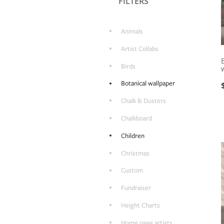
FILTERS
Animals
Artist Collabs
Birds
Botanical wallpaper
Chalk & Dusters
Chalkboard
Children
Christmas
Custom
Fundraiser
Height Charts
Home page artists