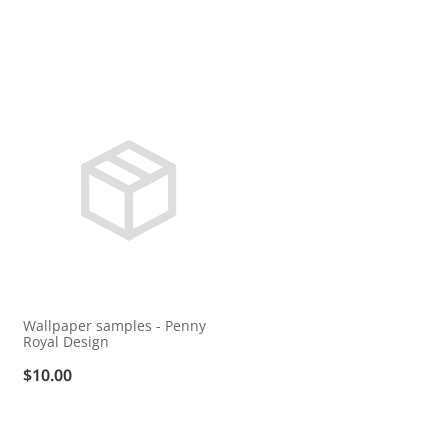
Wallpaper samples - Penny
Royal Design
$10.00