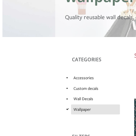
Quality reusable wall decals
CATEGORIES
Accessories
Custom decals
Wall Decals
d
Wallpaper