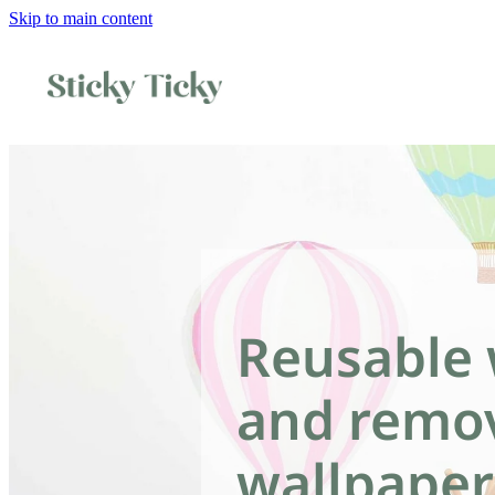
Skip to main content
Reusable 
and remo
wallpaper