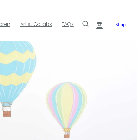
ldren
Artist Collabs
FAQs
Shop