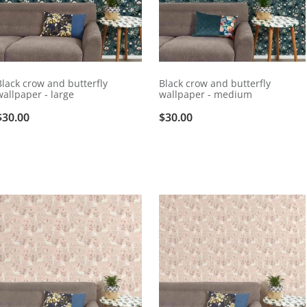
Black crow and butterfly
Black crow and butterfly
wallpaper - large
wallpaper - medium
$30.00
$30.00