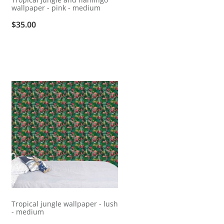
wallpaper - pink - medium
$35.00
Tropical jungle wallpaper - lush
- medium