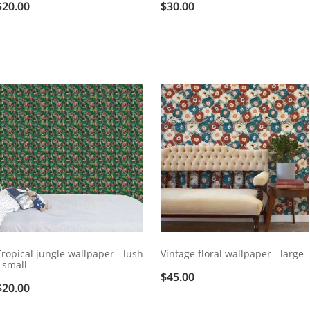
$20.00
$30.00
Tropical jungle wallpaper - lush
Vintage floral wallpaper - large
- small
$45.00
$20.00