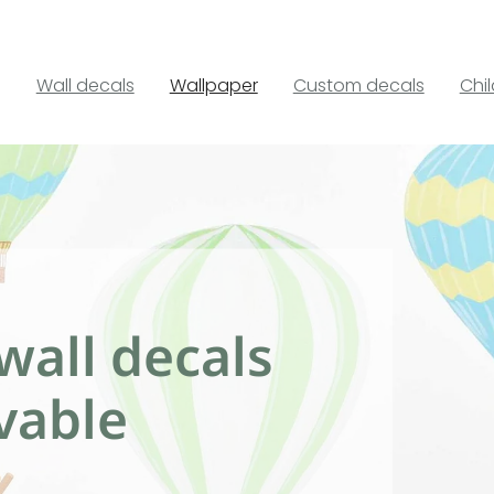
Wall decals
Wallpaper
Custom decals
Chi
wall decals
vable