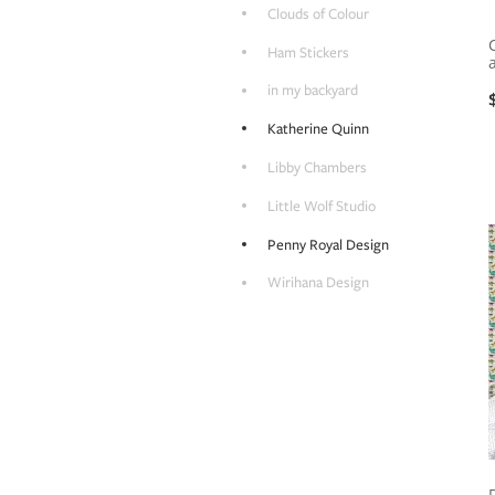
Clouds of Colour
Ham Stickers
in my backyard
Katherine Quinn
Libby Chambers
Little Wolf Studio
Penny Royal Design
Wirihana Design