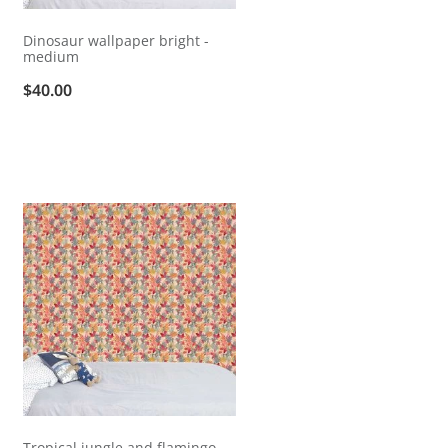
Dinosaur wallpaper bright -
medium
$40.00
Tropical jungle and flamingo