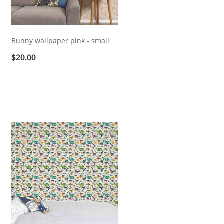
Bunny wallpaper pink - small
$20.00