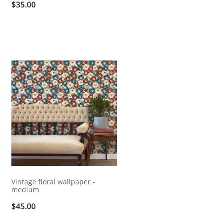
$35.00
Vintage floral wallpaper -
medium
$45.00