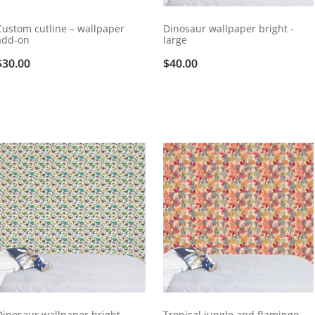
Custom cutline – wallpaper
Dinosaur wallpaper bright -
add-on
large
$30.00
$40.00
Dinosaur wallpaper bright -
Tropical jungle and flamingo