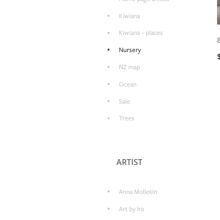
Kiwiana
Kiwiana – places
Nursery
NZ map
Ocean
Sale
Trees
ARTIST
Anna Mollekin
Art by Ira