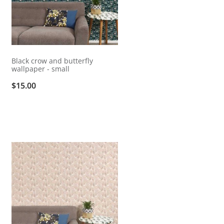
Black crow and butterfly
wallpaper - small
$15.00