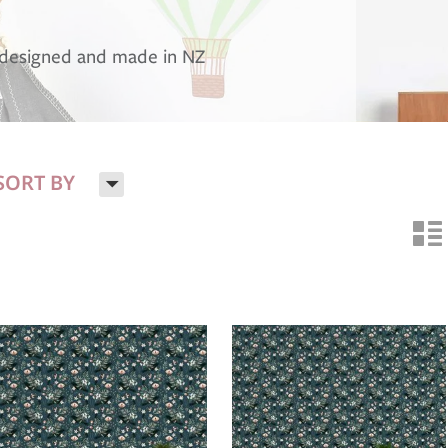
, designed and made in NZ
H
SORT BY
n