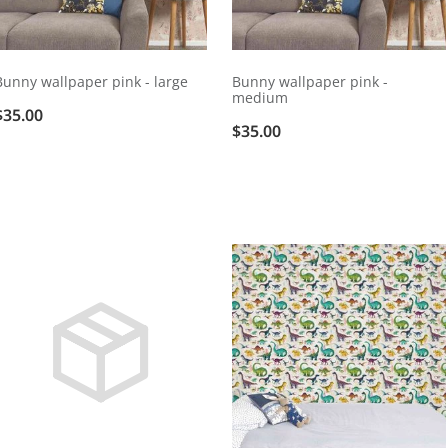
Bunny wallpaper pink - large
Bunny wallpaper pink -
medium
$35.00
$35.00