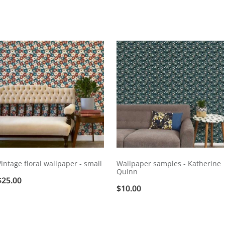
Vintage floral wallpaper - small
Wallpaper samples - Katherine
Quinn
$25.00
$10.00