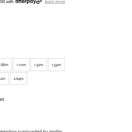
.00 with
learn more
.88m
1.10m
1.32m
1.54m
42m
2.64m
rt
nk meadow surrounded by moths