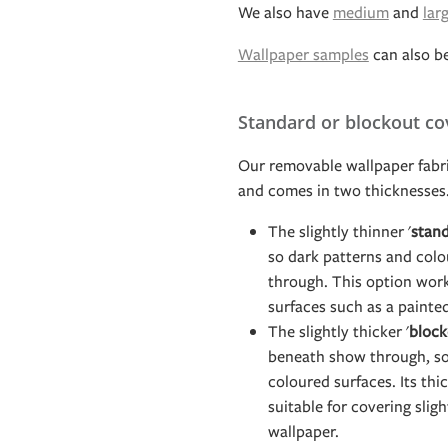
We also have
medium
and
lar
Wallpaper samples
can also b
Standard or blockout co
Our removable wallpaper fabri
and comes in two thicknesses
The slightly thinner '
stand
so dark patterns and col
through. This option work
surfaces such as a painte
The slightly thicker '
block
beneath show through, so 
coloured surfaces. Its th
suitable for covering slig
wallpaper.