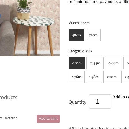
or 4 interest free payments of $5
Width:
48cm
48cm
72cm
Length:
0.22m
0.22m
0.44m
0.66m
0
1.76m
1.98m
2.20m
2.
roducts
Add to ca
Quantity
s - Katherine
Add to cart
White bunnies frolic in a pi