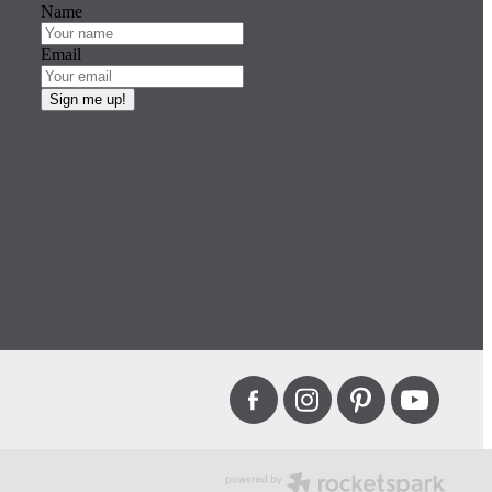
Name
Email
Sign me up!