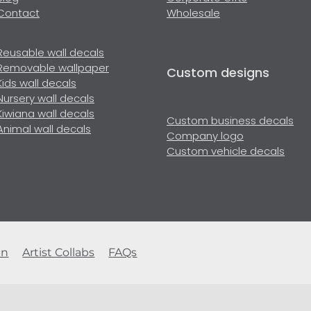
Contact
Wholesale
Reusable wall decals
Removable wallpaper
Custom designs
Kids wall decals
Nursery wall decals
Kiwiana wall decals
Custom business decals
Animal wall decals
Company logo
Custom vehicle decals
en
Artist Collabs
FAQs