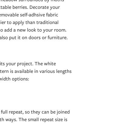
table berries. Decorate your
emovable self-adhsive fabric
er to apply than traditional
 to add a new look to your room.
 also put it on doors or furniture.
its your project. The white
ern is available in various lengths
idth options:
 full repeat, so they can be joined
h ways. The small repeat size is