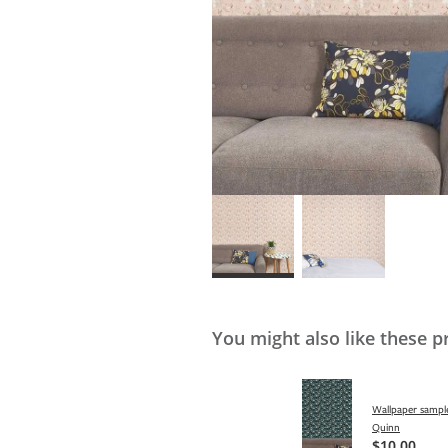
You might also like these p
Wallpaper sample
Quinn
$10.00