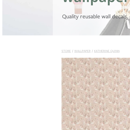
Quality reusable wall decals
STORE
/
WALLPAPER
/
KATHERINE QUINN