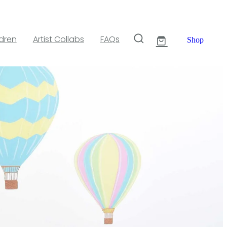
ldren
Artist Collabs
FAQs
Shop