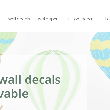
Wall decals
Wallpaper
Custom decals
Chi
wall decals
vable