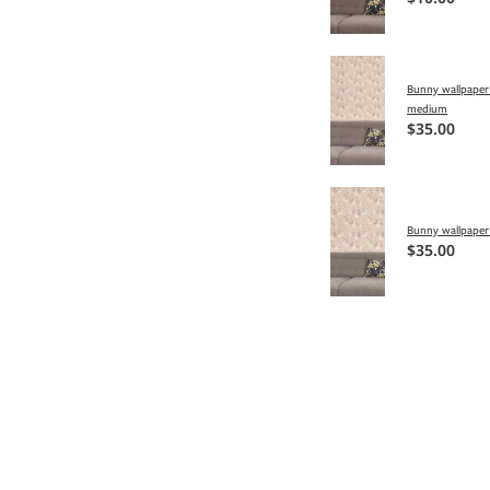
Bunny wallpaper 
medium
$35.00
Bunny wallpaper 
$35.00