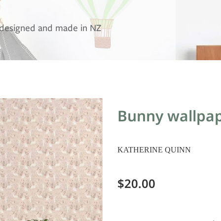
, designed and made in NZ
Bunny wallpap
KATHERINE QUINN
$20.00