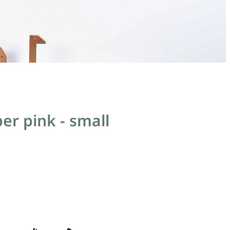
er pink - small