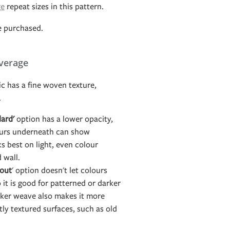
ge
repeat sizes in this pattern.
e purchased.
verage
c has a fine woven texture,
.
ard'
option has a lower opacity,
ours underneath can show
s best on light, even colour
d wall.
out
' option doesn't let colours
it is good for patterned or darker
icker weave also makes it more
htly textured surfaces, such as old