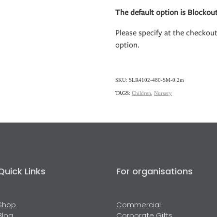
The default option is Blockout
Please specify at the checkou
option.
SKU: SLR4102-480-SM-0.2m
TAGS:
Children
,
Nursery
Quick Links
For organisations
Shop
Commercial
Blog
Corporate Gifts