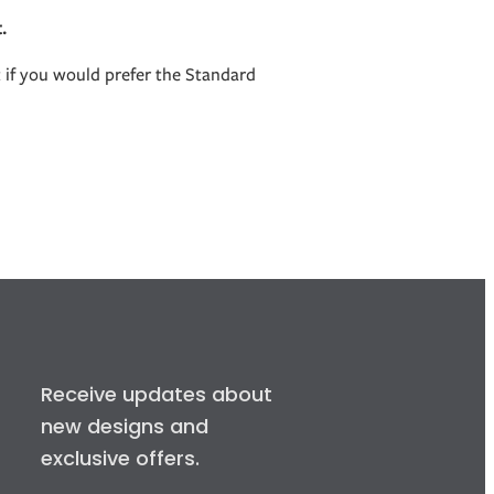
.
t if you would prefer the Standard
Receive updates about
new designs and
exclusive offers.