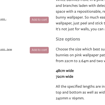
and branches laden with delec
space with a repositionable, r
bunny wallpaper. So much easi
pink -
Add to cart
wallpaper, just peel and stick
It's not just for walls, you can
Size options
Choose the size which best su
pink - large
Add to cart
bunnies on pink wallpaper patt
from 22cm to 2.64m and two w
48cm wide
72cm wide
All the specified lengths are in
top and bottom as well as widt
240mm x 169mm.