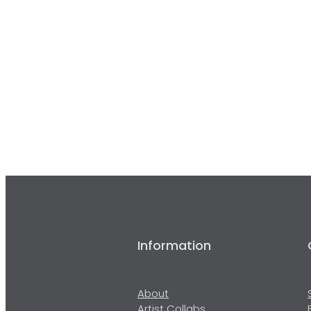
Information
About
Artist Collabs