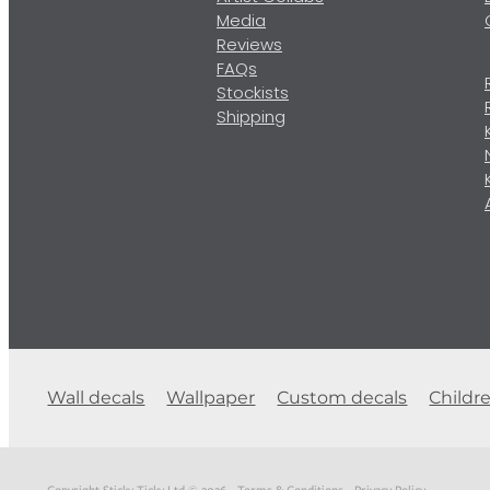
Media
Reviews
FAQs
Stockists
Shipping
Wall decals
Wallpaper
Custom decals
Childr