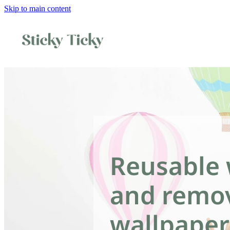
Skip to main content
Reusable 
and remo
wallpaper