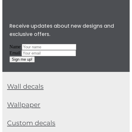
Receive updates about new designs and
exclusive offers.
Name
Email
Sign me up!
Wall decals
Wallpaper
Custom decals