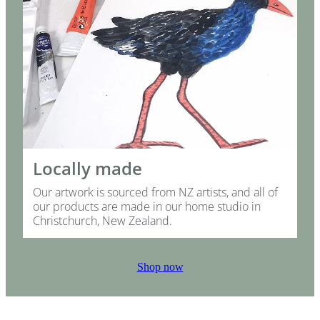
Locally made
Our artwork is sourced from NZ artists, and all of
our products are made in our home studio in
Christchurch, New Zealand.
Shop now