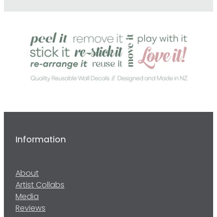
Information
About
Artist Collabs
Media
Reviews