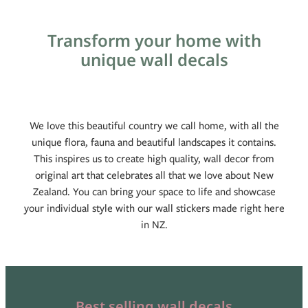
Blog
Transform your home with
unique wall decals
We love this beautiful country we call home, with all the
unique flora, fauna and beautiful landscapes it contains.
This inspires us to create high quality, wall decor from
original art that celebrates all that we love about New
Zealand. You can bring your space to life and showcase
your individual style with our wall stickers made right here
in NZ.
Best selling wall decals