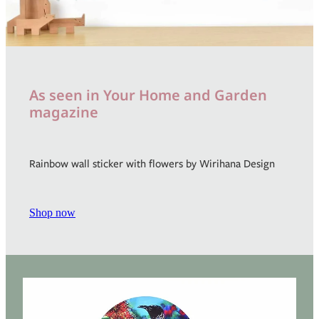
As seen in Your Home and Garden
magazine
Rainbow wall sticker with flowers by Wirihana Design
Shop now