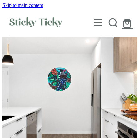
Skip to main content
Wall decals
Wallpaper
Custom decals
Children
Artist Collabs
FAQs
Shop