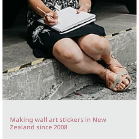
Making wall art stickers in New
Zealand since 2008