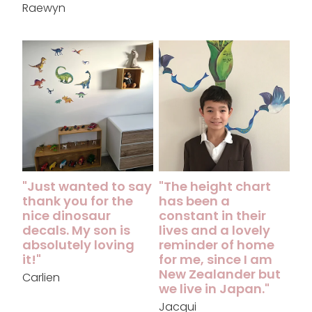
Raewyn
"Just wanted to say thank you for the nice dinosaur decal
"The height chart has been a c
"Just wanted to say
"The height chart
thank you for the
has been a
nice dinosaur
constant in their
decals. My son is
lives and a lovely
absolutely loving
reminder of home
it!"
for me, since I am
New Zealander but
Carlien
we live in Japan."
Jacqui