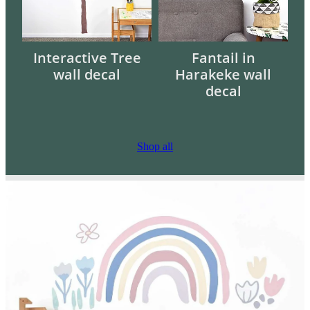
Interactive Tree
Fantail in
wall decal
Harakeke wall
decal
Shop all