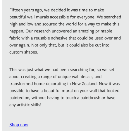
Fifteen years ago, we decided it was time to make
beautiful wall murals accessible for everyone. We searched
high and low and scoured the world for a way to make this
happen. Our research uncovered an amazing printable
fabric with a reusable adhesive that could be used over and
over again. Not only that, but it could also be cut into
custom shapes.
This was just what we had been searching for, so we set
about creating a range of unique wall decals, and
transformed home decorating in New Zealand. Now it was
possible to have a beautiful mural on your wall that looked
painted on, without having to touch a paintbrush or have
any artistic skills!
Shop now