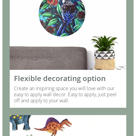
Flexible decorating option
Create an inspiring space you will love with our
easy to apply wall decor. Easy to apply, just peel
off and apply to your wall.