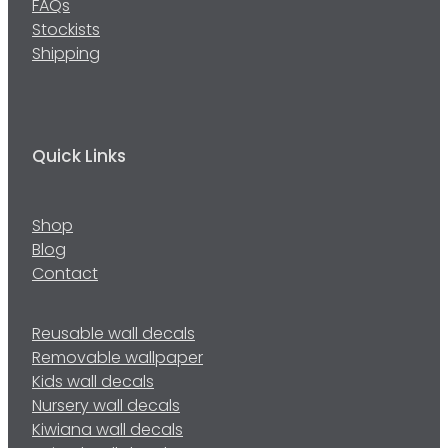
FAQs
Stockists
Shipping
Quick Links
Shop
Blog
Contact
Reusable wall decals
Removable wallpaper
Kids wall decals
Nursery wall decals
Kiwiana wall decals