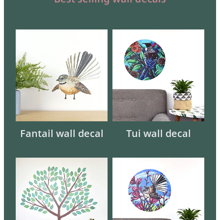
Fantail wall decal
Tui wall decal
Fantail wall decal
Tui wall decal
Interactive Tree wall decal
Fantail in Harakeke wall deca