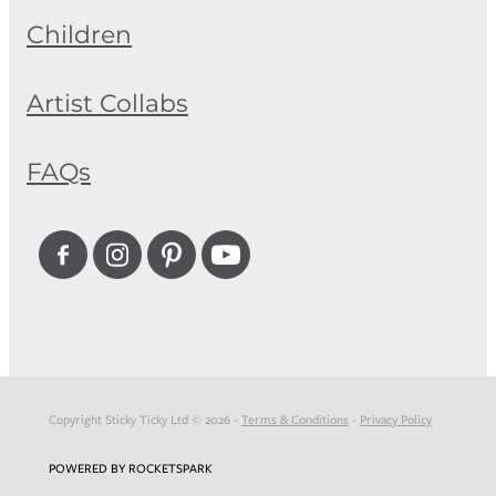
Children
Artist Collabs
FAQs
Copyright Sticky Ticky Ltd © 2026 -
Terms & Conditions
-
Privacy Policy
POWERED BY ROCKETSPARK