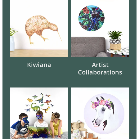
Kiwiana
Artist Collaborations
Kiwiana
Artist
Collaborations
Children
Animals