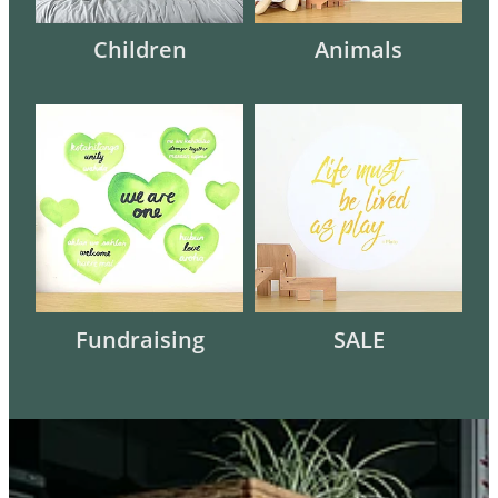
Children
Animals
Fundraising
SALE
Fundraising
SALE