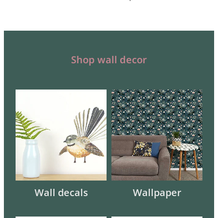
Shop wall decor
Wall decals
Wallpaper
Wall decals
Wallpaper