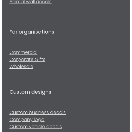
Animal wall decals
For organisations
Commercial
Corporate Gifts
Wholesale
Custom designs
Custom business decals
Company logo
Custom vehicle decals