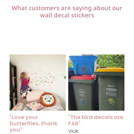
What customers are saying about our
wall decal stickers
"Love your butterflies, thank you"
"The bird decals are FAB"
"Love your
"The bird decals are
butterflies, thank
FAB"
you"
Vicki