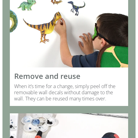
Remove and reuse
When it’s time for a change, simply peel off the
removable wall decals without damage to the
wall. They can be reused many times over.