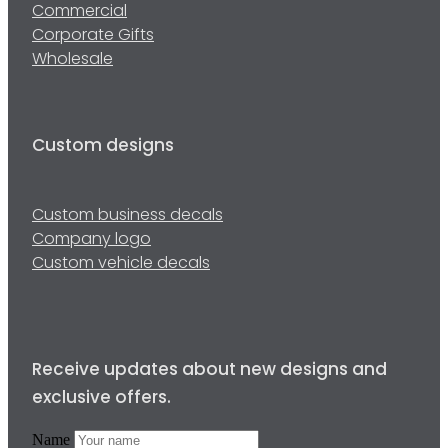
Commercial
Corporate Gifts
Wholesale
Custom designs
Custom business decals
Company logo
Custom vehicle decals
Receive updates about new designs and
exclusive offers.
Name