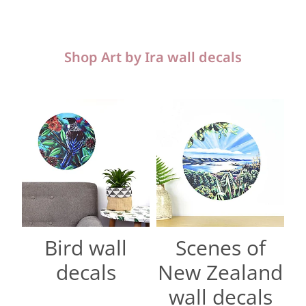
Shop Art by Ira wall decals
Bird wall decals
Scenes of New Zealand wall d
Bird wall
Scenes of
decals
New Zealand
wall decals