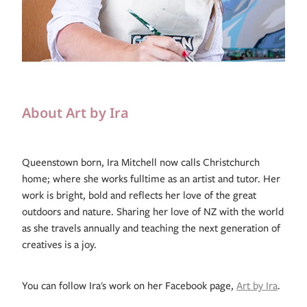
About Art by Ira
Queenstown born, Ira Mitchell now calls Christchurch
home; where she works fulltime as an artist and tutor. Her
work is bright, bold and reflects her love of the great
outdoors and nature. Sharing her love of NZ with the world
as she travels annually and teaching the next generation of
creatives is a joy.
You can follow Ira's work on her Facebook page,
Art by Ira
.