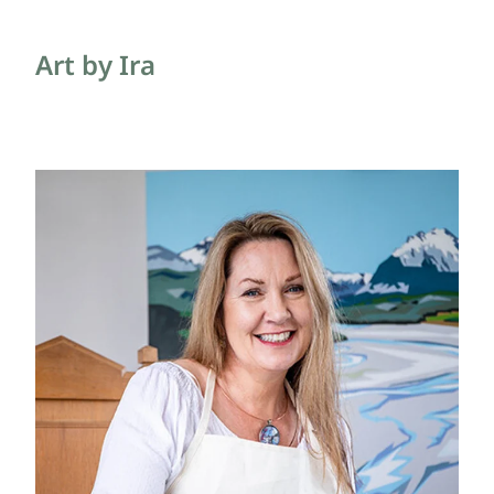
Blog
Art by Ira