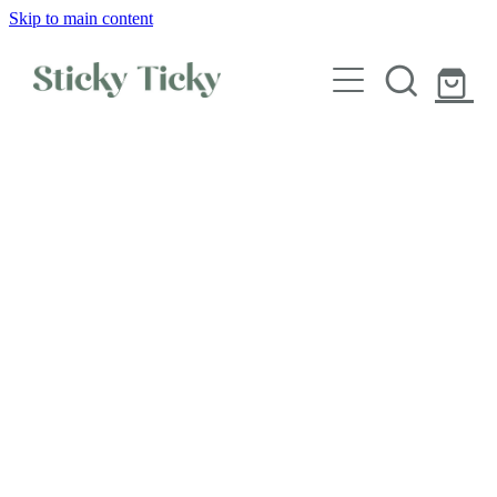
Skip to main content
Wall decals
Wallpaper
Custom decals
Children
Artist Collabs
FAQs
Shop