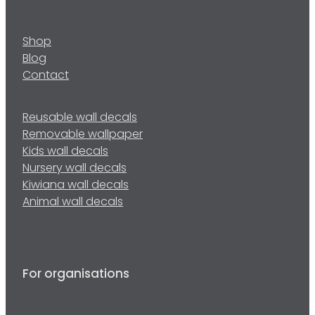
Shop
Blog
Contact
Reusable wall decals
Removable wallpaper
Kids wall decals
Nursery wall decals
Kiwiana wall decals
Animal wall decals
For organisations