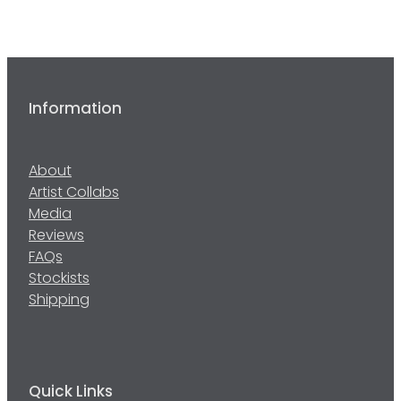
Information
About
Artist Collabs
Media
Reviews
FAQs
Stockists
Shipping
Quick Links