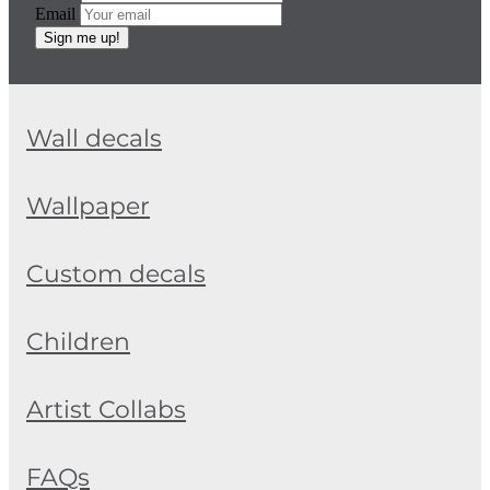
Email
Sign me up!
Wall decals
Wallpaper
Custom decals
Children
Artist Collabs
FAQs