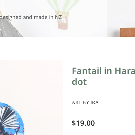
, designed and made in NZ
Fantail in Har
dot
ART BY IRA
$19.00