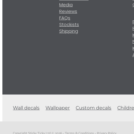
Media
Reviews
FAQs
Stockists
Shipping
Wall decals
Wallpaper
Custom decals
Childr
Copyright Sticky Ticky Ltd © 2026 -
Terms & Conditions
-
Privacy Policy