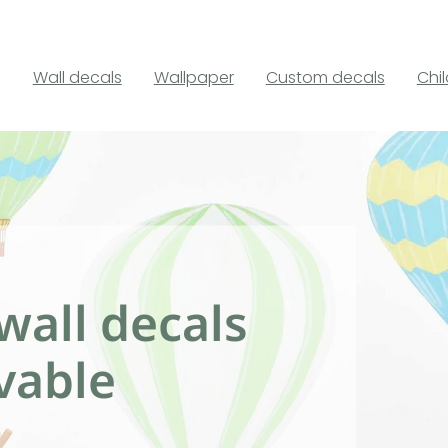
Wall decals
Wallpaper
Custom decals
Chi
wall decals
vable