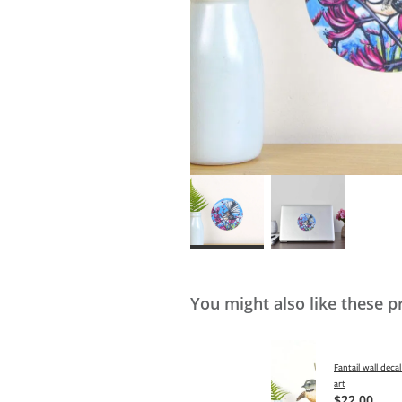
You might also like these p
Fantail wall decal
art
$22.00