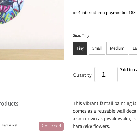
or 4 interest free payments of $4
Size:
Tiny
Tiny
Small
Medium
La
Add to ca
Quantity
roducts
This vibrant fantail painting is
comes as a reusable wall decal 
also known as piwakawaka, is r
harakeke flowers.
 | Fantail wall
Add to cart