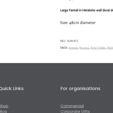
Large Fantail in Harakeke wall decal d
Size: 48cm diameter
SKU: SLR1915
TAGS:
Animals
,
Kiwiana
,
Artist Collabs
,
Bird
Quick Links
For organisations
Shop
Commercial
Blog
Corporate Gifts