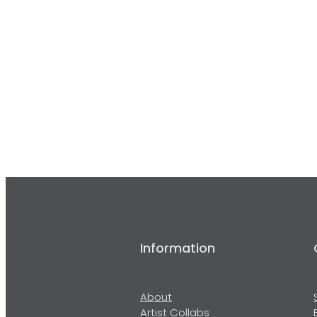
Information
About
Artist Collabs