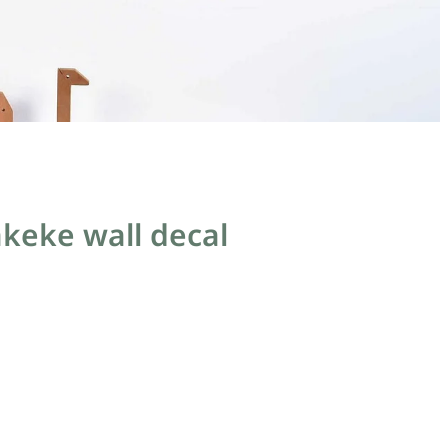
akeke wall decal