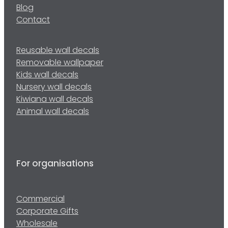
Blog
Contact
Reusable wall decals
Removable wallpaper
Kids wall decals
Nursery wall decals
Kiwiana wall decals
Animal wall decals
For organisations
Commercial
Corporate Gifts
Wholesale