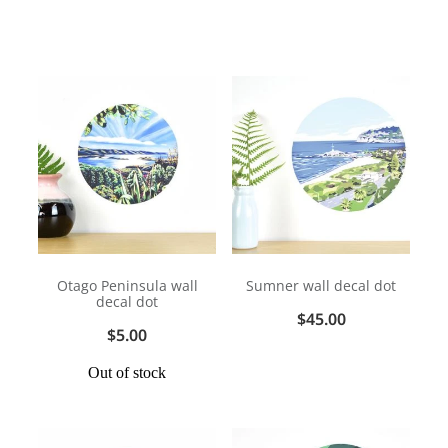
Otago Peninsula wall
Sumner wall decal dot
decal dot
$45.00
$5.00
Out of stock