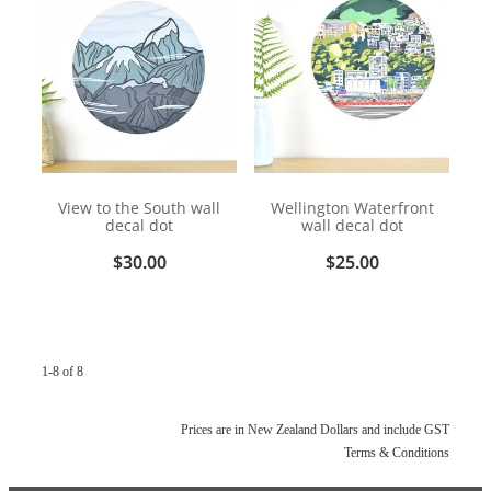
View to the South wall
Wellington Waterfront
decal dot
wall decal dot
$30.00
$25.00
1-8 of 8
Prices are in New Zealand Dollars and include GST
Terms & Conditions