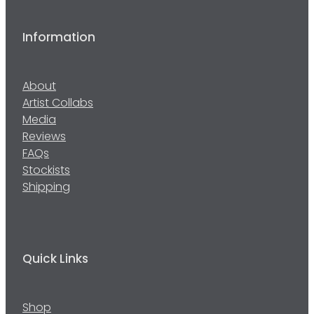
Information
About
Artist Collabs
Media
Reviews
FAQs
Stockists
Shipping
Quick Links
Shop