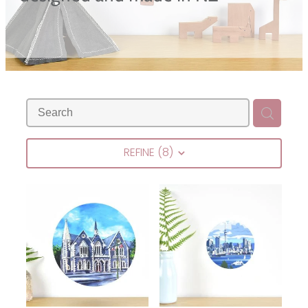
Blog
REFINE (
8
)