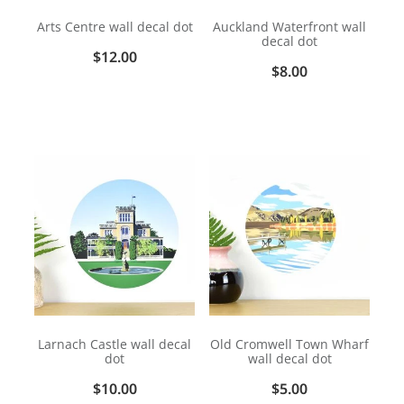
Arts Centre wall decal dot
Auckland Waterfront wall
decal dot
$12.00
$8.00
Larnach Castle wall decal
Old Cromwell Town Wharf
dot
wall decal dot
$10.00
$5.00