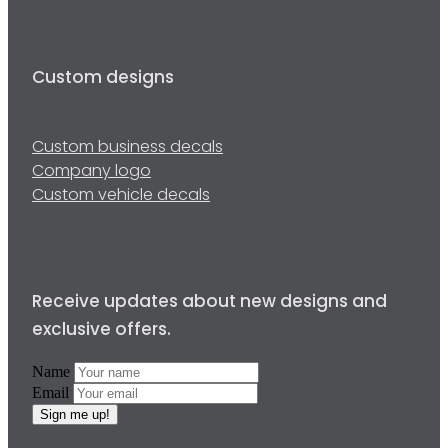
Custom designs
Custom business decals
Company logo
Custom vehicle decals
Receive updates about new designs and
exclusive offers.
Name
Email
Sign me up!