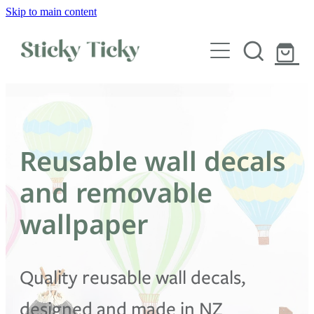
Skip to main content
Wall decals
Wallpaper
Custom decals
Reusable wall decals
Children
and removable
Artist Collabs
wallpaper
FAQs
Quality reusable wall decals,
Shop
designed and made in NZ