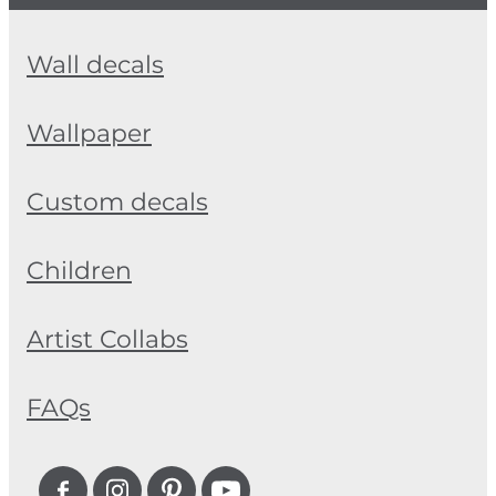
Wall decals
Wallpaper
Custom decals
Children
Artist Collabs
FAQs