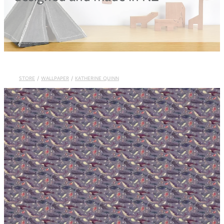
Blog
STORE
/
WALLPAPER
/
KATHERINE QUINN