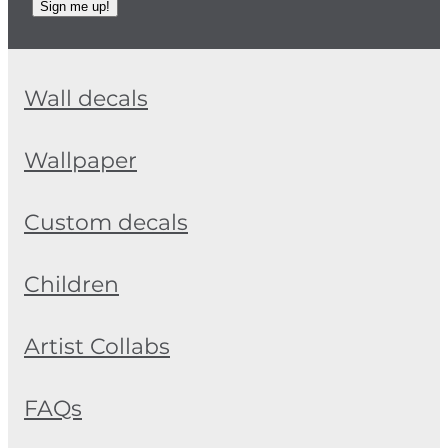
Sign me up!
Wall decals
Wallpaper
Custom decals
Children
Artist Collabs
FAQs