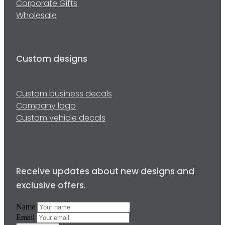
Corporate Gifts
Wholesale
Custom designs
Custom business decals
Company logo
Custom vehicle decals
Receive updates about new designs and
exclusive offers.
Name
Email