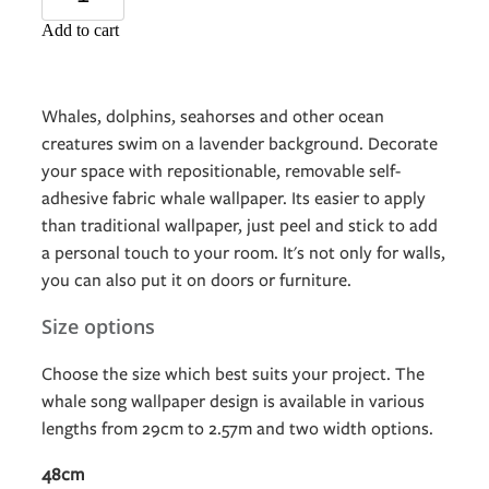
Add to cart
Whales, dolphins, seahorses and other ocean
creatures swim on a lavender background. Decorate
your space with repositionable, removable self-
adhesive fabric whale wallpaper. Its easier to apply
than traditional wallpaper, just peel and stick to add
a personal touch to your room. It's not only for walls,
you can also put it on doors or furniture.
Size options
Choose the size which best suits your project. The
whale song wallpaper design is available in various
lengths from 29cm to 2.57m and two width options.
48cm