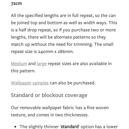
72cm
All the specified lengths are in full repeat, so the can
be joined top and bottom as well as width ways. This
is a half drop repeat, so if you purchase two or more
lengths, there will be alternate patterns so they
match up without the need for trimming. The small
repeat size is 240mm x 286mm.
Medium
and
large
repeat sizes are also available in
this pattern.
Wallpaper samples
can also be purchased.
Standard or blockout coverage
Our removable wallpaper fabric has a fine woven
texture, and comes in two thicknesses.
The slightly thinner '
standard
' option has a lower