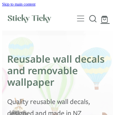
Skip to main content
Wall decals
Wallpaper
Custom decals
Reusable wall decals
Children
and removable
Artist Collabs
wallpaper
FAQs
Quality reusable wall decals,
Shop
designed and made in NZ