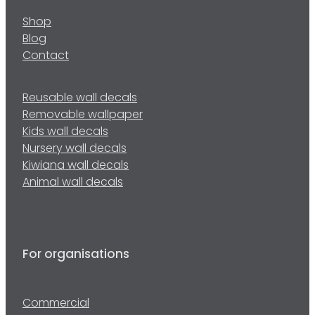
Shop
Blog
Contact
Reusable wall decals
Removable wallpaper
Kids wall decals
Nursery wall decals
Kiwiana wall decals
Animal wall decals
For organisations
Commercial