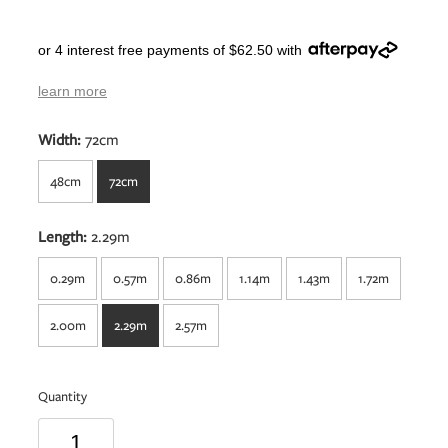
or 4 interest free payments of $62.50 with
learn more
Width:
72cm
48cm
72cm
Length:
2.29m
0.29m
0.57m
0.86m
1.14m
1.43m
1.72m
2.00m
2.29m
2.57m
Quantity