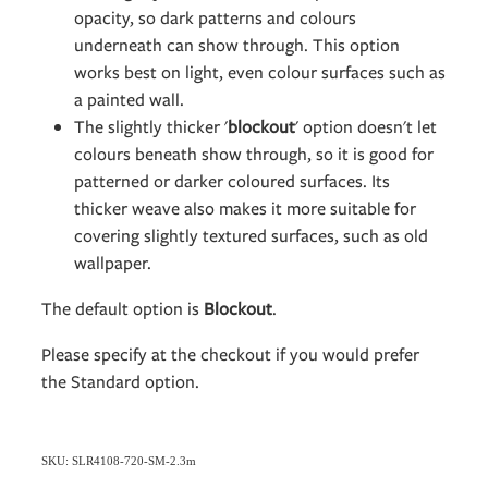
opacity, so dark patterns and colours
underneath can show through. This option
works best on light, even colour surfaces such as
a painted wall.
The slightly thicker '
blockout
' option doesn't let
colours beneath show through, so it is good for
patterned or darker coloured surfaces. Its
thicker weave also makes it more suitable for
covering slightly textured surfaces, such as old
wallpaper.
The default option is
Blockout
.
Please specify at the checkout if you would prefer
the Standard option.
SKU: SLR4108-720-SM-2.3m