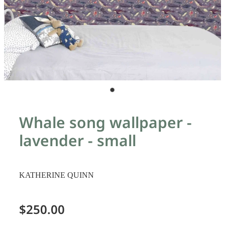
Whale song wallpaper -
lavender - small
KATHERINE QUINN
$250.00