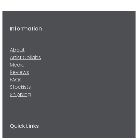
Information
About
Artist Collabs
Media
Reviews
FAQs
Stockists
Shipping
Quick Links