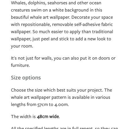
Whales, dolphins, seahorses and other ocean
creatures swim on a white background in this
beautiful whale art wallpaper. Decorate your space
with repositionable, removable self-adhesive fabric
wallpaper. So much easier to apply than traditional
wallpaper, just peel and stick to add a new look to
your room.
It's not just for walls, you can also put it on doors or
furniture.
Size options
Choose the size which best suits your project. The
whale art wallpaper pattern is available in various
lengths from 57cm to 4.00m.
The width is
48cm wide
.
All the specified lengths are in full repeat, so they can