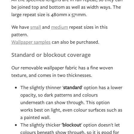
be joined top and bottom as well as width ways. The
large repeat size is 480mm x 571mm.
We have
small
and
medium
repeat sizes in this
pattern.
Wallpaper samples
can also be purchased.
Standard or blockout coverage
Our removable wallpaper fabric has a fine woven
texture, and comes in two thicknesses.
The slightly thinner '
standard
' option has a lower
opacity, so dark patterns and colours
underneath can show through. This option
works best on light, even colour surfaces such as
a painted wall.
The slightly thicker
'blockout
' option doesn't let
colours beneath show through, so it is good for