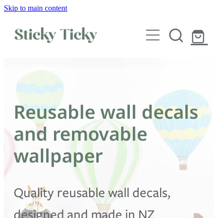
Skip to main content
Wall decals
Wallpaper
Custom decals
Reusable wall decals
Children
and removable
Artist Collabs
wallpaper
FAQs
Quality reusable wall decals,
Shop
designed and made in NZ