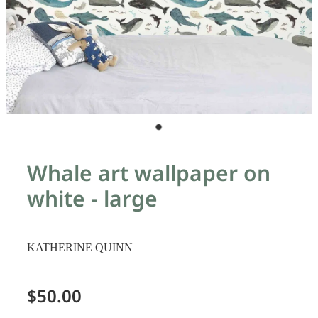
Whale art wallpaper on
white - large
KATHERINE QUINN
$50.00