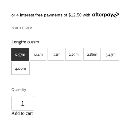
or 4 interest free payments of $12.50 with
learn more
Length:
0.57m
0.57m
1.14m
1.72m
2.29m
2.86m
3.43m
4.00m
Quantity
Add to cart