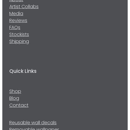
About
Artist Collabs
Media
Reviews
FAQs
Stockists
Shipping
Quick Links
Shop
Blog
Contact
Reusable wall decals