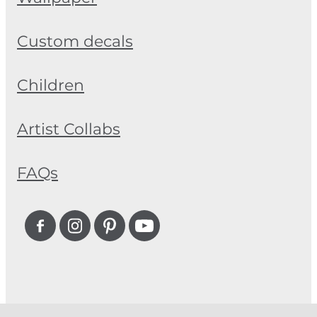
Custom decals
Children
Artist Collabs
FAQs