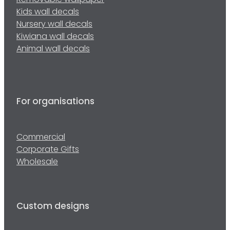
Removable wallpaper
Kids wall decals
Nursery wall decals
Kiwiana wall decals
Animal wall decals
For organisations
Commercial
Corporate Gifts
Wholesale
Custom designs