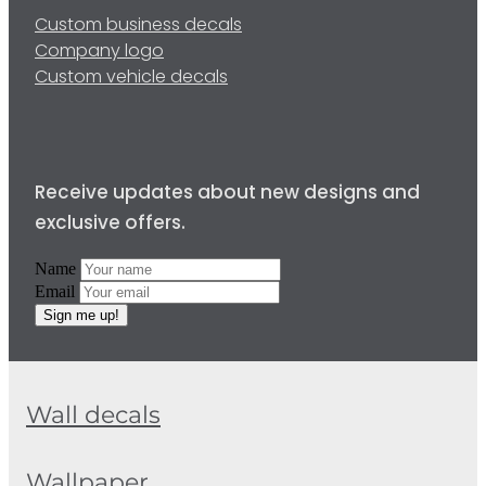
Custom business decals
Company logo
Custom vehicle decals
Receive updates about new designs and
exclusive offers.
Name
Email
Sign me up!
Wall decals
Wallpaper