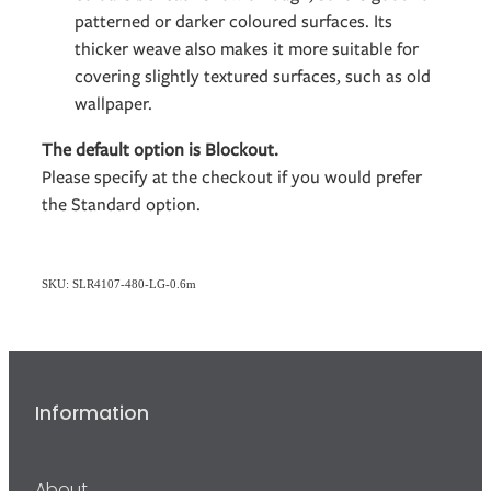
patterned or darker coloured surfaces. Its
thicker weave also makes it more suitable for
covering slightly textured surfaces, such as old
wallpaper.
The default option is Blockout.
Please specify at the checkout if you would prefer
the Standard option.
SKU: SLR4107-480-LG-0.6m
Information