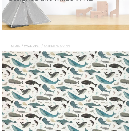
Blog
STORE
/
WALLPAPER
/
KATHERINE QUINN