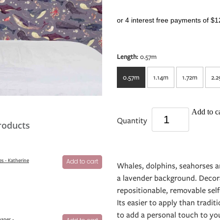
or 4 interest free payments of $1
Length:
0.57m
0.57m
1.14m
1.72m
2.
Add to ca
Quantity
roducts
s - Katherine
Add to cart
Whales, dolphins, seahorses 
a lavender background. Decor
repositionable, removable self
Its easier to apply than tradit
to add a personal touch to your
aper -