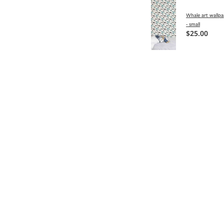
Whale art wallpa
- small
$25.00