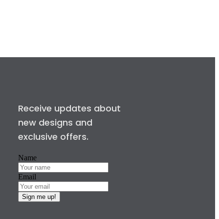
Receive updates about
new designs and
exclusive offers.
Name
Email
Sign me up!