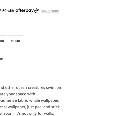
2.50 with
learn more
29m
2.86m
rt
and other ocean creatures swim on
ate your space with
-adhesive fabric whale wallpaper.
ional wallpaper, just peel and stick
 room. It's not only for walls,