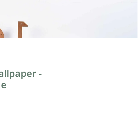
llpaper -
ge