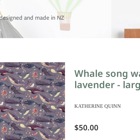
, designed and made in NZ
Whale song wa
lavender - lar
KATHERINE QUINN
$50.00