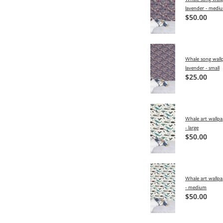
lavender - medi
$50.00
Whale song wallp
lavender - small
$25.00
Whale art wallpa
- large
$50.00
Whale art wallpa
- medium
$50.00