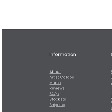
Information
About
Artist Collabs
Media
Reviews
FAQs
Stockists
Shipping