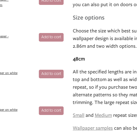
Add to cart
you can also put it on doors or
um
Size options
Choose the size which best su
aper -
Add to cart
wallpaper design is available 
2.86m and two width options.
48cm
All the specified lengths are in
per on white
Add to cart
top and bottom as well as widt
repeat, so if you purchase two
alternate patterns so they ma
trimming. The large repeat si
per on white
Add to cart
Small
and
Medium
repeat sizes
Wallpaper samples
can also b