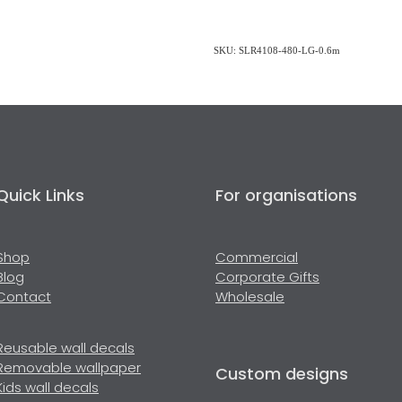
SKU: SLR4108-480-LG-0.6m
Quick Links
For organisations
Shop
Commercial
Blog
Corporate Gifts
Contact
Wholesale
Reusable wall decals
Removable wallpaper
Custom designs
Kids wall decals