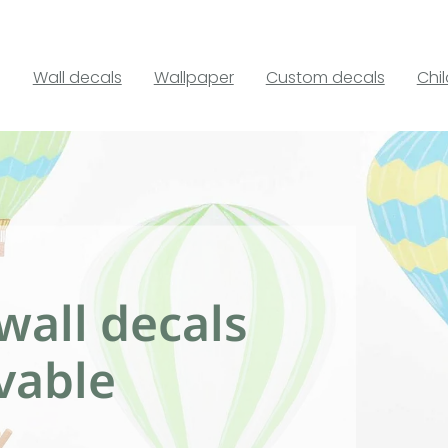
Wall decals
Wallpaper
Custom decals
Chi
wall decals
vable