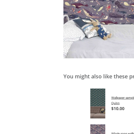
You might also like these p
Wallpaper sample
Quinn
$10.00
Whale song wallp