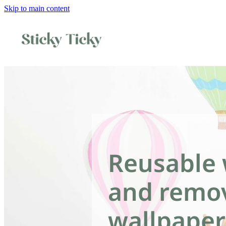
Skip to main content
Reusable 
and remo
wallpaper