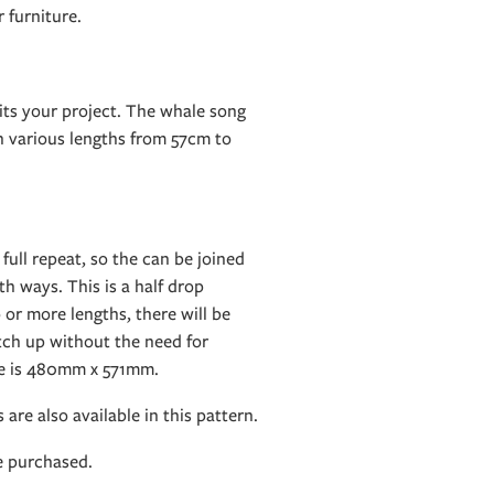
 furniture.
its your project. The whale song
in various lengths from 57cm to
 full repeat, so the can be joined
h ways. This is a half drop
 or more lengths, there will be
tch up without the need for
ze is 480mm x 571mm.
 are also available in this pattern.
e purchased.