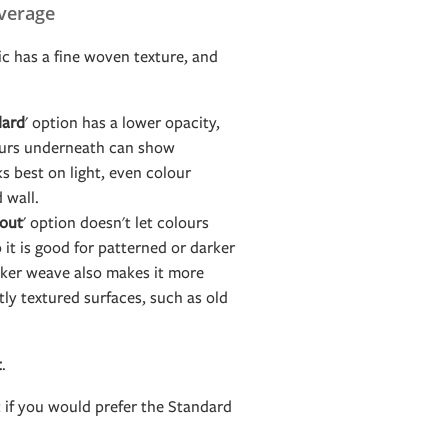
verage
c has a fine woven texture, and
dard
' option has a lower opacity,
ours underneath can show
s best on light, even colour
d wall.
out
' option doesn't let colours
it is good for patterned or darker
icker weave also makes it more
htly textured surfaces, such as old
t
.
t if you would prefer the Standard