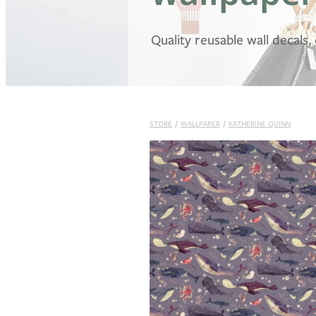
Quality reusable wall decals
STORE
/
WALLPAPER
/
KATHERINE QUINN