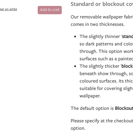
Standard or blockout co
per on white
Add to cart
Our removable wallpaper fabri
comes in two thicknesses.
The slightly thinner '
stan
so dark patterns and col
through. This option work
surfaces such as a painte
The slightly thicker '
block
beneath show through, so 
coloured surfaces. Its th
suitable for covering slig
wallpaper.
The default option is
Blockou
Please specify at the checkou
option.