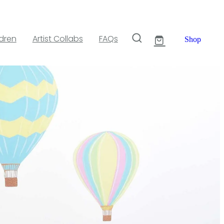
ldren
Artist Collabs
FAQs
Shop