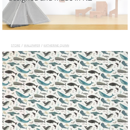
Blog
STORE
/
WALLPAPER
/
KATHERINE QUINN