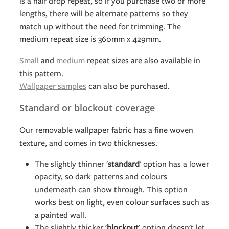
is a half drop repeat, so if you purchase two or more
lengths, there will be alternate patterns so they
match up without the need for trimming. The
medium repeat size is 360mm x 429mm.
Small
and
medium
repeat sizes are also available in
this pattern.
Wallpaper samples
can also be purchased.
Standard or blockout coverage
Our removable wallpaper fabric has a fine woven
texture, and comes in two thicknesses.
The slightly thinner '
standard
' option has a lower
opacity, so dark patterns and colours
underneath can show through. This option
works best on light, even colour surfaces such as
a painted wall.
The slightly thicker '
blockout
' option doesn't let