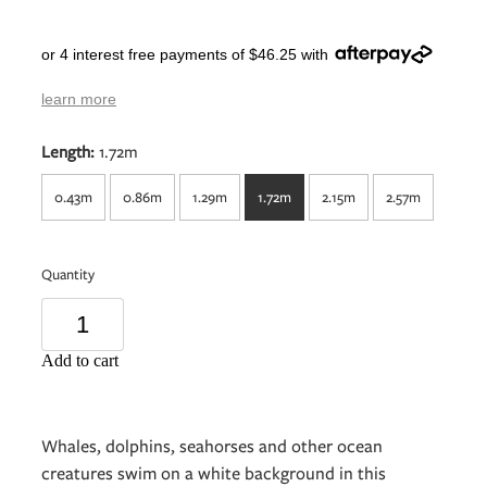
or 4 interest free payments of $46.25 with
learn more
Length:
1.72m
0.43m
0.86m
1.29m
1.72m
2.15m
2.57m
Quantity
Add to cart
Whales, dolphins, seahorses and other ocean
creatures swim on a white background in this