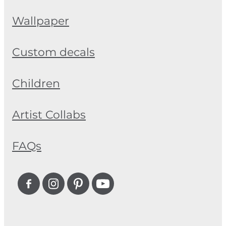
Wallpaper
Custom decals
Children
Artist Collabs
FAQs