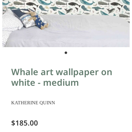
Whale art wallpaper on
white - medium
KATHERINE QUINN
$185.00