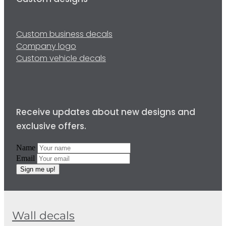
Custom designs
Custom business decals
Company logo
Custom vehicle decals
Receive updates about new designs and
exclusive offers.
Name
Email
Sign me up!
Wall decals