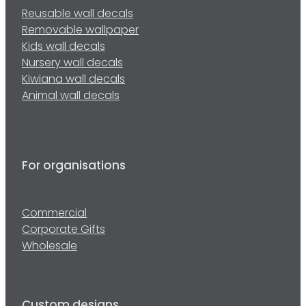
Reusable wall decals
Removable wallpaper
Kids wall decals
Nursery wall decals
Kiwiana wall decals
Animal wall decals
For organisations
Commercial
Corporate Gifts
Wholesale