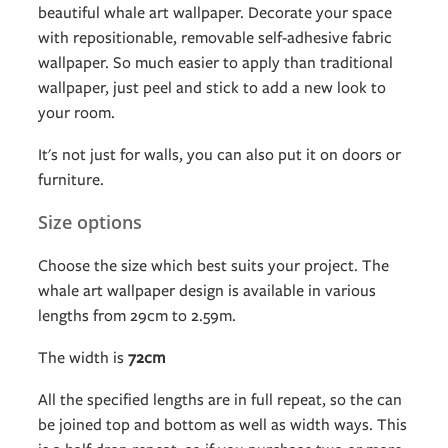
beautiful whale art wallpaper. Decorate your space
with repositionable, removable self-adhesive fabric
wallpaper. So much easier to apply than traditional
wallpaper, just peel and stick to add a new look to
your room.
It's not just for walls, you can also put it on doors or
furniture.
Size options
Choose the size which best suits your project. The
whale art wallpaper design is available in various
lengths from 29cm to 2.59m.
The width is
72cm
All the specified lengths are in full repeat, so the can
be joined top and bottom as well as width ways. This