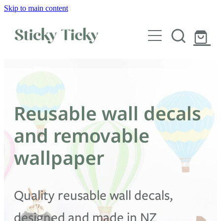
Skip to main content
Wall decals
Wallpaper
Custom decals
Reusable wall decals
Children
and removable
Artist Collabs
wallpaper
FAQs
Quality reusable wall decals,
Shop
designed and made in NZ