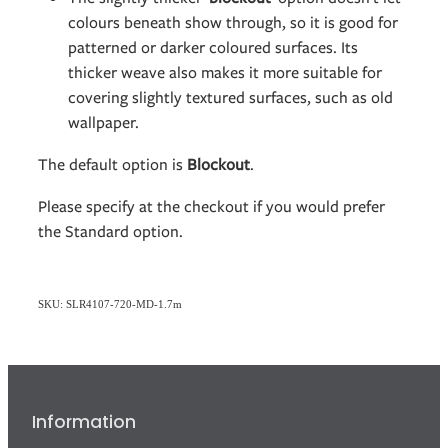
colours beneath show through, so it is good for
patterned or darker coloured surfaces. Its
thicker weave also makes it more suitable for
covering slightly textured surfaces, such as old
wallpaper.
The default option is
Blockout
.
Please specify at the checkout if you would prefer
the Standard option.
SKU: SLR4107-720-MD-1.7m
Information