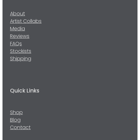
About
Artist Collabs
Media
Reviews
FAQs
Stockists
Shipping
Quick Links
Shop
Blog
Contact