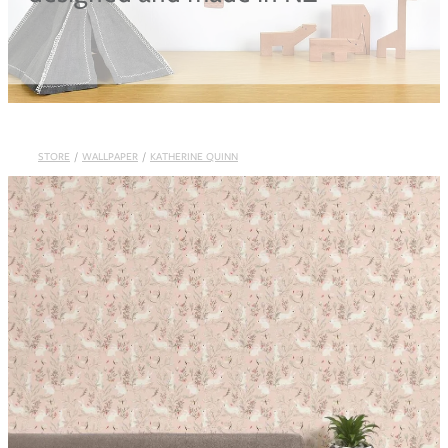
Blog
STORE
/
WALLPAPER
/
KATHERINE QUINN