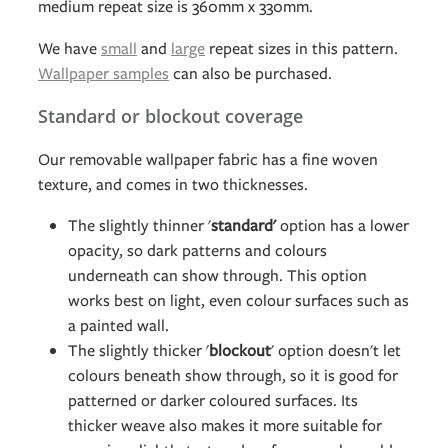
medium repeat size is 360mm x 330mm.
We have
small
and
large
repeat sizes in this pattern.
Wallpaper samples
can also be purchased.
Standard or blockout coverage
Our removable wallpaper fabric has a fine woven
texture, and comes in two thicknesses.
The slightly thinner '
standard'
option has a lower
opacity, so dark patterns and colours
underneath can show through. This option
works best on light, even colour surfaces such as
a painted wall.
The slightly thicker '
blockout
' option doesn't let
colours beneath show through, so it is good for
patterned or darker coloured surfaces. Its
thicker weave also makes it more suitable for