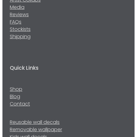
Artist Collabs
Media
Reviews
FAQs
Stockists
Shipping
Quick Links
Shop
Blog
Contact
Reusable wall decals
Removable wallpaper