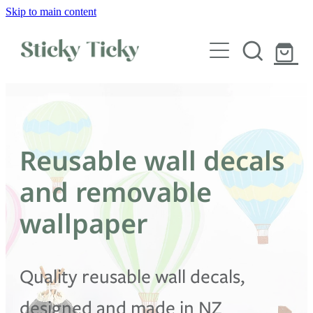
Skip to main content
Wall decals
Wallpaper
Custom decals
Reusable wall decals
Children
and removable
Artist Collabs
wallpaper
FAQs
Quality reusable wall decals,
Shop
designed and made in NZ