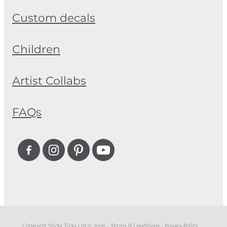
Custom decals
Children
Artist Collabs
FAQs
Copyright Sticky Ticky Ltd © 2026 -
Terms & Conditions
-
Privacy Policy