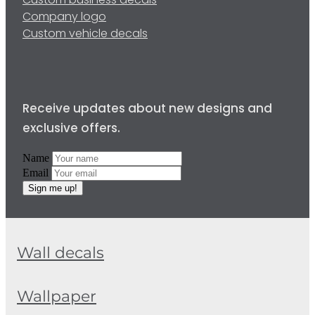
Custom business decals
Company logo
Custom vehicle decals
Receive updates about new designs and
exclusive offers.
Name
Email
Sign me up!
Wall decals
Wallpaper