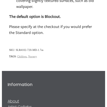
covering slightly textured surfaces, such as old
wallpaper.
The default option is Blockout.
Please specify at the checkout if you would prefer
the Standard option.
SKU: SLR4102-720-MD-1.7m
TAGS:
Children
,
Nursery
Information
About