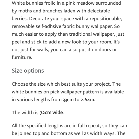
White bunnies frolic in a pink meadow surrounded
by moths and branches laden with delectable
berries. Decorate your space with a repositionable,
removable self-adhsive fabric bunny wallpaper. So
much easier to apply than traditional wallpaper, just
peel and stick to add a new look to your room. It's
not just for walls, you can also put it on doors or
furniture.
Size options
Choose the size which best suits your project. The
white bunnies on pick wallpaper pattern is available
in various lengths from 33cm to 2.64m.
The width is
72cm wide
.
All the specified lengths are in full repeat, so they can
be joined top and bottom as well as width ways. The