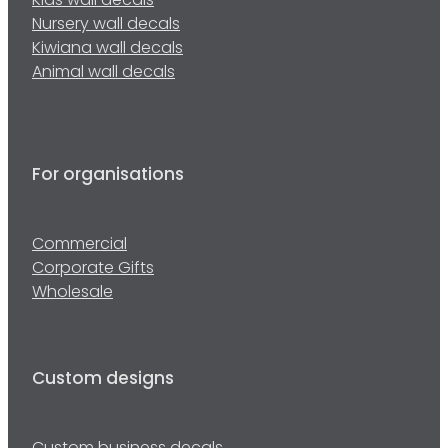
Kids wall decals
Nursery wall decals
Kiwiana wall decals
Animal wall decals
For organisations
Commercial
Corporate Gifts
Wholesale
Custom designs