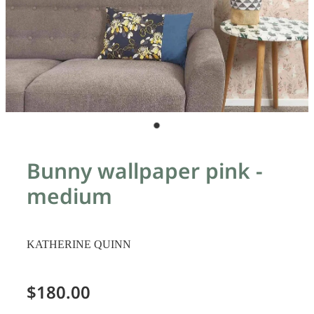
Bunny wallpaper pink -
medium
KATHERINE QUINN
$180.00