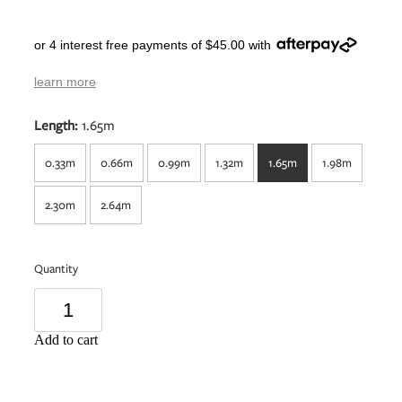
or 4 interest free payments of $45.00 with
learn more
Length:
1.65m
0.33m
0.66m
0.99m
1.32m
1.65m
1.98m
2.30m
2.64m
Quantity
Add to cart