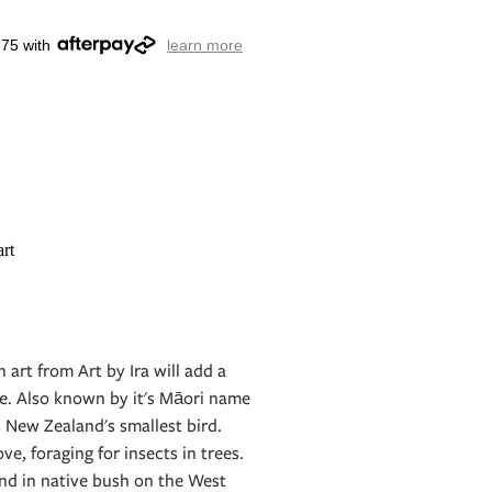
.75 with
learn more
rt
n art from Art by Ira will add a
e. Also known by it's Māori name
s New Zealand's smallest bird.
e, foraging for insects in trees.
nd in native bush on the West