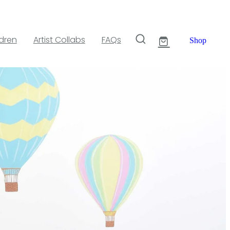
ldren
Artist Collabs
FAQs
Shop