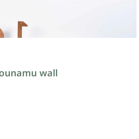
pounamu wall