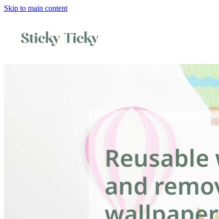
Skip to main content
Reusable 
and remo
wallpaper