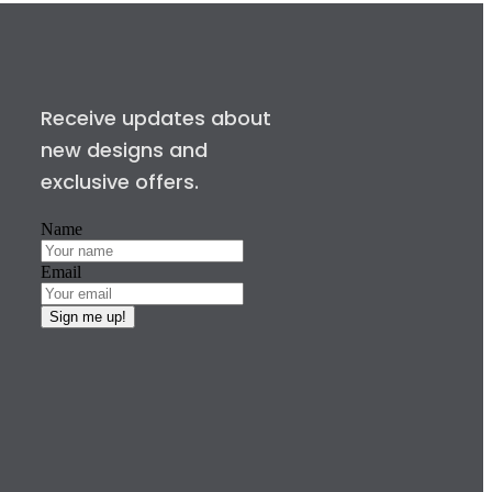
Receive updates about
new designs and
exclusive offers.
Name
Email
Sign me up!