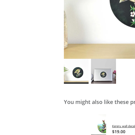
You might also like these p
Kereru wall deca
$19.00