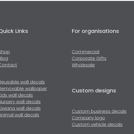
Quick Links
For organisations
Shop
Commercial
Blog
Corporate Gifts
Contact
Wholesale
Reusable wall decals
Removable wallpaper
Custom designs
Kids wall decals
Nursery wall decals
Kiwiana wall decals
Custom business decals
Animal wall decals
Company logo
Custom vehicle decals