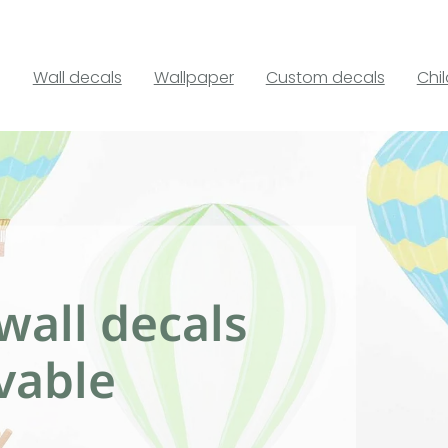
Wall decals
Wallpaper
Custom decals
Chi
wall decals
vable