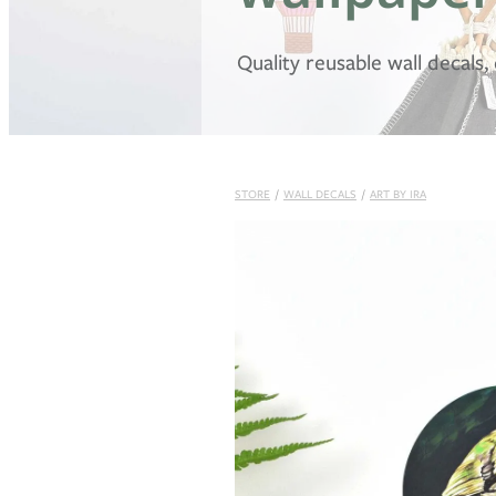
Quality reusable wall decals
STORE
/
WALL DECALS
/
ART BY IRA