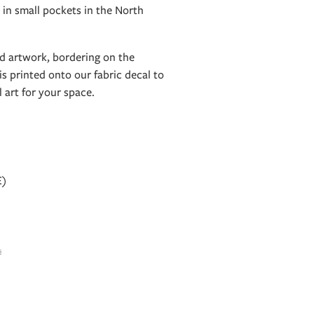
 in small pockets in the North
old artwork, bordering on the
is printed onto our fabric decal to
l art for your space.
E)
s