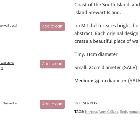
Coast of the South Island, and
Island Stewart Island.
Ira Mitchell creates bright, b
ke wall decal
Add to cart
abstract. Each original design 
create a beautiful piece of wal
Tiny: 11cm diameter
 wall decal
Add to cart
Small: 22cm diameter (SALE)
 NZ
Medium: 34cm diameter (SAL
 | Tui wall art
Add to cart
SKU: SLR1935
TAGS:
Kiwiana
,
Artist Collabs
,
Birds
,
Animal