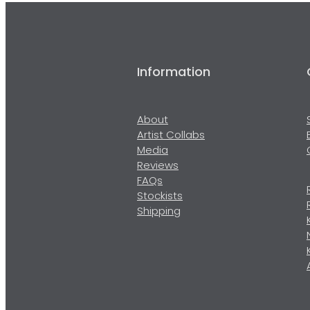
Information
About
Artist Collabs
Media
Reviews
FAQs
Stockists
Shipping