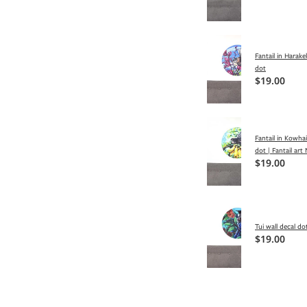
Fantail in Harake
dot
$19.00
Fantail in Kowhai
dot | Fantail art
$19.00
Tui wall decal dot
$19.00