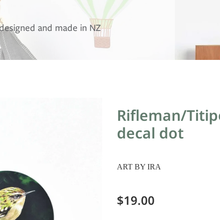
, designed and made in NZ
Rifleman/Titi
decal dot
ART BY IRA
$19.00