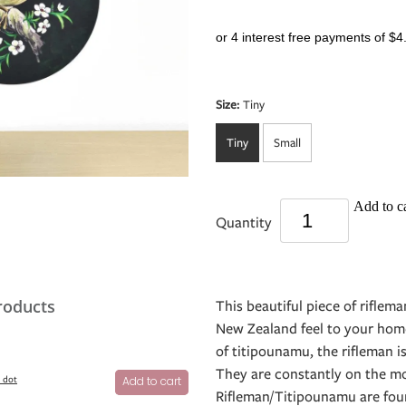
or 4 interest free payments of $4
Size:
Tiny
Tiny
Small
Add to ca
Quantity
roducts
This beautiful piece of riflema
New Zealand feel to your hom
of titipounamu, the rifleman i
They are constantly on the mov
l dot
Add to cart
Rifleman/Titipounamu are fou