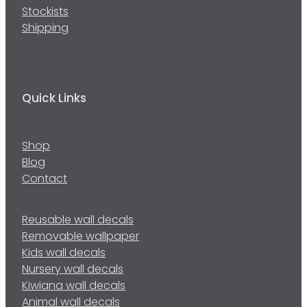
Stockists
Shipping
Quick Links
Shop
Blog
Contact
Reusable wall decals
Removable wallpaper
Kids wall decals
Nursery wall decals
Kiwiana wall decals
Animal wall decals