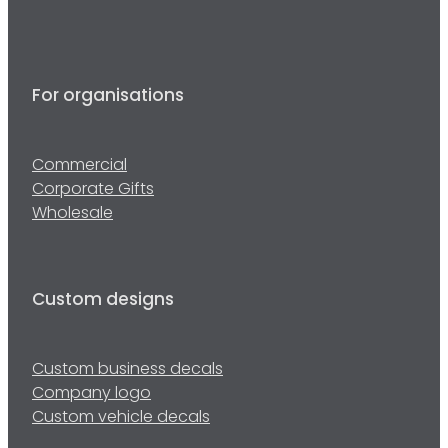
For organisations
Commercial
Corporate Gifts
Wholesale
Custom designs
Custom business decals
Company logo
Custom vehicle decals