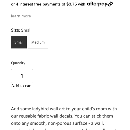
or 4 interest free payments of $8.75 with
learn more
Size:
Small
Small
Medium
Quantity
Add to cart
Add some ladybird wall art to your child's room with
our reusable fabric wall decals. You can stick them
onto any smooth, non-porous surface - a wall,