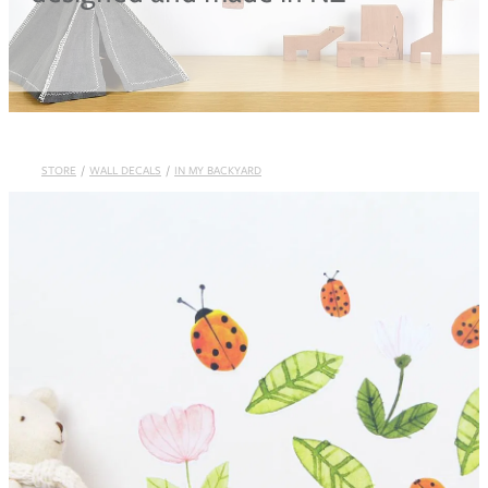
Blog
STORE
/
WALL DECALS
/
IN MY BACKYARD