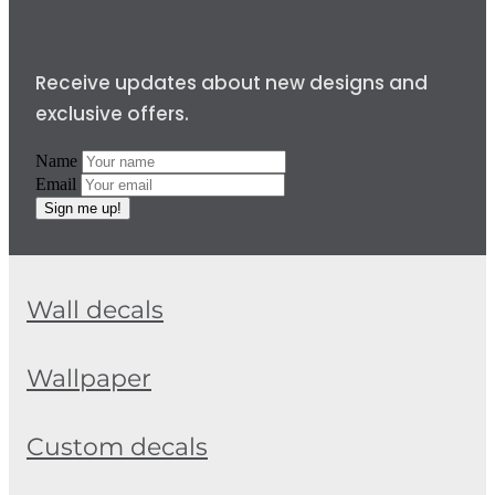
Receive updates about new designs and
exclusive offers.
Name
Email
Sign me up!
Wall decals
Wallpaper
Custom decals