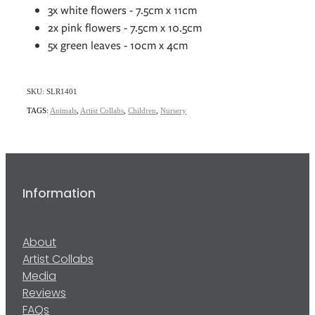
3x white flowers - 7.5cm x 11cm
2x pink flowers - 7.5cm x 10.5cm
5x green leaves - 10cm x 4cm
SKU: SLR1401
TAGS:
Animals
,
Artist Collabs
,
Children
,
Nursery
Information
About
Artist Collabs
Media
Reviews
FAQs