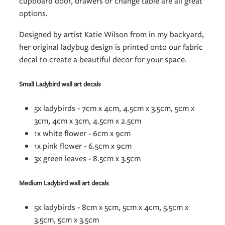
cupboard door, drawers or change table are all great
options.
Designed by artist Katie Wilson from in my backyard,
her original ladybug design is printed onto our fabric
decal to create a beautiful decor for your space.
Small Ladybird wall art decals
5x ladybirds - 7cm x 4cm, 4.5cm x 3.5cm, 5cm x
3cm, 4cm x 3cm, 4.5cm x 2.5cm
1x white flower - 6cm x 9cm
1x pink flower - 6.5cm x 9cm
3x green leaves - 8.5cm x 3.5cm
Medium Ladybird wall art decals
5x ladybirds - 8cm x 5cm, 5cm x 4cm, 5.5cm x
3.5cm, 5cm x 3.5cm