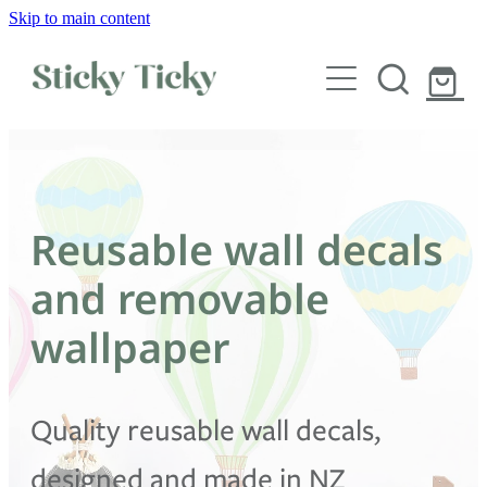
Skip to main content
Wall decals
Wallpaper
Custom decals
Reusable wall decals
Children
and removable
Artist Collabs
wallpaper
FAQs
Quality reusable wall decals,
Shop
designed and made in NZ