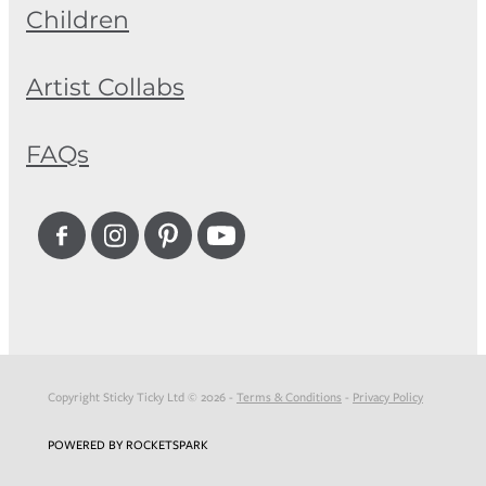
Children
Artist Collabs
FAQs
Copyright Sticky Ticky Ltd © 2026 -
Terms & Conditions
-
Privacy Policy
POWERED BY ROCKETSPARK