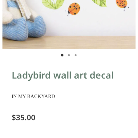
Ladybird wall art decal
IN MY BACKYARD
$35.00