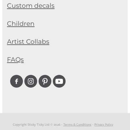
Custom decals
Children
Artist Collabs
FAQs
Copyright Sticky Ticky Ltd © 2026 -
Terms & Conditions
-
Privacy Policy