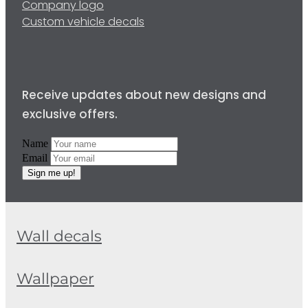
Company logo
Custom vehicle decals
Receive updates about new designs and
exclusive offers.
Name
Email
Sign me up!
Wall decals
Wallpaper