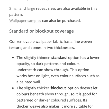
Small
and
large
repeat sizes are also available in this
pattern.
Wallpaper samples
can also be purchased.
Standard or blockout coverage
Our removable wallpaper fabric has a fine woven
texture, and comes in two thicknesses.
The slightly thinner '
standard
' option has a lower
opacity, so dark patterns and colours
underneath can show through. This option
works best on light, even colour surfaces such as
a painted wall.
The slightly thicker '
blockout
' option doesn't let
colours beneath show through, so it is good for
patterned or darker coloured surfaces. Its
thicker weave also makes it more suitable for