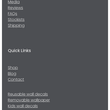
Media
Reviews
FAQs
Stockists
Shipping
Quick Links
Shop
Blog
Contact
Reusable wall decals
Removable wallpaper
Kids wall decals