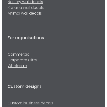
Nursery wall decals
Kiwiana wall decals
Animal wall decals
For organisations
Commercial
Corporate Gifts
Wholesale
Custom designs
Custom business decals