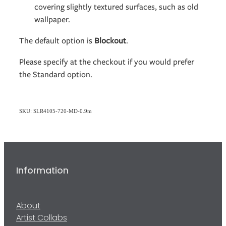
covering slightly textured surfaces, such as old
wallpaper.
The default option is
Blockout
.
Please specify at the checkout if you would prefer
the Standard option.
SKU: SLR4105-720-MD-0.9m
Information
About
Artist Collabs