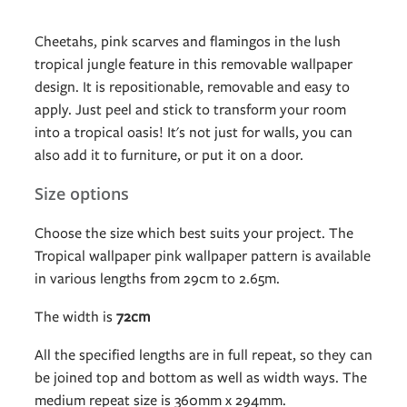
Cheetahs, pink scarves and flamingos in the lush
tropical jungle feature in this removable wallpaper
design. It is repositionable, removable and easy to
apply. Just peel and stick to transform your room
into a tropical oasis! It's not just for walls, you can
also add it to furniture, or put it on a door.
Size options
Choose the size which best suits your project. The
Tropical wallpaper pink wallpaper pattern is available
in various lengths from 29cm to 2.65m.
The width is
72cm
All the specified lengths are in full repeat, so they can
be joined top and bottom as well as width ways. The
medium repeat size is 360mm x 294mm.