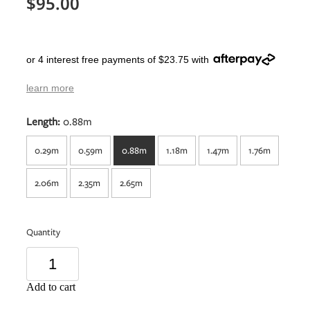
$95.00
or 4 interest free payments of $23.75 with
learn more
Length:
0.88m
0.29m
0.59m
0.88m
1.18m
1.47m
1.76m
2.06m
2.35m
2.65m
Quantity
Add to cart