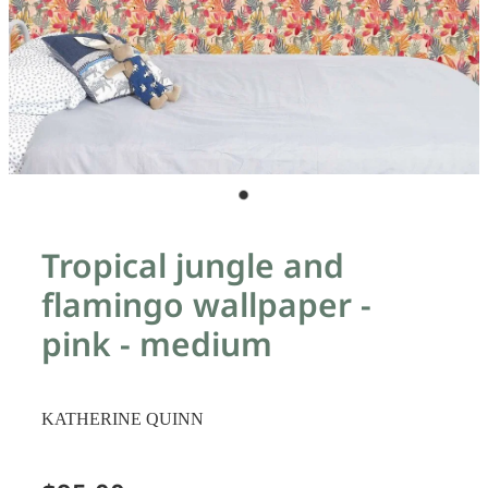
Tropical jungle and
flamingo wallpaper -
pink - medium
KATHERINE QUINN