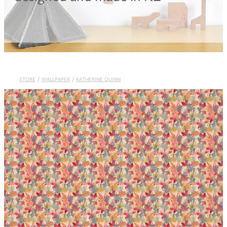
Blog
STORE
/
WALLPAPER
/
KATHERINE QUINN