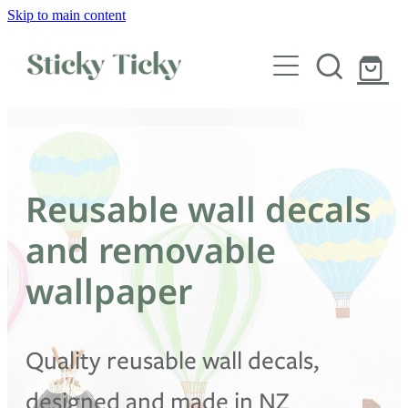
Skip to main content
Wall decals
Wallpaper
Custom decals
Reusable wall decals
Children
and removable
Artist Collabs
wallpaper
FAQs
Quality reusable wall decals,
Shop
designed and made in NZ