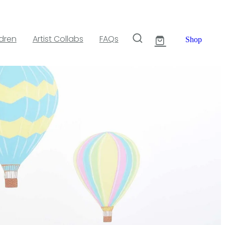
ldren
Artist Collabs
FAQs
Shop