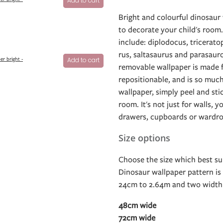
Add to cart
Bright and colourful dinosaur 
to decorate your child's room
include: diplodocus, tricerato
rus, saltasaurus and parasaur
er bright -
Add to cart
removable wallpaper is made fr
repositionable, and is so much
wallpaper, simply peel and sti
room. It's not just for walls, y
drawers, cupboards or wardro
Size options
Choose the size which best sui
Dinosaur wallpaper pattern is 
24cm to 2.64m and two width 
48cm wide
72cm wide