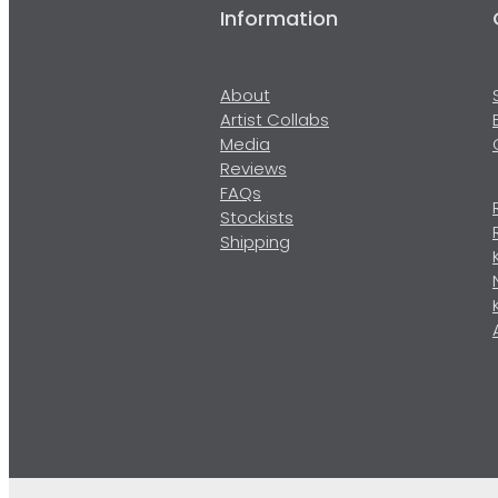
Information
About
Artist Collabs
Media
Reviews
FAQs
Stockists
Shipping