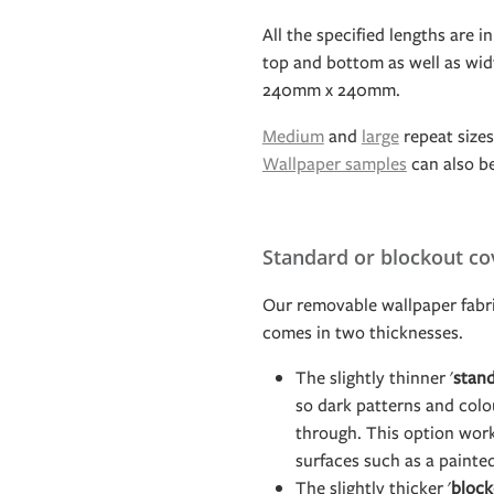
All the specified lengths are in
top and bottom as well as widt
240mm x 240mm.
Medium
and
large
repeat sizes 
Wallpaper samples
can also b
Standard or blockout co
Our removable wallpaper fabri
comes in two thicknesses.
The slightly thinner '
stan
so dark patterns and col
through. This option work
surfaces such as a painte
The slightly thicker '
block