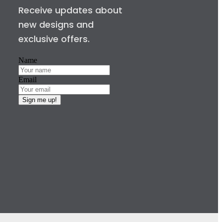
Receive updates about
new designs and
exclusive offers.
Name
Email
Sign me up!