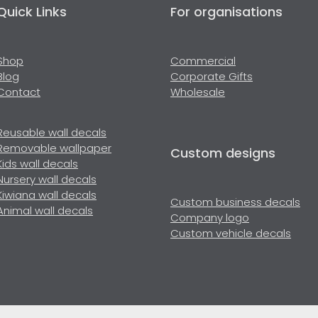
Quick Links
For organisations
Shop
Commercial
Blog
Corporate Gifts
Contact
Wholesale
Reusable wall decals
Removable wallpaper
Custom designs
Kids wall decals
Nursery wall decals
Kiwiana wall decals
Custom business decals
Animal wall decals
Company logo
Custom vehicle decals