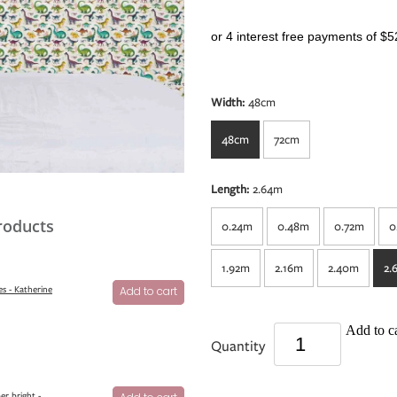
or 4 interest free payments of $5
Width:
48cm
48cm
72cm
Length:
2.64m
roducts
0.24m
0.48m
0.72m
0
1.92m
2.16m
2.40m
2.
s - Katherine
Add to cart
Add to ca
Quantity
er bright -