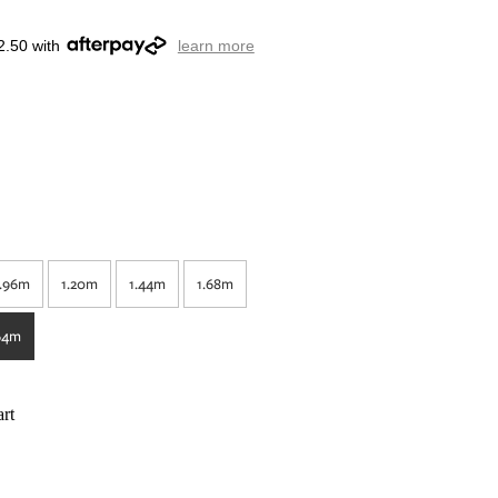
2.50 with
learn more
.96m
1.20m
1.44m
1.68m
64m
rt