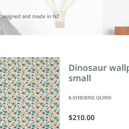
, designed and made in NZ
Dinosaur wallp
small
KATHERINE QUINN
$210.00