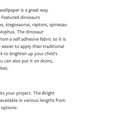
wallpaper is a great way
. Featured dinosaurs
ps, stegosaurus, raptors, spinasau
olophus. The dinosaur
om a self adhesive fabric so it is
 easier to apply than traditional
ck to brighten up your child's
ou can also put it on doors,
bes.
ts your project. The Bright
available in various lengths from
options: