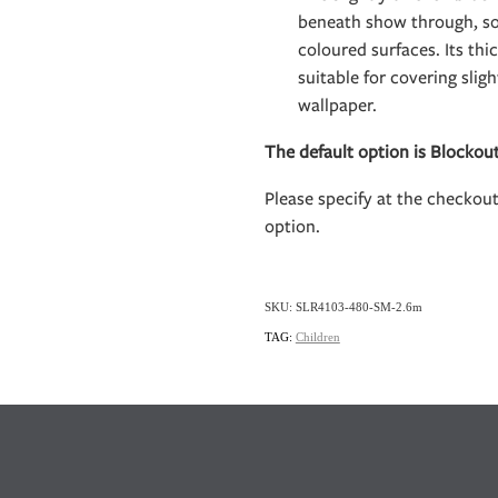
beneath show through, so 
coloured surfaces. Its th
suitable for covering slig
wallpaper.
The default option is Blockou
Please specify at the checkou
option.
SKU: SLR4103-480-SM-2.6m
TAG:
Children