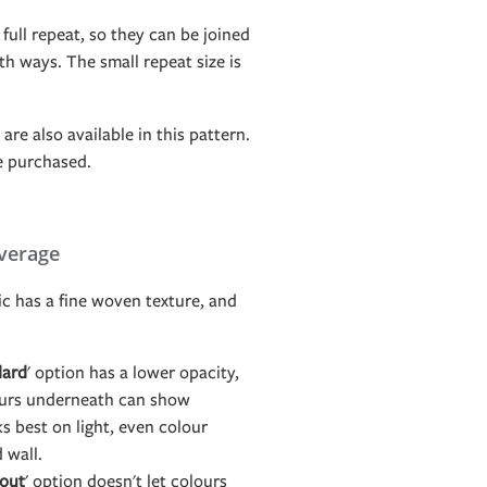
 full repeat, so they can be joined
h ways. The small repeat size is
are also available in this pattern.
e purchased.
verage
c has a fine woven texture, and
dard
' option has a lower opacity,
ours underneath can show
s best on light, even colour
d wall.
out
' option doesn't let colours