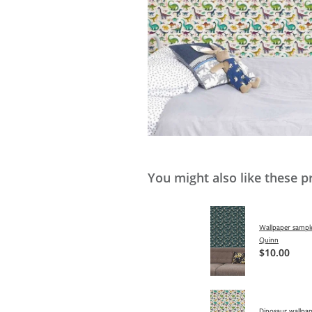
You might also like these p
Wallpaper sample
Quinn
$10.00
Dinosaur wallpap