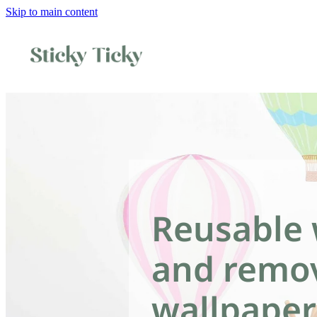
Skip to main content
Reusable 
and remo
wallpaper