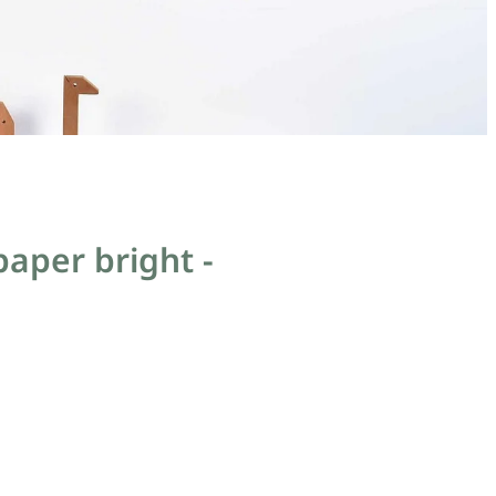
aper bright -