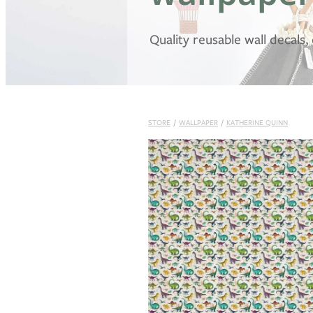
Quality reusable wall decals
STORE
/
WALLPAPER
/
KATHERINE QUINN