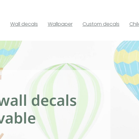
Wall decals
Wallpaper
Custom decals
Chi
wall decals
vable