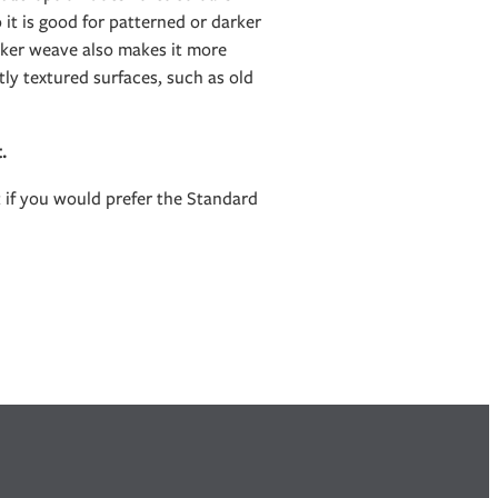
it is good for patterned or darker
icker weave also makes it more
htly textured surfaces, such as old
t.
t if you would prefer the Standard