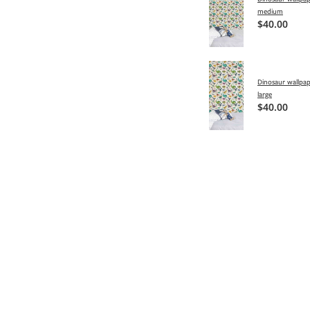
medium
$40.00
Dinosaur wallpap
large
$40.00