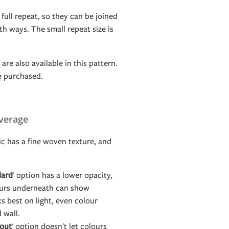
 full repeat, so they can be joined
h ways. The small repeat size is
are also available in this pattern.
e purchased.
verage
c has a fine woven texture, and
dard
' option has a lower opacity,
ours underneath can show
s best on light, even colour
d wall.
out
' option doesn't let colours