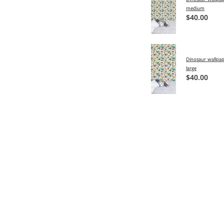
medium
$40.00
Dinosaur wallpap
large
$40.00