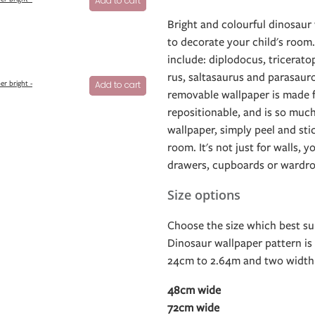
Add to cart
Bright and colourful dinosaur 
to decorate your child's room
include: diplodocus, tricerato
rus, saltasaurus and parasaur
er bright -
Add to cart
removable wallpaper is made fr
repositionable, and is so much
wallpaper, simply peel and sti
room. It's not just for walls, y
drawers, cupboards or wardro
Size options
Choose the size which best sui
Dinosaur wallpaper pattern is 
24cm to 2.64m and two width 
48cm wide
72cm wide