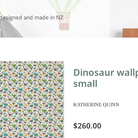
, designed and made in NZ
Dinosaur wallp
small
KATHERINE QUINN
$260.00