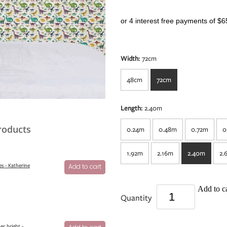
or 4 interest free payments of $6
Width:
72cm
48cm
72cm
Length:
2.40m
roducts
0.24m
0.48m
0.72m
0
1.92m
2.16m
2.40m
2.
s - Katherine
Add to cart
Add to ca
Quantity
er bright -