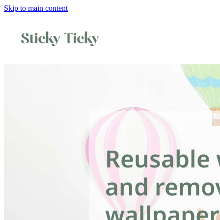
Skip to main content
Reusable 
and remo
wallpaper