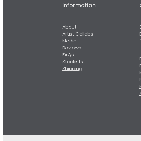
Information
About
Artist Collabs
Media
Reviews
FAQs
Stockists
Shipping