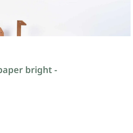
aper bright -