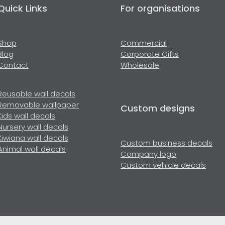
Quick Links
For organisations
Shop
Commercial
Blog
Corporate Gifts
Contact
Wholesale
Reusable wall decals
Removable wallpaper
Custom designs
Kids wall decals
Nursery wall decals
Kiwiana wall decals
Custom business decals
Animal wall decals
Company logo
Custom vehicle decals