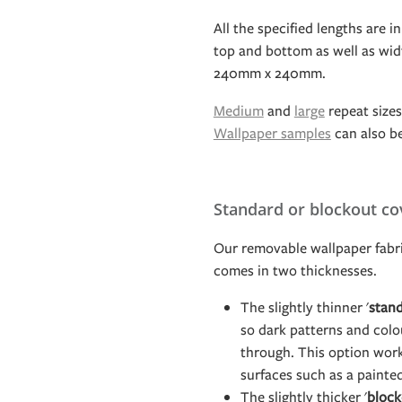
All the specified lengths are in
top and bottom as well as widt
240mm x 240mm.
Medium
and
large
repeat sizes 
Wallpaper samples
can also b
Standard or blockout co
Our removable wallpaper fabri
comes in two thicknesses.
The slightly thinner '
stan
so dark patterns and col
through. This option work
surfaces such as a painte
The slightly thicker '
block