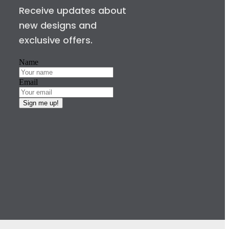
Receive updates about
new designs and
exclusive offers.
Name
Email
Sign me up!