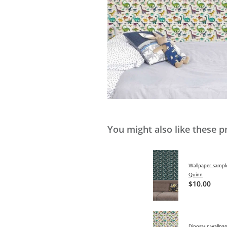
You might also like these p
Wallpaper sample
Quinn
$10.00
Dinosaur wallpap