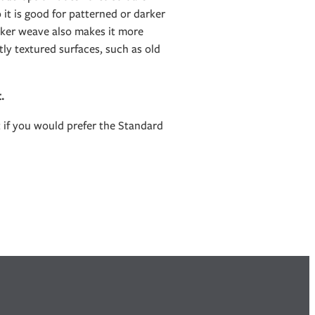
it is good for patterned or darker
icker weave also makes it more
htly textured surfaces, such as old
t.
t if you would prefer the Standard