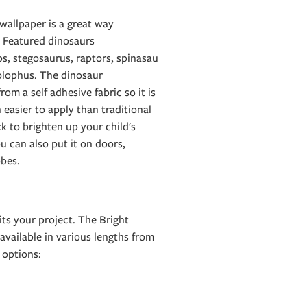
wallpaper is a great way
. Featured dinosaurs
ps, stegosaurus, raptors, spinasau
olophus. The dinosaur
om a self adhesive fabric so it is
 easier to apply than traditional
ck to brighten up your child's
ou can also put it on doors,
bes.
ts your project. The Bright
available in various lengths from
options: