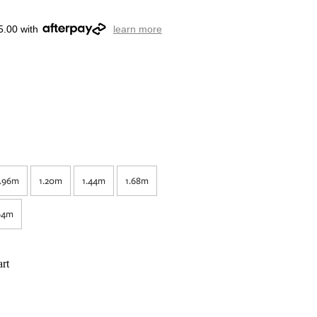
5.00 with
learn more
.96m
1.20m
1.44m
1.68m
64m
rt