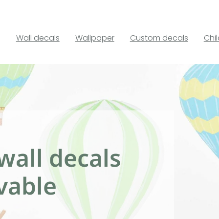
Wall decals
Wallpaper
Custom decals
Chi
wall decals
vable