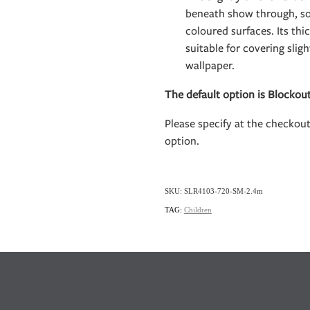
beneath show through, so 
coloured surfaces. Its th
suitable for covering slig
wallpaper.
The default option is Blockou
Please specify at the checkou
option.
SKU: SLR4103-720-SM-2.4m
TAG:
Children