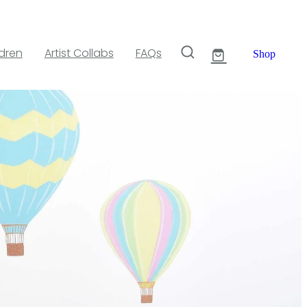
ldren
Artist Collabs
FAQs
Shop