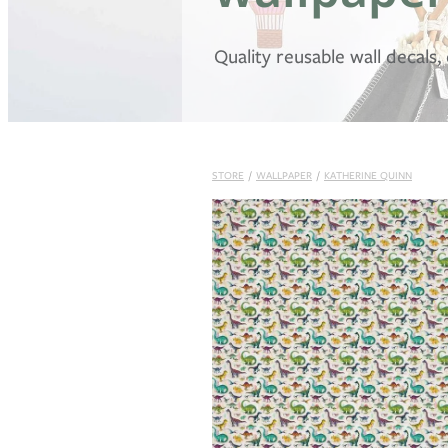
Quality reusable wall decals
STORE
/
WALLPAPER
/
KATHERINE QUINN