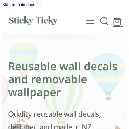
Skip to main content
Wall decals
Wallpaper
Custom decals
Reusable wall decals
Children
and removable
Artist Collabs
wallpaper
FAQs
Quality reusable wall decals,
Shop
designed and made in NZ