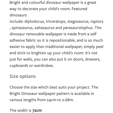
Bright and colourful dinosaur wallpaper is a great
way to decorate your child's room. Featured
dinosaurs
include: diplodocus, triceratops, stegosaurus, raptors
, spinasaurus, saltasaurus and parasaurolophus. The
dinosaur removable wallpaper is made from a self
adhesive fabric so it is repositionable, and is so much
easier to apply than traditional wallpaper, simply peel
and stick to brighten up your child's room. It's not
just for walls, you can also put it on doors, drawers,
cupboards or wardrobes.
Size options
Choose the size which best suits your project. The
Bright Dinosaur wallpaper pattern is available in
various lengths from 24cm to 2.68m.
The width is
72
cm