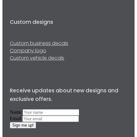
Custom designs
Custom business decals
Company logo
Custom vehicle decals
Receive updates about new designs and
exclusive offers.
Name
Email
Sign me up!