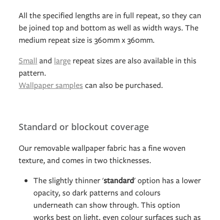
All the specified lengths are in full repeat, so they can
be joined top and bottom as well as width ways. The
medium repeat size is 360mm x 360mm.
Small
and
large
repeat sizes are also available in this
pattern.
Wallpaper samples
can also be purchased.
Standard or blockout coverage
Our removable wallpaper fabric has a fine woven
texture, and comes in two thicknesses.
The slightly thinner '
standard
' option has a lower
opacity, so dark patterns and colours
underneath can show through. This option
works best on light, even colour surfaces such as