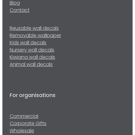
Blog
Contact
Reusable wall decals
Removable wallpaper
Kids wall decals
Nursery wall decals
Kiwiana wall decals
Animal wall decals
For organisations
Commercial
Corporate Gifts
Wholesale