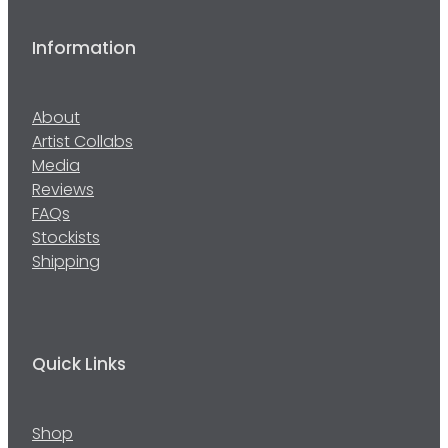
Information
About
Artist Collabs
Media
Reviews
FAQs
Stockists
Shipping
Quick Links
Shop