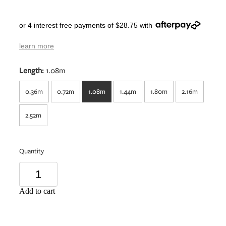
or 4 interest free payments of $28.75 with
learn more
Length:
1.08m
0.36m
0.72m
1.08m
1.44m
1.80m
2.16m
2.52m
Quantity
Add to cart