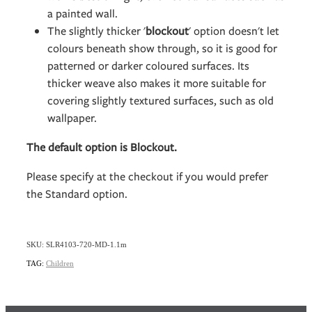
a painted wall.
The slightly thicker '
blockout
' option doesn't let
colours beneath show through, so it is good for
patterned or darker coloured surfaces. Its
thicker weave also makes it more suitable for
covering slightly textured surfaces, such as old
wallpaper.
The default option is Blockout.
Please specify at the checkout if you would prefer
the Standard option.
SKU: SLR4103-720-MD-1.1m
TAG:
Children