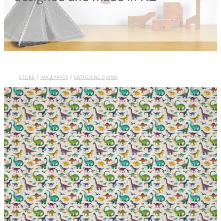
Blog
STORE
/
WALLPAPER
/
KATHERINE QUINN