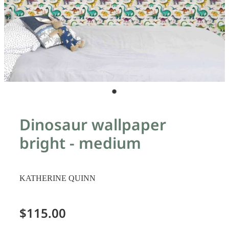
Dinosaur wallpaper
bright - medium
KATHERINE QUINN
$115.00