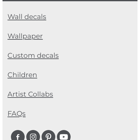
Wall decals
Wallpaper
Custom decals
Children
Artist Collabs
FAQs