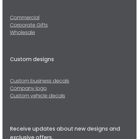
Commercial
Corporate Gifts
Wholesale
Custom designs
Custom business decals
Company logo
Custom vehicle decals
Receive updates about new designs and
exclusive offers.