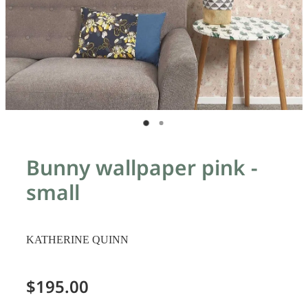
Bunny wallpaper pink -
small
KATHERINE QUINN
$195.00