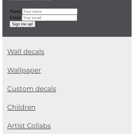
Name
Email
Sign me up!
Wall decals
Wallpaper
Custom decals
Children
Artist Collabs