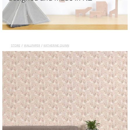
Blog
STORE
/
WALLPAPER
/
KATHERINE QUINN