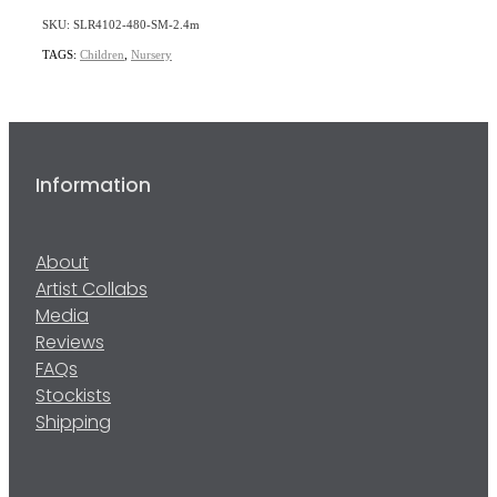
SKU: SLR4102-480-SM-2.4m
TAGS:
Children
,
Nursery
Information
About
Artist Collabs
Media
Reviews
FAQs
Stockists
Shipping