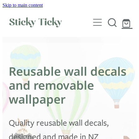
Skip to main content
Wall decals
Wallpaper
Custom decals
Reusable wall decals
Children
and removable
Artist Collabs
wallpaper
FAQs
Quality reusable wall decals,
Shop
designed and made in NZ