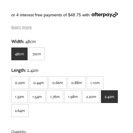
or 4 interest free payments of $48.75 with
learn more
Width:
48cm
48cm
72cm
Length:
2.42m
0.22m
0.44m
0.66m
0.88m
1.10m
1.32m
1.54m
1.76m
1.98m
2.20m
2.42m
2.64m
Quantity