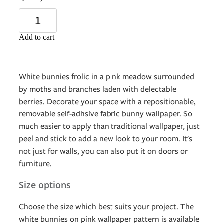
Add to cart
White bunnies frolic in a pink meadow surrounded
by moths and branches laden with delectable
berries. Decorate your space with a repositionable,
removable self-adhsive fabric bunny wallpaper. So
much easier to apply than traditional wallpaper, just
peel and stick to add a new look to your room. It's
not just for walls, you can also put it on doors or
furniture.
Size options
Choose the size which best suits your project. The
white bunnies on pink wallpaper pattern is available