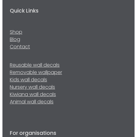
Quick Links
Shop
Blog
Contact
Reusable wall decals
Removable wallpaper
Kids wall decals
Nursery wall decals
Kiwiana wall decals
Animal wall decals
For organisations