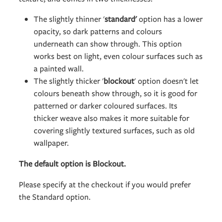
The slightly thinner '
standard'
option has a lower
opacity, so dark patterns and colours
underneath can show through. This option
works best on light, even colour surfaces such as
a painted wall.
The slightly thicker '
blockout
' option doesn't let
colours beneath show through, so it is good for
patterned or darker coloured surfaces. Its
thicker weave also makes it more suitable for
covering slightly textured surfaces, such as old
wallpaper.
The default option is Blockout.
Please specify at the checkout if you would prefer
the Standard option.