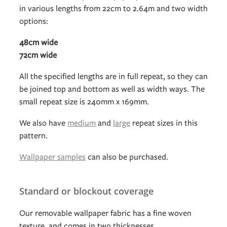
in various lengths from 22cm to 2.64m and two width
options:
48cm wide
72cm wide
All the specified lengths are in full repeat, so they can
be joined top and bottom as well as width ways. The
small repeat size is 240mm x 169mm.
We also have
medium
and
large
repeat sizes in this
pattern.
Wallpaper samples
can also be purchased.
Standard or blockout coverage
Our removable wallpaper fabric has a fine woven
texture, and comes in two thicknesses.