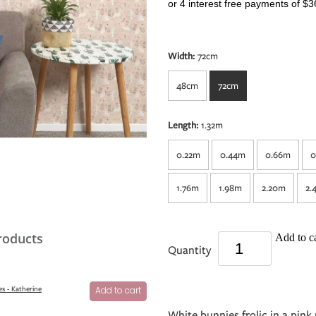
or 4 interest free payments of $3
Width:
72cm
48cm
72cm
Length:
1.32m
0.22m
0.44m
0.66m
0
1.76m
1.98m
2.20m
2.
roducts
Add to ca
Quantity
s - Katherine
Add to cart
White bunnies frolic in a pi