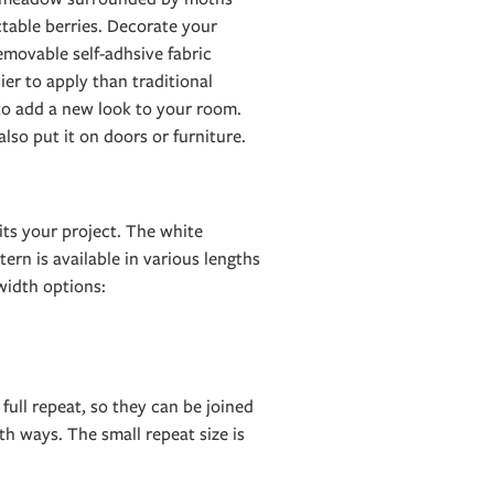
table berries. Decorate your
emovable self-adhsive fabric
er to apply than traditional
 to add a new look to your room.
 also put it on doors or furniture.
its your project. The white
ern is available in various lengths
idth options:
 full repeat, so they can be joined
h ways. The small repeat size is