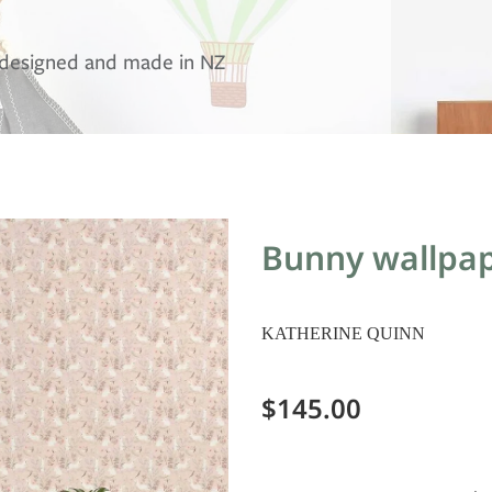
, designed and made in NZ
Bunny wallpap
KATHERINE QUINN
$145.00