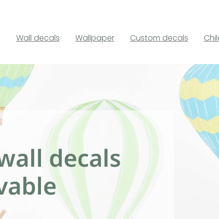
Wall decals
Wallpaper
Custom decals
Chi
wall decals
vable