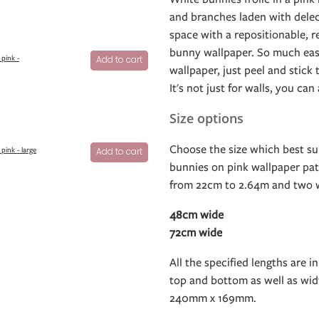
and branches laden with delec
space with a repositionable, r
bunny wallpaper. So much easi
pink -
Add to cart
wallpaper, just peel and stick
It's not just for walls, you can
Size options
Choose the size which best su
pink - large
Add to cart
bunnies on pink wallpaper patt
from 22cm to 2.64m and two w
48cm wide
72cm wide
All the specified lengths are in
top and bottom as well as widt
240mm x 169mm.