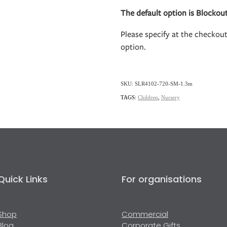
The default option is Blockout
Please specify at the checkou
option.
SKU: SLR4102-720-SM-1.3m
TAGS:
Children
,
Nursery
Quick Links
For organisations
Shop
Commercial
Blog
Corporate Gifts