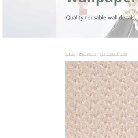
Quality reusable wall decals
STORE
/
WALLPAPER
/
KATHERINE QUINN