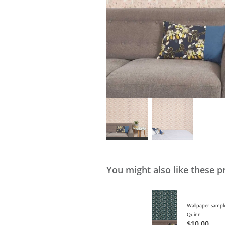
You might also like these p
Wallpaper sample
Quinn
$10.00