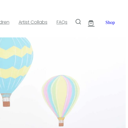
ldren
Artist Collabs
FAQs
Shop