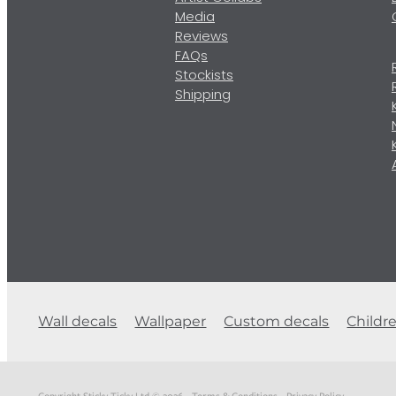
Media
Reviews
FAQs
Stockists
Shipping
Wall decals
Wallpaper
Custom decals
Childr