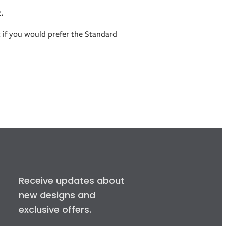
.
t if you would prefer the Standard
Receive updates about
new designs and
exclusive offers.