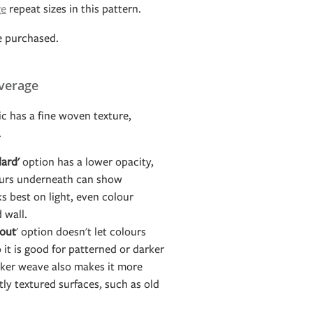
ge
repeat sizes in this pattern.
e purchased.
verage
c has a fine woven texture,
.
ard'
option has a lower opacity,
ours underneath can show
s best on light, even colour
d wall.
out
' option doesn't let colours
it is good for patterned or darker
icker weave also makes it more
htly textured surfaces, such as old