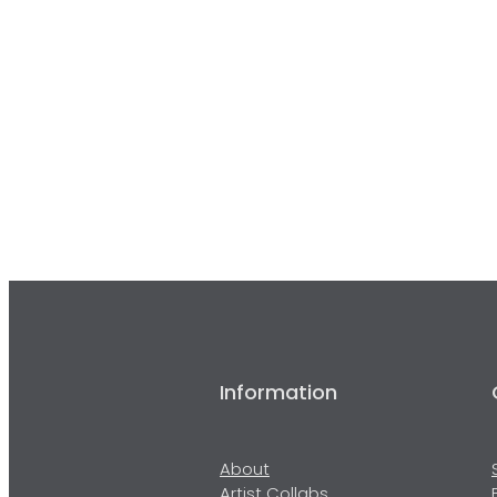
Information
About
Artist Collabs