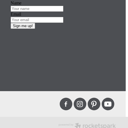
Name
Email
Sign me up!