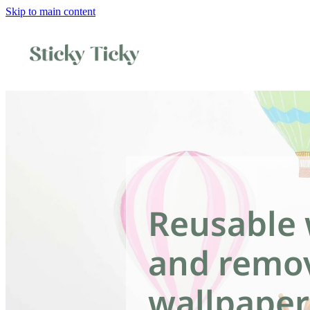
Skip to main content
Reusable 
and remo
wallpaper