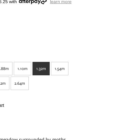
6.25 with
learn more
.88m
1.10m
1.32m
1.54m
42m
2.64m
rt
nk meadow surrounded by moths