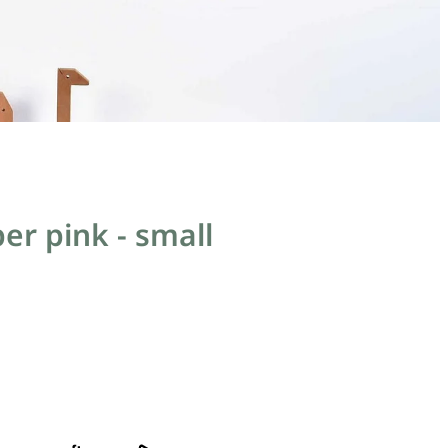
er pink - small