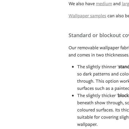
We also have
medium
and
lar
Wallpaper samples
can also b
Standard or blockout co
Our removable wallpaper fabri
and comes in two thicknesses
The slightly thinner '
stand
so dark patterns and col
through. This option work
surfaces such as a painte
The slightly thicker '
block
beneath show through, so 
coloured surfaces. Its th
suitable for covering slig
wallpaper.