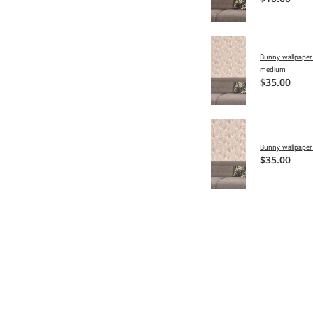
Bunny wallpaper 
medium
$35.00
Bunny wallpaper 
$35.00