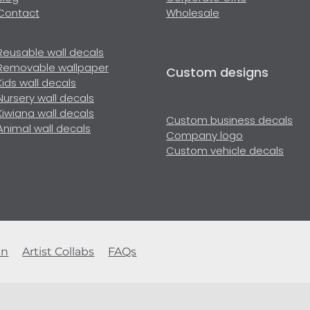
Contact
Wholesale
Reusable wall decals
Removable wallpaper
Custom designs
Kids wall decals
Nursery wall decals
Kiwiana wall decals
Custom business decals
Animal wall decals
Company logo
Custom vehicle decals
en
Artist Collabs
FAQs