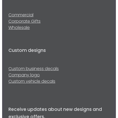
Commercial
Corporate Gifts
Wholesale
Custom designs
Custom business decals
Company logo
Custom vehicle decals
Receive updates about new designs and
exclusive offers.