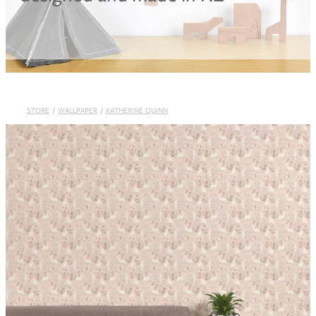
Blog
STORE
/
WALLPAPER
/
KATHERINE QUINN