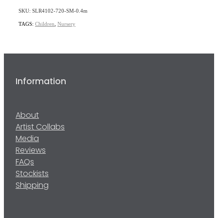
SKU: SLR4102-720-SM-0.4m
TAGS:
Children
,
Nursery
Information
About
Artist Collabs
Media
Reviews
FAQs
Stockists
Shipping