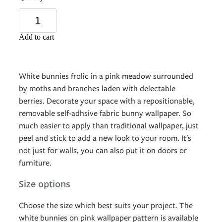
Add to cart
White bunnies frolic in a pink meadow surrounded
by moths and branches laden with delectable
berries. Decorate your space with a repositionable,
removable self-adhsive fabric bunny wallpaper. So
much easier to apply than traditional wallpaper, just
peel and stick to add a new look to your room. It's
not just for walls, you can also put it on doors or
furniture.
Size options
Choose the size which best suits your project. The
white bunnies on pink wallpaper pattern is available