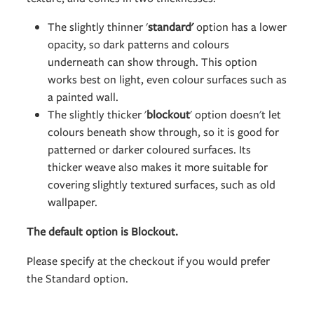
The slightly thinner '
standard'
option has a lower
opacity, so dark patterns and colours
underneath can show through. This option
works best on light, even colour surfaces such as
a painted wall.
The slightly thicker '
blockout
' option doesn't let
colours beneath show through, so it is good for
patterned or darker coloured surfaces. Its
thicker weave also makes it more suitable for
covering slightly textured surfaces, such as old
wallpaper.
The default option is Blockout.
Please specify at the checkout if you would prefer
the Standard option.