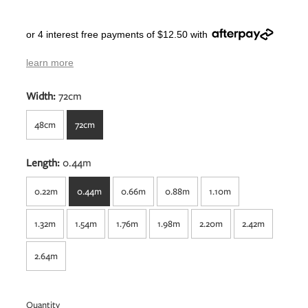
or 4 interest free payments of $12.50 with
learn more
Width:
72cm
48cm
72cm
Length:
0.44m
0.22m
0.44m
0.66m
0.88m
1.10m
1.32m
1.54m
1.76m
1.98m
2.20m
2.42m
2.64m
Quantity