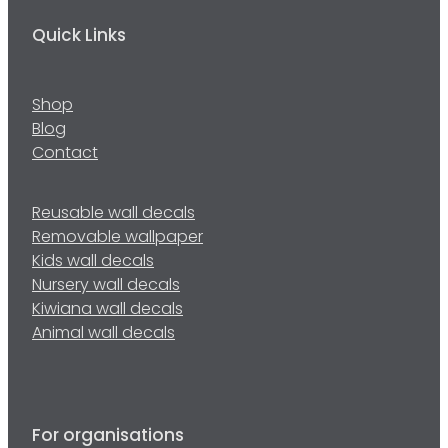
Quick Links
Shop
Blog
Contact
Reusable wall decals
Removable wallpaper
Kids wall decals
Nursery wall decals
Kiwiana wall decals
Animal wall decals
For organisations