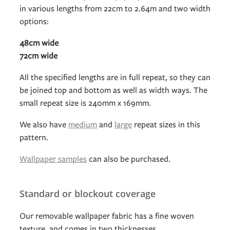
in various lengths from 22cm to 2.64m and two width
options:
48cm wide
72cm wide
All the specified lengths are in full repeat, so they can
be joined top and bottom as well as width ways. The
small repeat size is 240mm x 169mm.
We also have
medium
and
large
repeat sizes in this
pattern.
Wallpaper samples
can also be purchased.
Standard or blockout coverage
Our removable wallpaper fabric has a fine woven
texture, and comes in two thicknesses.