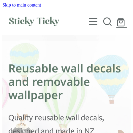
Skip to main content
Wall decals
Wallpaper
Custom decals
Reusable wall decals
Children
and removable
Artist Collabs
wallpaper
FAQs
Quality reusable wall decals,
Shop
designed and made in NZ