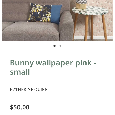
Bunny wallpaper pink -
small
KATHERINE QUINN
$50.00