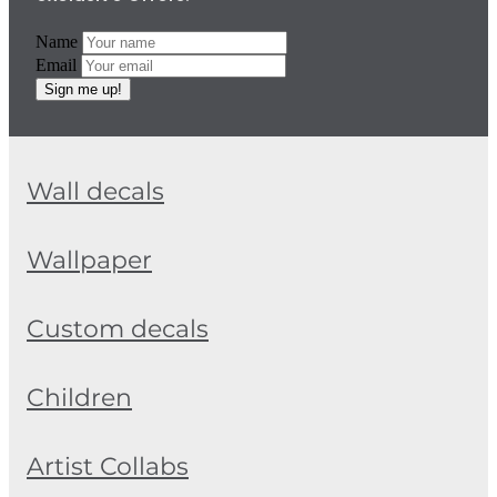
Name
Email
Sign me up!
Wall decals
Wallpaper
Custom decals
Children
Artist Collabs