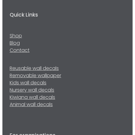
Quick Links
Shop
Blog
Contact
Reusable wall decals
Removable wallpaper
Kids wall decals
Nursery wall decals
Kiwiana wall decals
Animal wall decals