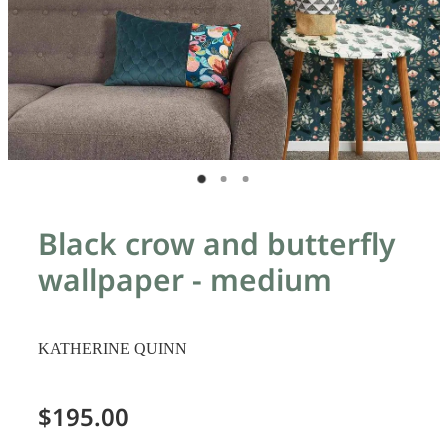
Black crow and butterfly
wallpaper - medium
KATHERINE QUINN
$195.00