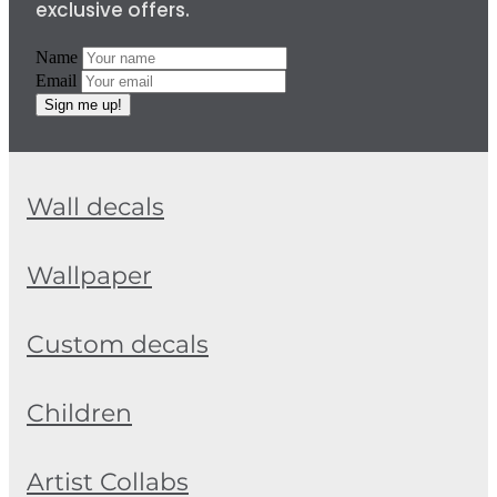
exclusive offers.
Name
Email
Sign me up!
Wall decals
Wallpaper
Custom decals
Children
Artist Collabs