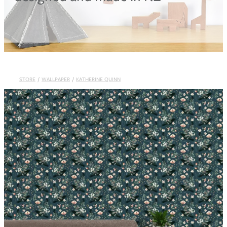
Blog
STORE
/
WALLPAPER
/
KATHERINE QUINN