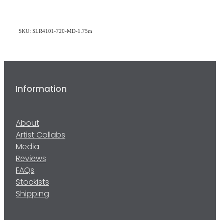
SKU: SLR4101-720-MD-1.75m
Information
About
Artist Collabs
Media
Reviews
FAQs
Stockists
Shipping