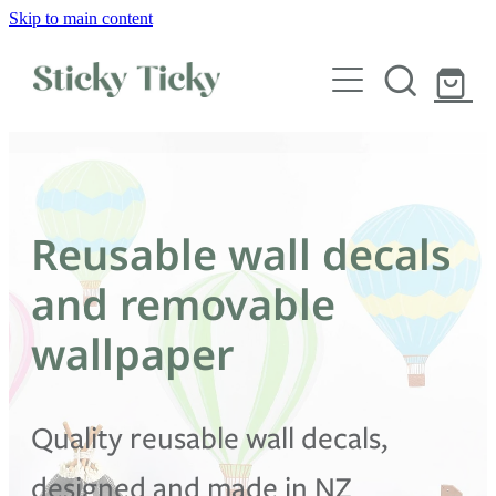
Skip to main content
Wall decals
Wallpaper
Custom decals
Reusable wall decals
Children
and removable
Artist Collabs
wallpaper
FAQs
Quality reusable wall decals,
Shop
designed and made in NZ