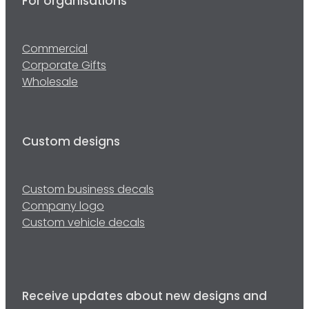
For organisations
Commercial
Corporate Gifts
Wholesale
Custom designs
Custom business decals
Company logo
Custom vehicle decals
Receive updates about new designs and