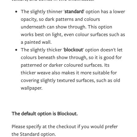
The slightly thinner '
standard
' option has a lower
opacity, so dark patterns and colours
underneath can show through. This option
works best on light, even colour surfaces such as
a painted wall.
The slightly thicker '
blockout
' option doesn't let
colours beneath show through, so it is good for
patterned or darker coloured surfaces. Its
thicker weave also makes it more suitable for
covering slightly textured surfaces, such as old
wallpaper.
The default option is Blockout.
Please specify at the checkout if you would prefer
the Standard option.