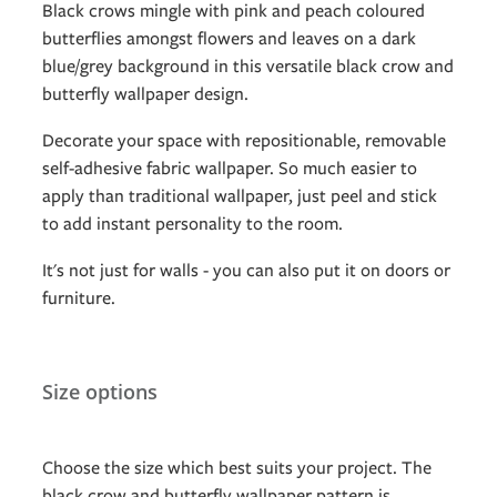
Black crows mingle with pink and peach coloured
butterflies amongst flowers and leaves on a dark
blue/grey background in this versatile black crow and
butterfly wallpaper design.
Decorate your space with repositionable, removable
self-adhesive fabric wallpaper. So much easier to
apply than traditional wallpaper, just peel and stick
to add instant personality to the room.
It's not just for walls - you can also put it on doors or
furniture.
Size options
Choose the size which best suits your project. The
black crow and butterfly wallpaper pattern is