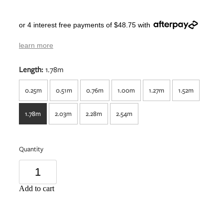
or 4 interest free payments of $48.75 with
learn more
Length:
1.78m
0.25m
0.51m
0.76m
1.00m
1.27m
1.52m
1.78m
2.03m
2.28m
2.54m
Quantity
Add to cart