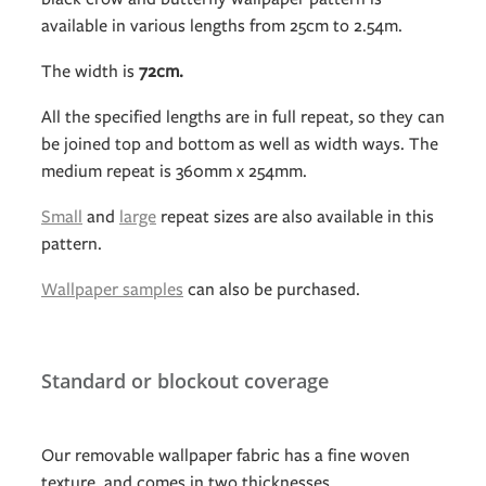
available in various lengths from 25cm to 2.54m.
The width is
72cm.
All the specified lengths are in full repeat, so they can
be joined top and bottom as well as width ways. The
medium repeat is 360mm x 254mm.
Small
and
large
repeat sizes are also available in this
pattern.
Wallpaper samples
can also be purchased.
Standard or blockout coverage
Our removable wallpaper fabric has a fine woven
texture, and comes in two thicknesses.