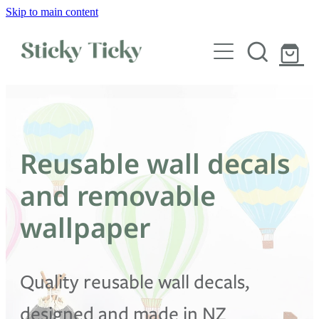
Skip to main content
Wall decals
Wallpaper
Custom decals
Reusable wall decals
Children
and removable
Artist Collabs
wallpaper
FAQs
Quality reusable wall decals,
Shop
designed and made in NZ