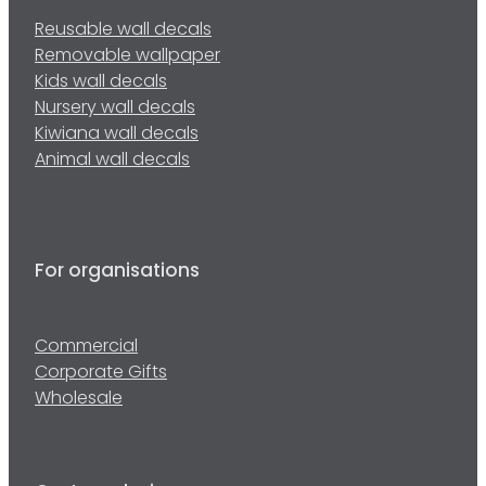
Reusable wall decals
Removable wallpaper
Kids wall decals
Nursery wall decals
Kiwiana wall decals
Animal wall decals
For organisations
Commercial
Corporate Gifts
Wholesale