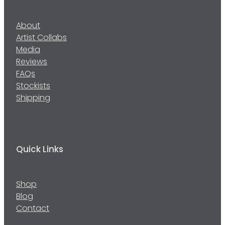
About
Artist Collabs
Media
Reviews
FAQs
Stockists
Shipping
Quick Links
Shop
Blog
Contact