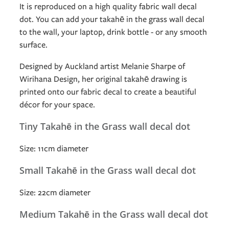
It is reproduced on a high quality fabric wall decal
dot. You can add your takahē in the grass wall decal
to the wall, your laptop, drink bottle - or any smooth
surface.
Designed by Auckland artist Melanie Sharpe of
Wirihana Design, her original takahē drawing is
printed onto our fabric decal to create a beautiful
décor for your space.
Tiny Takahē in the Grass wall decal dot
Size: 11cm diameter
Small Takahē in the Grass wall decal dot
Size: 22cm diameter
Medium Takahē in the Grass wall decal dot