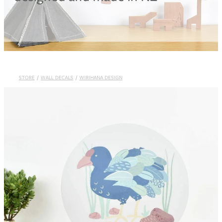
Blog
STORE
/
WALL DECALS
/
WIRIHANA DESIGN