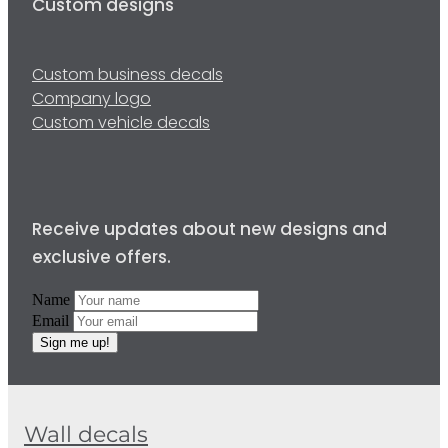
Custom designs
Custom business decals
Company logo
Custom vehicle decals
Receive updates about new designs and
exclusive offers.
Name
Email
Sign me up!
Wall decals