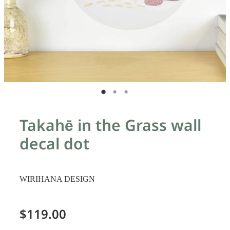
Takahē in the Grass wall
decal dot
WIRIHANA DESIGN
$119.00