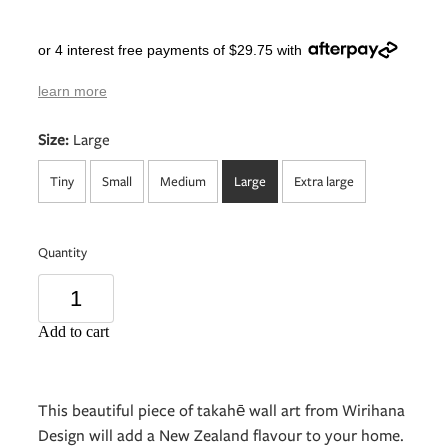
or 4 interest free payments of $29.75 with
learn more
Size:
Large
Tiny
Small
Medium
Large
Extra large
Quantity
Add to cart
This beautiful piece of takahē wall art from Wirihana
Design will add a New Zealand flavour to your home.