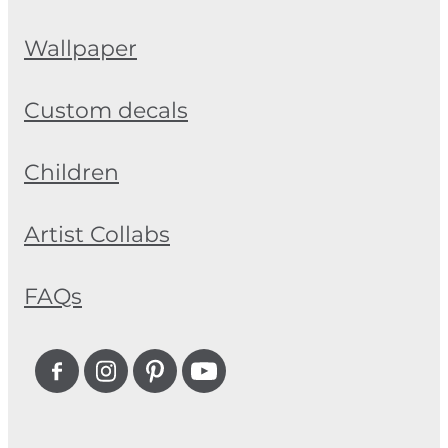
Wallpaper
Custom decals
Children
Artist Collabs
FAQs