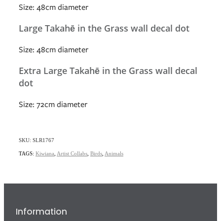
Size: 48cm diameter
Large Takahē in the Grass wall decal dot
Size: 48cm diameter
Extra Large Takahē in the Grass wall decal
dot
Size: 72cm diameter
SKU: SLR1767
TAGS:
Kiwiana
,
Artist Collabs
,
Birds
,
Animals
Information