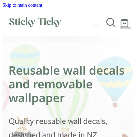
Skip to main content
Wall decals
Wallpaper
Custom decals
Reusable wall decals
Children
and removable
Artist Collabs
wallpaper
FAQs
Quality reusable wall decals,
Shop
designed and made in NZ