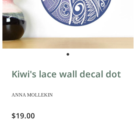
Kiwi's lace wall decal dot
ANNA MOLLEKIN
$19.00