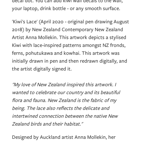
decal dot. You can add kiwi wall decals to the wall,
your laptop, drink bottle - or any smooth surface.
'Kiwi's Lace' (April 2020 - original pen drawing August
2018) by New Zealand Contemporary New Zealand
Artist Anna Mollekin. This artwork depicts a stylised
Kiwi with lace-inspired patterns amongst NZ fronds,
ferns, pohutukawa and kowhai. This artwork was
initially drawn in pen and then redrawn digitally, and
the artist digitally signed it.
"My love of New Zealand inspired this artwork. I
wanted to celebrate our country and its beautiful
flora and fauna. New Zealand is the fabric of my
being. The lace also reflects the delicate and
intertwined connection between the native New
Zealand birds and their habitat."
Designed by Auckland artist Anna Mollekin, her