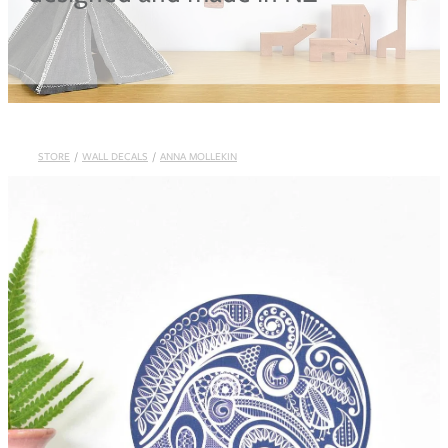
Blog
STORE
/
WALL DECALS
/
ANNA MOLLEKIN