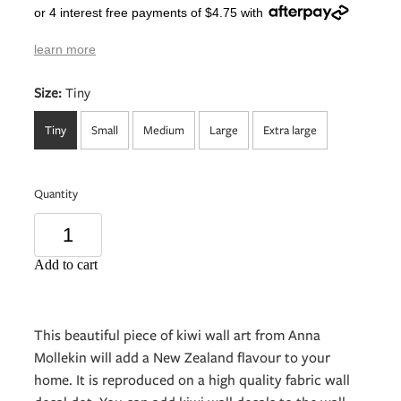
or 4 interest free payments of $4.75 with
learn more
Size:
Tiny
Tiny
Small
Medium
Large
Extra large
Quantity
Add to cart
This beautiful piece of kiwi wall art from Anna
Mollekin will add a New Zealand flavour to your
home. It is reproduced on a high quality fabric wall