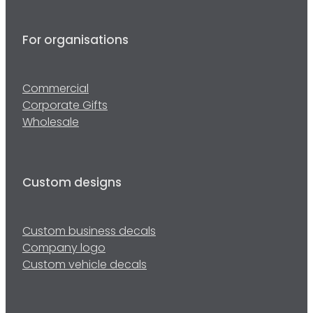
For organisations
Commercial
Corporate Gifts
Wholesale
Custom designs
Custom business decals
Company logo
Custom vehicle decals