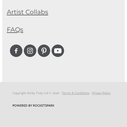
Artist Collabs
FAQs
Copyright Sticky Ticky Ltd © 2026 -
Terms & Conditions
-
Privacy Policy
POWERED BY ROCKETSPARK