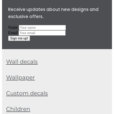
Receive updates about new designs and
exclusive offers.
Name
Email
Sign me up!
Wall decals
Wallpaper
Custom decals
Children