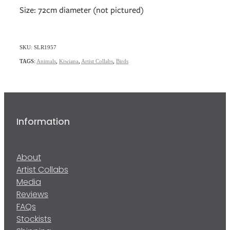
Size: 72cm diameter (not pictured)
SKU: SLR1957
TAGS:
Animals
,
Kiwiana
,
Artist Collabs
,
Birds
Information
About
Artist Collabs
Media
Reviews
FAQs
Stockists