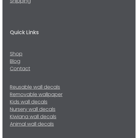
Shipping
Quick Links
Shop
Blog
Contact
Reusable wall decals
Removable wallpaper
Kids wall decals
Nursery wall decals
Kiwiana wall decals
Animal wall decals