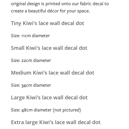
original design is printed onto our fabric decal to
create a beautiful décor for your space.
Tiny Kiwi's lace wall decal dot
Size: 11cm diameter
Small Kiwi's lace wall decal dot
Size: 22cm diameter
Medium Kiwi's lace wall decal dot
Size: 34cm diameter
Large Kiwi's lace wall decal dot
Size: 48cm diameter (not pictured)
Extra large Kiwi's lace wall decal dot