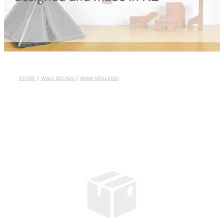
Blog
STORE
/
WALL DECALS
/
ANNA MOLLEKIN