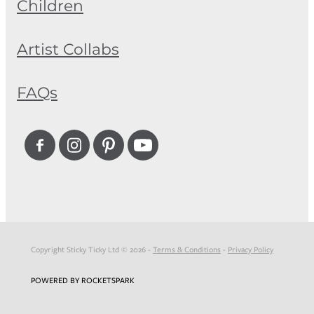
Children
Artist Collabs
FAQs
Copyright Sticky Ticky Ltd © 2026 -
Terms & Conditions
-
Privacy Policy
POWERED BY ROCKETSPARK