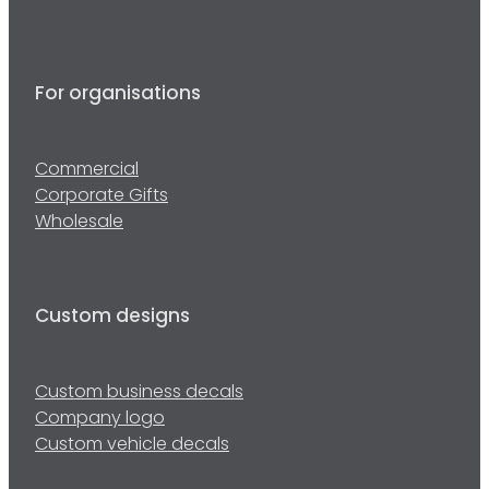
For organisations
Commercial
Corporate Gifts
Wholesale
Custom designs
Custom business decals
Company logo
Custom vehicle decals