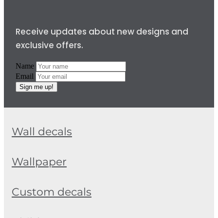
Receive updates about new designs and
exclusive offers.
Name
Email
Sign me up!
Wall decals
Wallpaper
Custom decals