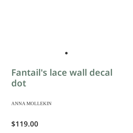
Fantail's lace wall decal
dot
ANNA MOLLEKIN
$119.00