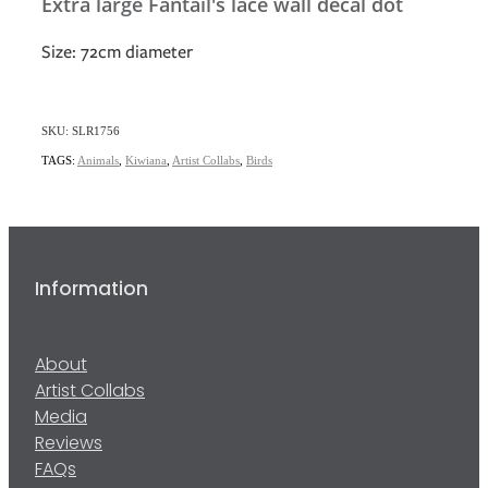
Extra large Fantail's lace wall decal dot
Size: 72cm diameter
SKU: SLR1756
TAGS:
Animals
,
Kiwiana
,
Artist Collabs
,
Birds
Information
About
Artist Collabs
Media
Reviews
FAQs