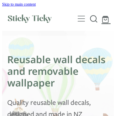
Skip to main content
Wall decals
Wallpaper
Custom decals
Reusable wall decals
Children
and removable
Artist Collabs
wallpaper
FAQs
Quality reusable wall decals,
Shop
designed and made in NZ