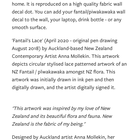
home. It is reproduced on a high quality fabric wall
decal dot. You can add your fantail/piwakawaka wall
decal to the wall, your laptop, drink bottle - or any
smooth surface.
'Fantail's Lace' (April 2020 - original pen drawing
August 2018) by Auckland-based New Zealand
Contemporary Artist Anna Mollekin. This artwork
depicts circular stylised lace patterned artwork of an
NZ Fantail / pīwakawaka amongst NZ flora. This
artwork was initially drawn in ink pen and then
digitally drawn, and the artist digitally signed it.
"This artwork was inspired by my love of New
Zealand and its beautiful flora and fauna. New
Zealand is the fabric of my being."
Designed by Auckland artist Anna Mollekin, her