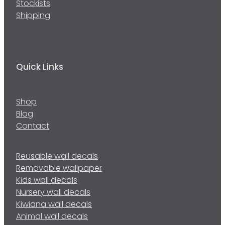
Stockists
Shipping
Quick Links
Shop
Blog
Contact
Reusable wall decals
Removable wallpaper
Kids wall decals
Nursery wall decals
Kiwiana wall decals
Animal wall decals