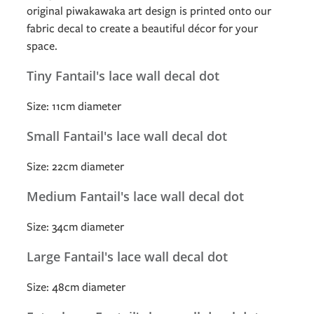
original piwakawaka art design is printed onto our
fabric decal to create a beautiful décor for your
space.
Tiny Fantail's lace wall decal dot
Size: 11cm diameter
Small Fantail's lace wall decal dot
Size: 22cm diameter
Medium Fantail's lace wall decal dot
Size: 34cm diameter
Large Fantail's lace wall decal dot
Size: 48cm diameter