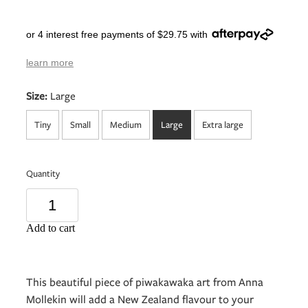
or 4 interest free payments of $29.75 with
learn more
Size:
Large
Tiny
Small
Medium
Large
Extra large
Quantity
Add to cart
This beautiful piece of piwakawaka art from Anna
Mollekin will add a New Zealand flavour to your