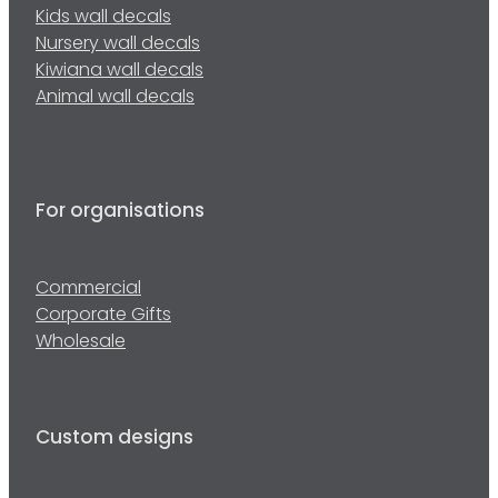
Kids wall decals
Nursery wall decals
Kiwiana wall decals
Animal wall decals
For organisations
Commercial
Corporate Gifts
Wholesale
Custom designs