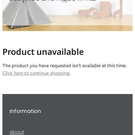
Blog
Product unavailable
The product you have requested isn't available at this time.
Click here to continue shopping
.
Information
About