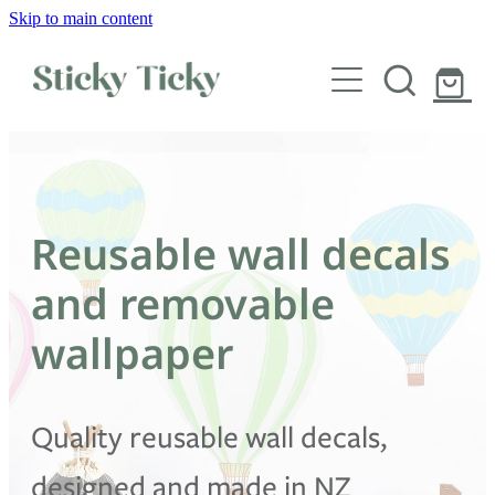
Skip to main content
Wall decals
Wallpaper
Custom decals
Reusable wall decals
Children
and removable
Artist Collabs
wallpaper
FAQs
Quality reusable wall decals,
Shop
designed and made in NZ