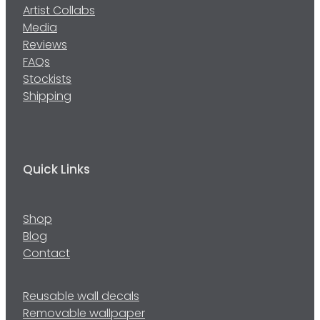
Artist Collabs
Media
Reviews
FAQs
Stockists
Shipping
Quick Links
Shop
Blog
Contact
Reusable wall decals
Removable wallpaper