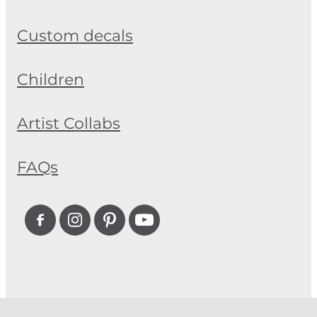
Custom decals
Children
Artist Collabs
FAQs