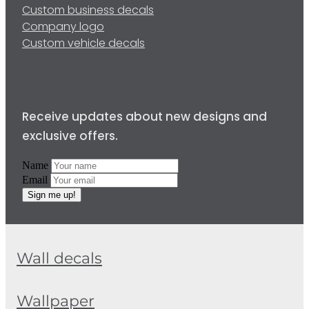
Custom business decals
Company logo
Custom vehicle decals
Receive updates about new designs and
exclusive offers.
Name
Email
Sign me up!
Wall decals
Wallpaper