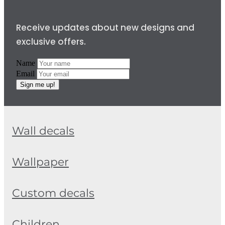
Receive updates about new designs and
exclusive offers.
Name
Email
Sign me up!
Wall decals
Wallpaper
Custom decals
Children