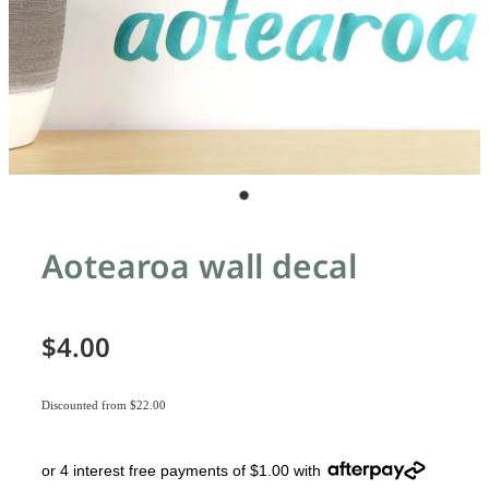
Aotearoa wall decal
$4.00
Discounted from $22.00
or 4 interest free payments of $1.00 with