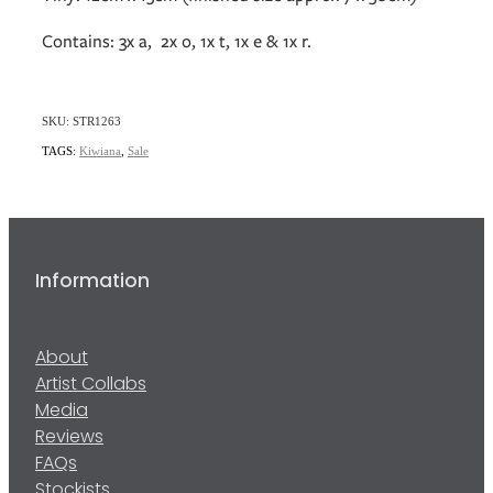
Contains: 3x a, 2x o, 1x t, 1x e & 1x r.
SKU: STR1263
TAGS:
Kiwiana
,
Sale
Information
About
Artist Collabs
Media
Reviews
FAQs
Stockists