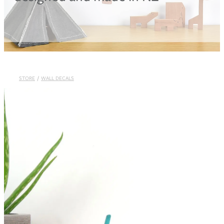
Blog
STORE
/
WALL DECALS