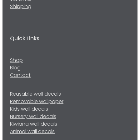
Shipping
Quick Links
Shop
Blog
Contact
Reusable wall decals
Removable wallpaper
Kids wall decals
Nursery wall decals
Kiwiana wall decals
Animal wall decals