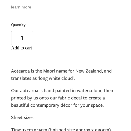
learn more
Quantity
Add to cart
Aotearoa is the Maori name for New Zealand, and
translates as 'long white cloud'.
Our aotearoa is hand painted in watercolour, then
printed by us onto our fabric decal to create a
beautiful contemporary décor for your space.
Sheet sizes
Tiny: 12cm x 15cm (finished size approx 7 x 30cm)