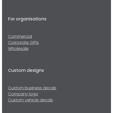
For organisations
Commercial
Corporate Gifts
Wholesale
Custom designs
Custom business decals
Company logo
Custom vehicle decals