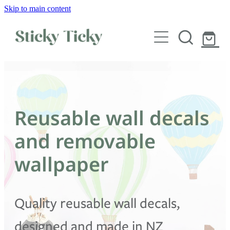
Skip to main content
Wall decals
Wallpaper
Custom decals
Reusable wall decals
Children
and removable
Artist Collabs
wallpaper
FAQs
Quality reusable wall decals,
Shop
designed and made in NZ