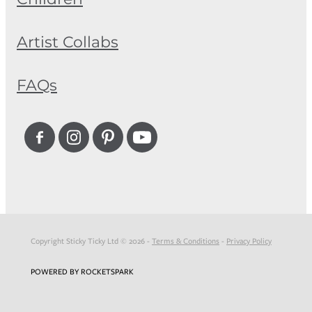
Artist Collabs
FAQs
Copyright Sticky Ticky Ltd © 2026 -
Terms & Conditions
-
Privacy Policy
POWERED BY ROCKETSPARK