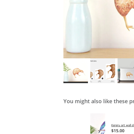
You might also like these p
Kereru art wall d
$15.00