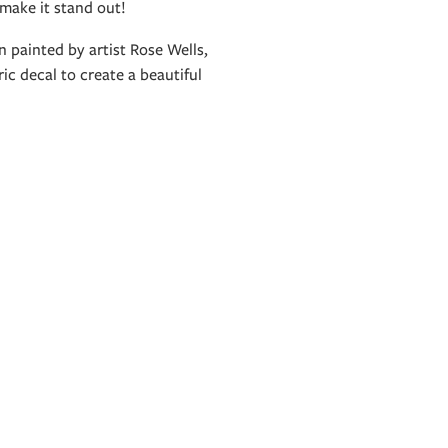
 make it stand out!
 painted by artist Rose Wells,
ic decal to create a beautiful