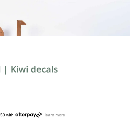
l | Kiwi decals
.50 with
learn more