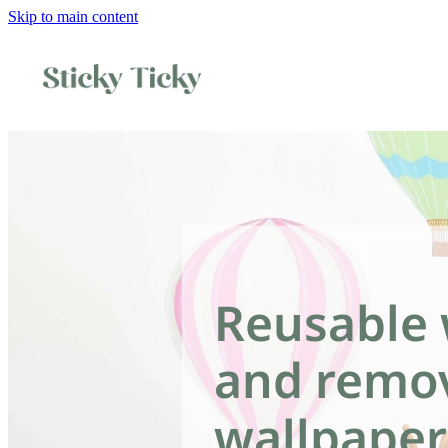
Skip to main content
Reusable 
and remo
wallpaper