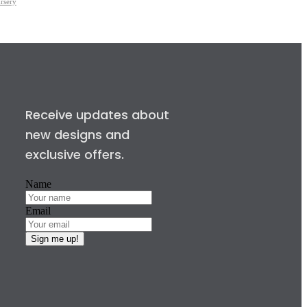
rsery
Receive updates about
new designs and
exclusive offers.
Name
Email
Sign me up!