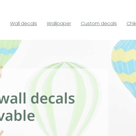
Wall decals
Wallpaper
Custom decals
Chi
wall decals
vable