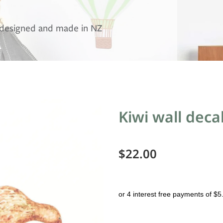
, designed and made in NZ
Kiwi wall deca
$22.00
or 4 interest free payments of $5