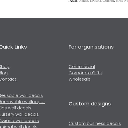
TAGS:
Animals
,
Kiwiana
,
Children
,
Birds
,
Nu
Quick Links
For organisations
Shop
Commercial
Blog
Corporate Gifts
Contact
Wholesale
Reusable wall decals
Removable wallpaper
Custom designs
Kids wall decals
Nursery wall decals
Kiwiana wall decals
Custom business decals
Animal wall decals