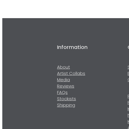
Information
About
Artist Collabs
Media
Reviews
FAQs
Stockists
Shipping