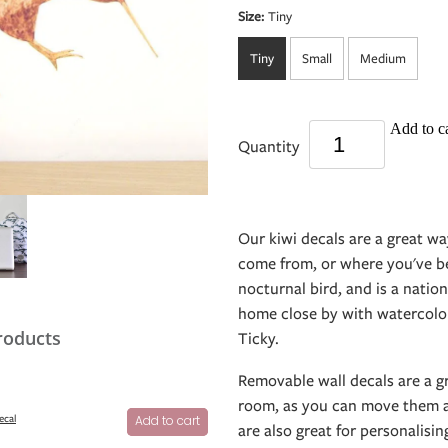
Size:
Tiny
Tiny
Small
Medium
Add to ca
Quantity
Our kiwi decals are a great w
come from, or where you've bee
nocturnal bird, and is a nati
home close by with watercolou
roducts
Ticky.
Removable wall decals are a g
room, as you can move them a
ecal
Add to cart
are also great for personalisin