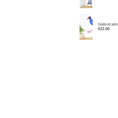
Pukeko art wall 
$22.00