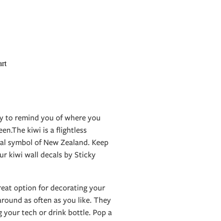
rt
ay to remind you of where you
n.The kiwi is a flightless
onal symbol of New Zealand. Keep
r kiwi wall decals by Sticky
reat option for decorating your
round as often as you like. They
g your tech or drink bottle. Pop a