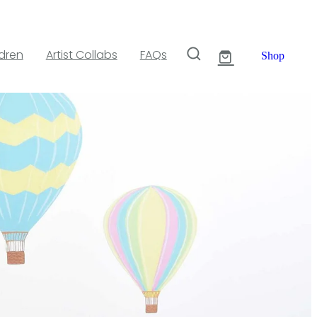
ldren
Artist Collabs
FAQs
Shop