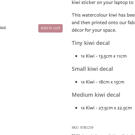
kiwi sticker on your laptop to
This watercolour kiwi has been
and then printed onto our fabr
decal
Add to cart
décor for your space.
Tiny kiwi decal
1x Kiwi - 13.5cm x 11cm
Small kiwi decal
1x Kiwi - 18cm x 15cm
Medium kiwi decal
1x Kiwi - 27.5cm x 22.5cm
SKU: STR1259