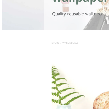
Quality reusable wall decals
STORE
/
WALL DECALS