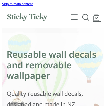
Skip to main content
Wall decals
Wallpaper
Custom decals
Reusable wall decals
Children
and removable
Artist Collabs
wallpaper
FAQs
Quality reusable wall decals,
Shop
designed and made in NZ