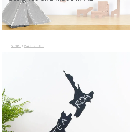
Blog
STORE
/
WALL DECALS