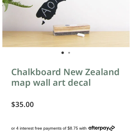
Chalkboard New Zealand
map wall art decal
$35.00
or 4 interest free payments of $8.75 with