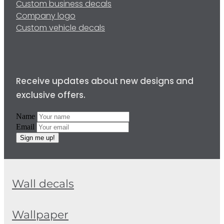
Custom business decals
Company logo
Custom vehicle decals
Receive updates about new designs and
exclusive offers.
Name
Email
Sign me up!
Wall decals
Wallpaper