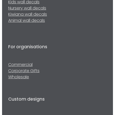
Kids wall decals
Nursery wall decals
Kiwiana wall decals
Animal wall decals
For organisations
Commercial
Corporate Gifts
Wholesale
Custom designs