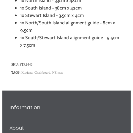
1x North Island - 33cm x 48cm
1x South Island - 38cm x 42cm
1x Stewart Island - 3.5cm x 4cm
1x North/South Island alignment guide - 8cm x
9.5cm
1x South/Stewart Island alignment guide - 9.5cm
x 7.5cm
SKU: STR1443
TAGS:
Kiwiana
,
Chalkboard
,
NZ map
Information
About