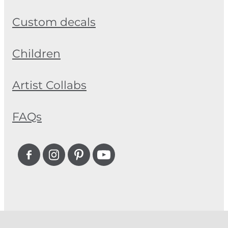
Custom decals
Children
Artist Collabs
FAQs