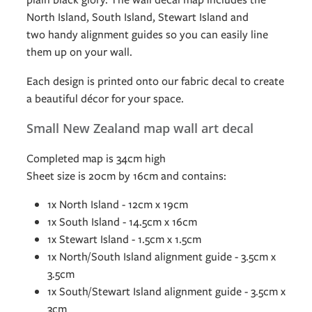
North Island, South Island, Stewart Island and
two handy alignment guides so you can easily line
them up on your wall.
Each design is printed onto our fabric decal to create
a beautiful décor for your space.
Small New Zealand map wall art decal
Completed map is 34cm high
Sheet size is 20cm by 16cm and contains:
1x North Island - 12cm x 19cm
1x South Island - 14.5cm x 16cm
1x Stewart Island - 1.5cm x 1.5cm
1x North/South Island alignment guide - 3.5cm x
3.5cm
1x South/Stewart Island alignment guide - 3.5cm x
3cm