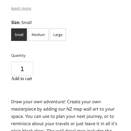
learn more
Size:
Small
Small
Medium
Large
Quantity
Add to cart
Draw your own adventure! Create your own
masterpiece by adding our NZ map wall art to your
space. You can use to plan your next journey, or to
reminisce about your travels or just leave it in all it's
plain black glory. The wall decal map includes the