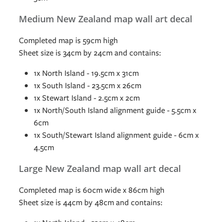
Medium New Zealand map wall art decal
Completed map is 59cm high
Sheet size is 34cm by 24cm and contains:
1x North Island - 19.5cm x 31cm
1x South Island - 23.5cm x 26cm
1x Stewart Island - 2.5cm x 2cm
1x North/South Island alignment guide - 5.5cm x
6cm
1x South/Stewart Island alignment guide - 6cm x
4.5cm
Large New Zealand map wall art decal
Completed map is 60cm wide x 86cm high
Sheet size is 44cm by 48cm and contains: