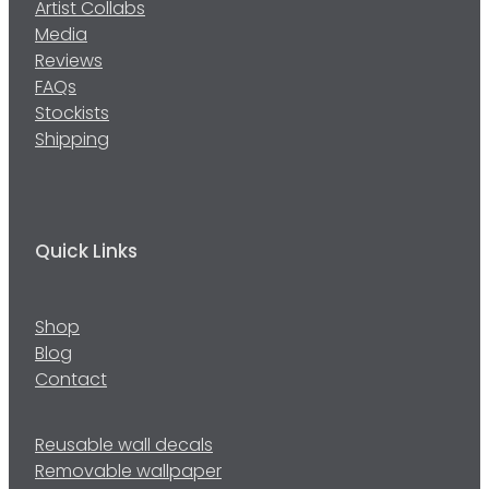
Artist Collabs
Media
Reviews
FAQs
Stockists
Shipping
Quick Links
Shop
Blog
Contact
Reusable wall decals
Removable wallpaper