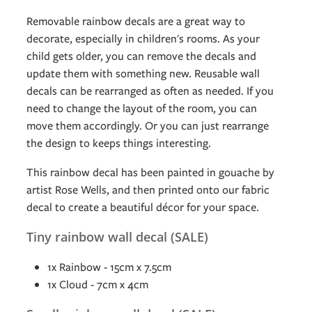
Removable rainbow decals are a great way to
decorate, especially in children's rooms. As your
child gets older, you can remove the decals and
update them with something new. Reusable wall
decals can be rearranged as often as needed. If you
need to change the layout of the room, you can
move them accordingly. Or you can just rearrange
the design to keeps things interesting.
This rainbow decal has been painted in gouache by
artist Rose Wells, and then printed onto our fabric
decal to create a beautiful décor for your space.
Tiny rainbow wall decal (SALE)
1x Rainbow - 15cm x 7.5cm
1x Cloud - 7cm x 4cm