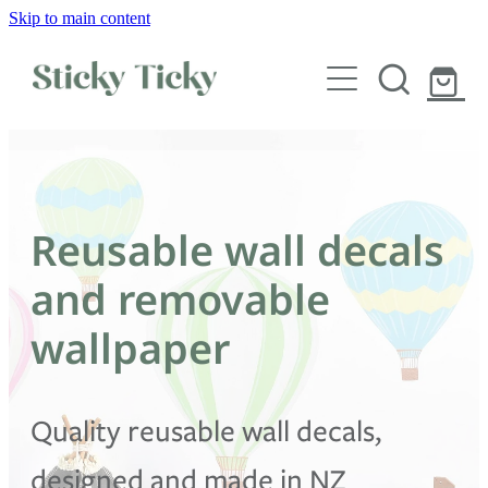
Skip to main content
Wall decals
Wallpaper
Custom decals
Reusable wall decals
Children
and removable
Artist Collabs
wallpaper
FAQs
Quality reusable wall decals,
Shop
designed and made in NZ