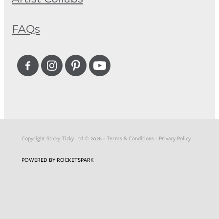
FAQs
Copyright Sticky Ticky Ltd © 2026 -
Terms & Conditions
-
Privacy Policy
POWERED BY ROCKETSPARK