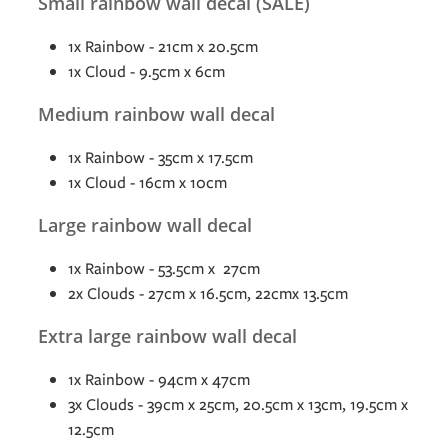
Small rainbow wall decal (SALE)
1x Rainbow - 21cm x 20.5cm
1x Cloud - 9.5cm x 6cm
Medium rainbow wall decal
1x Rainbow - 35cm x 17.5cm
1x Cloud - 16cm x 10cm
Large rainbow wall decal
1x Rainbow - 53.5cm x 27cm
2x Clouds - 27cm x 16.5cm, 22cmx 13.5cm
Extra large rainbow wall decal
1x Rainbow - 94cm x 47cm
3x Clouds - 39cm x 25cm, 20.5cm x 13cm, 19.5cm x
12.5cm