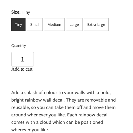
Size:
Tiny
Tiny
Small
Medium
Large
Extra large
Quantity
Add to cart
Add a splash of colour to your walls with a bold,
bright rainbow wall decal. They are removable and
reusable, so you can take them off and move them
around whenever you like. Each rainbow decal
comes with a cloud which can be positioned
wherever you like.