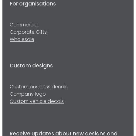
For organisations
Commercial
Corporate Gifts
Wholesale
Custom designs
Custom business decals
Company logo
Custom vehicle decals
Receive updates about new designs and