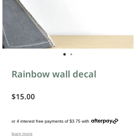
Rainbow wall decal
$15.00
or 4 interest free payments of $3.75 with
learn more