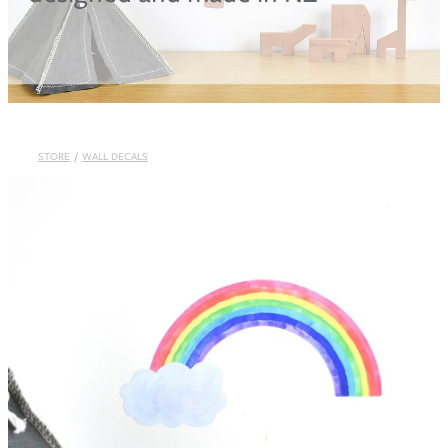
Blog
STORE
/
WALL DECALS