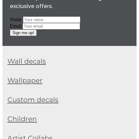
exclusive offers.
Name
Email
Sign me up!
Wall decals
Wallpaper
Custom decals
Children
Artist Collabs