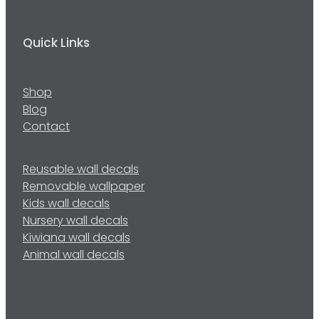
Quick Links
Shop
Blog
Contact
Reusable wall decals
Removable wallpaper
Kids wall decals
Nursery wall decals
Kiwiana wall decals
Animal wall decals