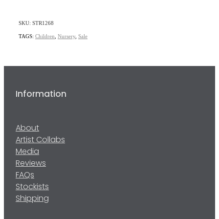
SKU: STR1268
TAGS:
Children
,
Nursery
,
Sale
Information
About
Artist Collabs
Media
Reviews
FAQs
Stockists
Shipping