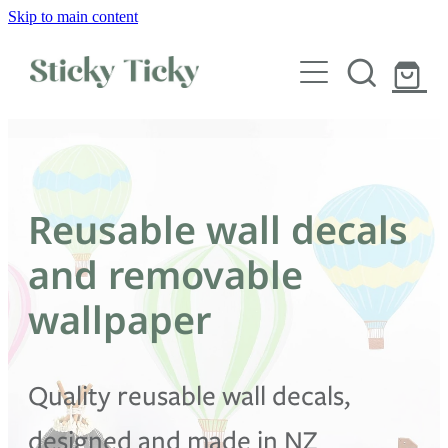
Skip to main content
Wall decals
Wallpaper
Custom decals
Reusable wall decals
Children
and removable
Artist Collabs
wallpaper
FAQs
Quality reusable wall decals,
Shop
designed and made in NZ