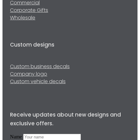
Commercial
Corporate Gifts
Wholesale
Custom designs
Custom business decals
Company logo
Custom vehicle decals
Receive updates about new designs and
exclusive offers.
Name