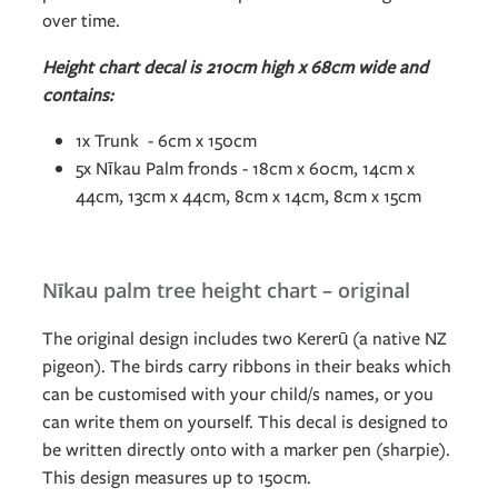
over time.
Height chart decal is 210cm high x 68cm wide and
contains:
1x Trunk - 6cm x 150cm
5x Nīkau Palm fronds - 18cm x 60cm, 14cm x
44cm, 13cm x 44cm, 8cm x 14cm, 8cm x 15cm
Nīkau palm tree height chart – original
The original design includes two Kererū (a native NZ
pigeon). The birds carry ribbons in their beaks which
can be customised with your child/s names, or you
can write them on yourself. This decal is designed to
be written directly onto with a marker pen (sharpie).
This design measures up to 150cm.