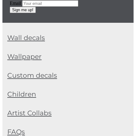
Email
Sign me up!
Wall decals
Wallpaper
Custom decals
Children
Artist Collabs
FAQs