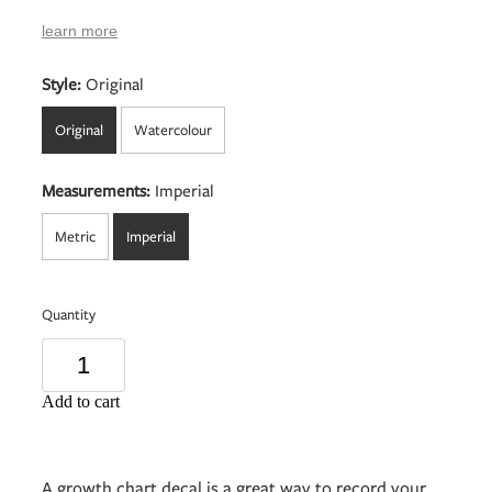
learn more
Style:
Original
Original
Watercolour
Measurements:
Imperial
Metric
Imperial
Quantity
Add to cart
A growth chart decal is a great way to record your