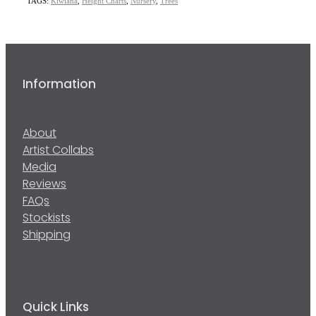
TAGS:
Kiwiana
,
Height Charts
,
Nursery
,
Trees
Information
About
Artist Collabs
Media
Reviews
FAQs
Stockists
Shipping
Quick Links