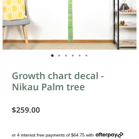
Growth chart decal -
Nikau Palm tree
$259.00
or 4 interest free payments of $64.75 with