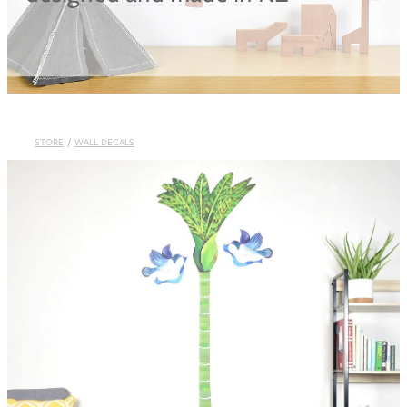
Blog
STORE
/
WALL DECALS