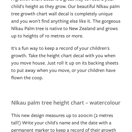
child's height as they grow. Our beautiful Nīkau palm
tree growth chart wall decal is completely unique
and you won't find anything else like it. The gorgeous
Nīkau Palm tree is native to New Zealand and grows
up to heights of 10 metres or more.
It's a fun way to keep a record of your children's
growth. Take the height chart decal with you when
you move house. Just roll it up on its backing sheets
to put away when you move, or your children have
flown the coop.
Nīkau palm tree height chart – watercolour
This new design measures up to 200cm (2 metres
tall!) Write your child's name and the date with a
permanent marker to keep a record of their growth