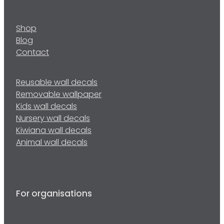
Shop
Blog
Contact
Reusable wall decals
Removable wallpaper
Kids wall decals
Nursery wall decals
Kiwiana wall decals
Animal wall decals
For organisations