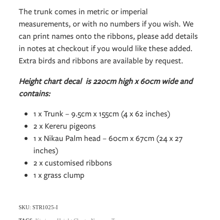
The trunk comes in metric or imperial
measurements, or with no numbers if you wish. We
can print names onto the ribbons, please add details
in notes at checkout if you would like these added.
Extra birds and ribbons are available by request.
Height chart decal is 220cm high x 60cm wide and
contains:
1 x Trunk – 9.5cm x 155cm (4 x 62 inches)
2 x Kereru pigeons
1 x Nikau Palm head – 60cm x 67cm (24 x 27
inches)
2 x customised ribbons
1 x grass clump
SKU: STR1025-I