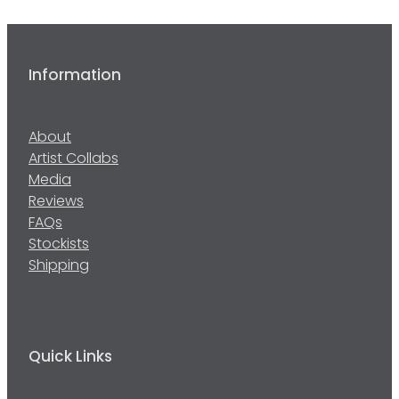
Information
About
Artist Collabs
Media
Reviews
FAQs
Stockists
Shipping
Quick Links