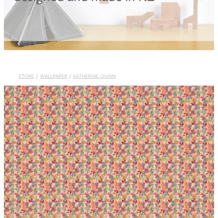
Blog
STORE
/
WALLPAPER
/
KATHERINE QUINN