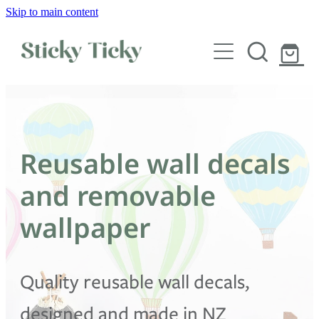
Skip to main content
Wall decals
Wallpaper
Custom decals
Reusable wall decals
Children
and removable
Artist Collabs
wallpaper
FAQs
Quality reusable wall decals,
Shop
designed and made in NZ