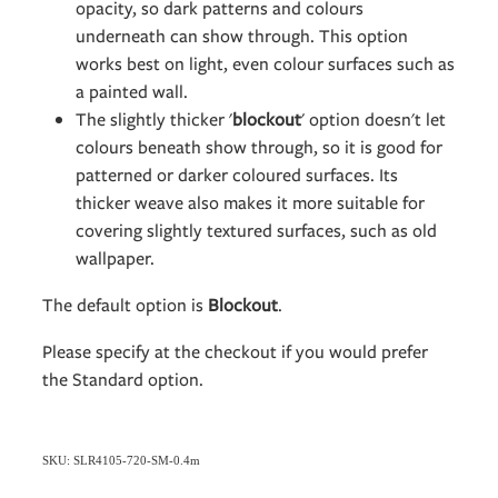
opacity, so dark patterns and colours
underneath can show through. This option
works best on light, even colour surfaces such as
a painted wall.
The slightly thicker '
blockout
' option doesn't let
colours beneath show through, so it is good for
patterned or darker coloured surfaces. Its
thicker weave also makes it more suitable for
covering slightly textured surfaces, such as old
wallpaper.
The default option is
Blockout
.
Please specify at the checkout if you would prefer
the Standard option.
SKU: SLR4105-720-SM-0.4m