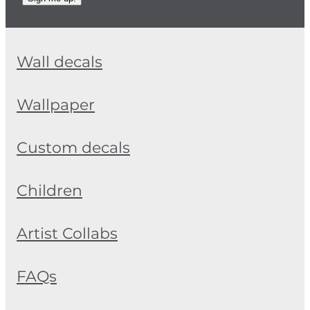
Wall decals
Wallpaper
Custom decals
Children
Artist Collabs
FAQs