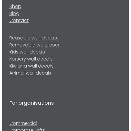
Shop
Blog
Contact
Reusable wall decals
Removable wallpaper
Kids wall decals
Nursery wall decals
Kiwiana wall decals
Animal wall decals
For organisations
Commercial
Corporate Gifts