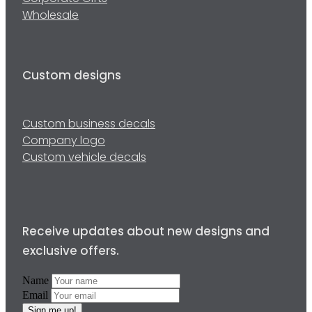
Wholesale
Custom designs
Custom business decals
Company logo
Custom vehicle decals
Receive updates about new designs and
exclusive offers.
Name
Email
Sign me up!