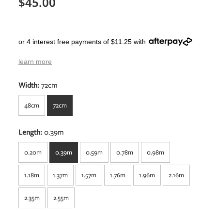
$45.00
or 4 interest free payments of $11.25 with
learn more
Width:
72cm
48cm
72cm
Length:
0.39m
0.20m
0.39m
0.59m
0.78m
0.98m
1.18m
1.37m
1.57m
1.76m
1.96m
2.16m
2.35m
2.55m