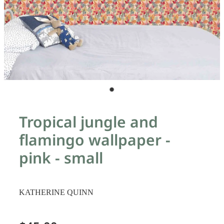
Tropical jungle and
flamingo wallpaper -
pink - small
KATHERINE QUINN