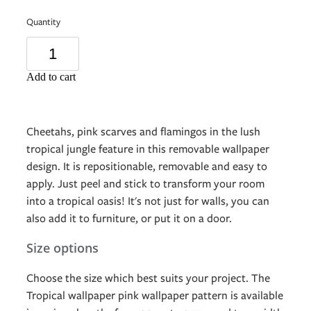
Quantity
Add to cart
Cheetahs, pink scarves and flamingos in the lush
tropical jungle feature in this removable wallpaper
design. It is repositionable, removable and easy to
apply. Just peel and stick to transform your room
into a tropical oasis! It's not just for walls, you can
also add it to furniture, or put it on a door.
Size options
Choose the size which best suits your project. The
Tropical wallpaper pink wallpaper pattern is available