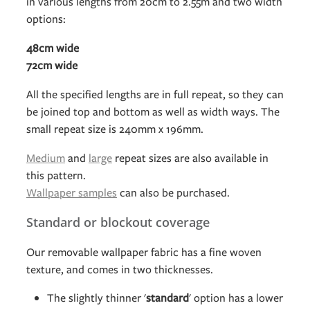
in various lengths from 20cm to 2.55m and two width
options:
48cm wide
72cm wide
All the specified lengths are in full repeat, so they can
be joined top and bottom as well as width ways. The
small repeat size is 240mm x 196mm.
Medium
and
large
repeat sizes are also available in
this pattern.
Wallpaper samples
can also be purchased.
Standard or blockout coverage
Our removable wallpaper fabric has a fine woven
texture, and comes in two thicknesses.
The slightly thinner '
standard
' option has a lower