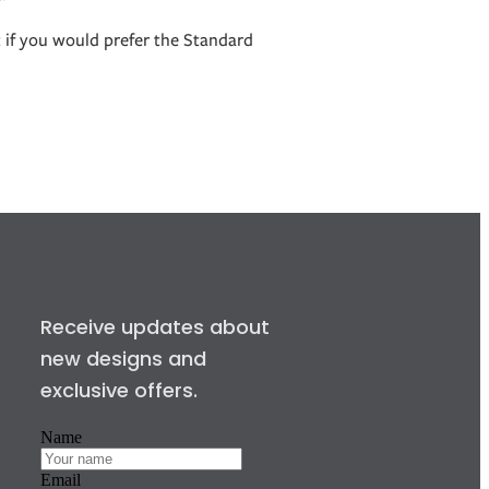
t if you would prefer the Standard
Receive updates about
new designs and
exclusive offers.
Name
Email