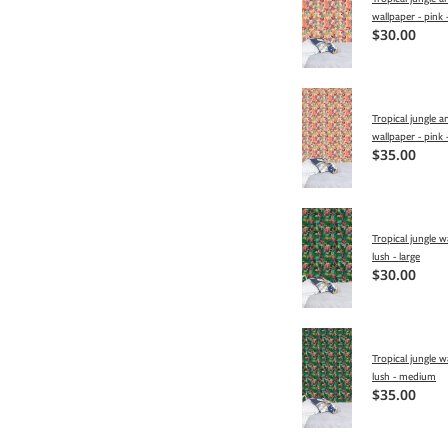
wallpaper - pink -
$30.00
Tropical jungle a
wallpaper - pink
$35.00
Tropical jungle w
lush - large
$30.00
Tropical jungle w
lush - medium
$35.00