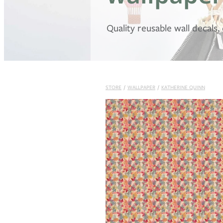
Quality reusable wall decals
STORE
/
WALLPAPER
/
KATHERINE QUINN