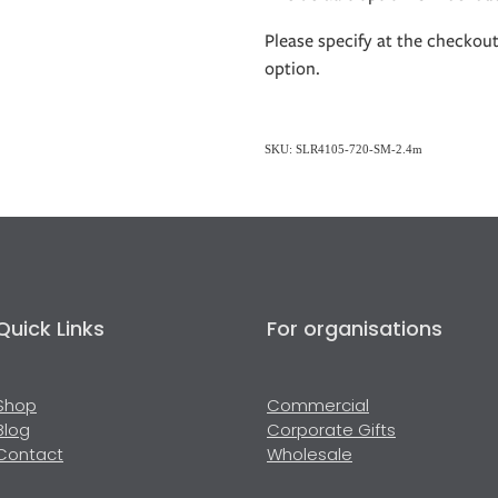
Please specify at the checkou
option.
SKU: SLR4105-720-SM-2.4m
Quick Links
For organisations
Shop
Commercial
Blog
Corporate Gifts
Contact
Wholesale