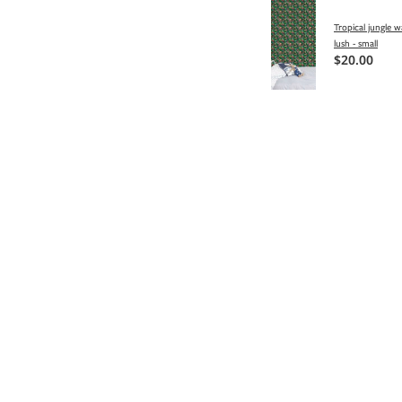
Tropical jungle w
lush - small
$20.00