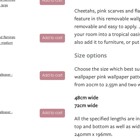
Add to cart
 large
Cheetahs, pink scarves and fla
feature in this removable wallp
removable and easy to apply. J
your room into a tropical oasis
nd flamingo
Add to cart
also add it to furniture, or put
 - medium
Size options
Choose the size which best sui
allpaper -
Add to cart
wallpaper pink wallpaper patte
from 20cm to 2.55m and two w
48cm wide
72cm wide
allpaper -
Add to cart
All the specified lengths are in
top and bottom as well as widt
240mm x 196mm.