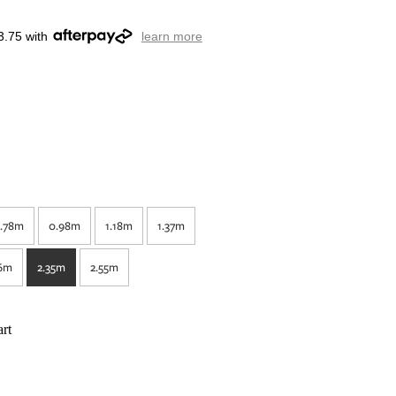
3.75 with
learn more
.78m
0.98m
1.18m
1.37m
16m
2.35m
2.55m
rt