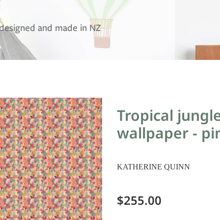
, designed and made in NZ
Tropical jungl
wallpaper - pi
KATHERINE QUINN
$255.00