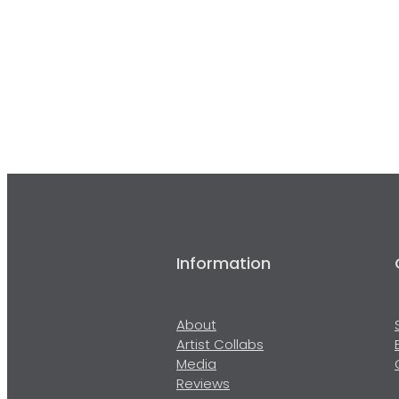
Information
About
Artist Collabs
Media
Reviews