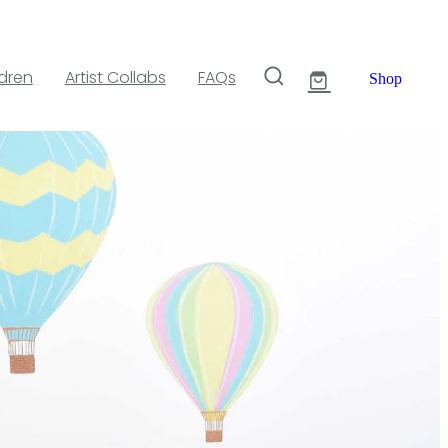
ldren
Artist Collabs
FAQs
Shop