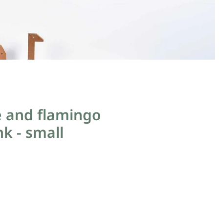
e and flamingo
nk - small