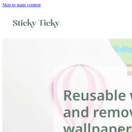
Skip to main content
Reusable 
and remo
wallpaper