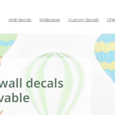
Wall decals
Wallpaper
Custom decals
Chi
wall decals
vable