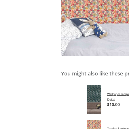
You might also like these p
Wallpaper sample
Quinn
$10.00
Tropical jungle a