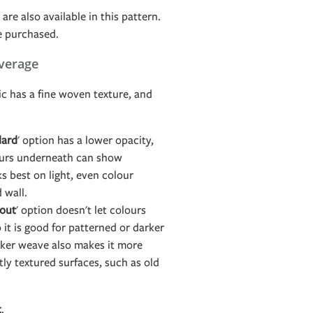
are also available in this pattern.
e purchased.
verage
c has a fine woven texture, and
dard
' option has a lower opacity,
ours underneath can show
s best on light, even colour
d wall.
out
' option doesn't let colours
it is good for patterned or darker
icker weave also makes it more
htly textured surfaces, such as old
t
.