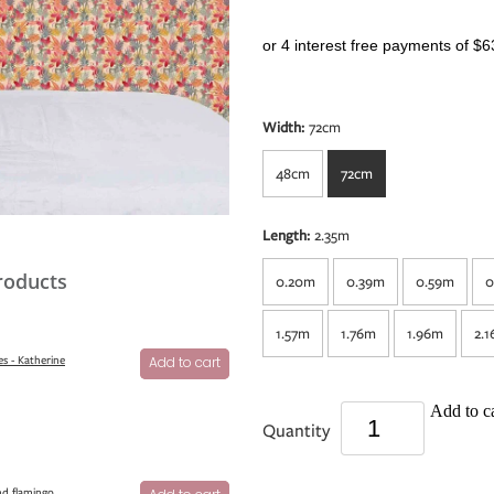
or 4 interest free payments of $6
Width:
72cm
48cm
72cm
Length:
2.35m
roducts
0.20m
0.39m
0.59m
0
1.57m
1.76m
1.96m
2.
s - Katherine
Add to cart
Add to ca
Quantity
nd flamingo