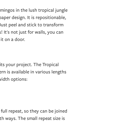
mingos in the lush tropical jungle
aper design. It is repositionable,
ust peel and stick to transform
! It's not just for walls, you can
 it on a door.
ts your project. The Tropical
rn is available in various lengths
idth options:
 full repeat, so they can be joined
h ways. The small repeat size is