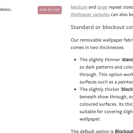
Medium
and
large
repeat sizes 
allpaper -
Add to cart
Wallpaper samples
can also b
Standard or blockout co
Our removable wallpaper fabri
comes in two thicknesses.
The slightly thinner '
stan
so dark patterns and col
through. This option work
surfaces such as a painte
The slightly thicker '
block
beneath show through, so 
coloured surfaces. Its th
suitable for covering slig
wallpaper.
The default option is
Blockou