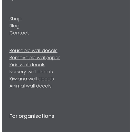
Shop
Blog
Contact
Reusable wall decals
Removable wallpaper
Kids wall decals
Nursery wall decals
Kiwiana wall decals
Animal wall decals
For organisations