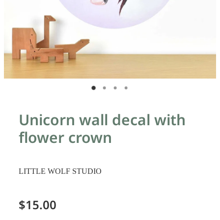
Unicorn wall decal with
flower crown
LITTLE WOLF STUDIO
$15.00