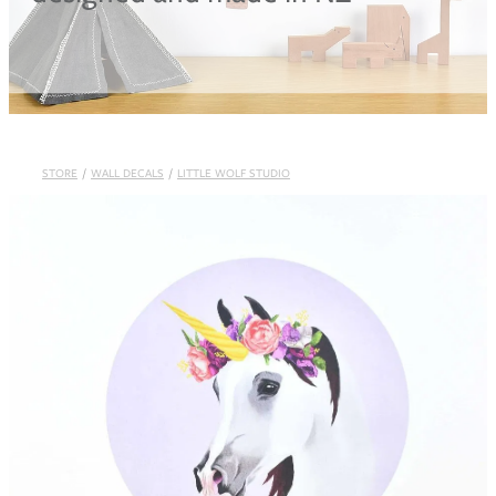
Blog
STORE
/
WALL DECALS
/
LITTLE WOLF STUDIO