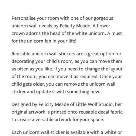
Personalise your room with one of our gorgeous
unicorn wall decals by Felicity Meade. A flower
crown adorns the head of the white unicorn. A must
for the unicorn fan in your life!
Reusable unicorn wall stickers are a great option for
decorating your child's room, as you can move them
as often as you like. If you need to change the layout
of the room, you can move it as required. Once your
child gets older, you can remove the unicorn wall
sticker and update it with something new.
Designed by Felicity Meade of Little Wolf Studio, her
original artwork is printed onto reusable decal fabric
to create a versatile artwork for your space.
Each unicorn wall sticker is available with a white or