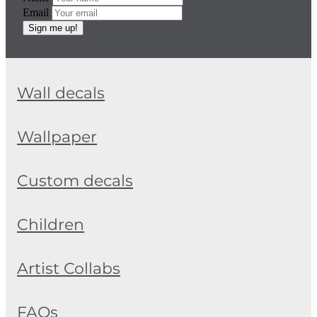
Email
Sign me up!
Wall decals
Wallpaper
Custom decals
Children
Artist Collabs
FAQs