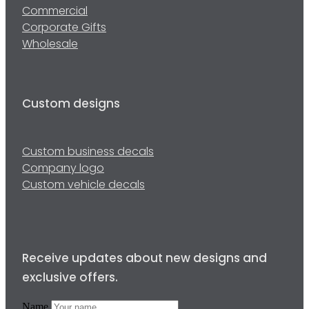
Commercial
Corporate Gifts
Wholesale
Custom designs
Custom business decals
Company logo
Custom vehicle decals
Receive updates about new designs and
exclusive offers.
Name