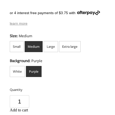
or 4 interest free payments of $3.75 with
learn more
Size:
Medium
Small
Medium
Large
Extra large
Background:
Purple
White
Purple
Quantity
Add to cart