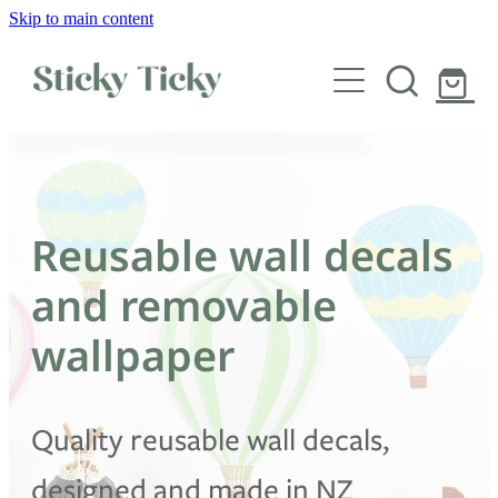
Skip to main content
Wall decals
Wallpaper
Custom decals
Reusable wall decals
Children
and removable
Artist Collabs
wallpaper
FAQs
Quality reusable wall decals,
Shop
designed and made in NZ