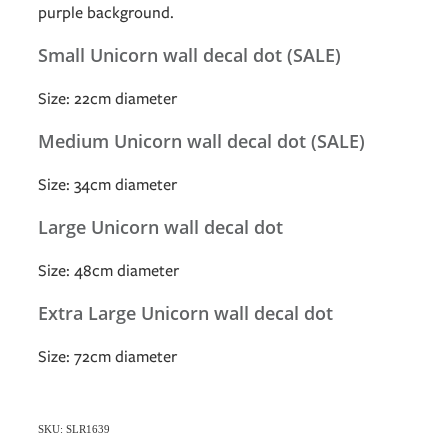
purple background.
Small Unicorn wall decal dot (SALE)
Size: 22cm diameter
Medium Unicorn wall decal dot (SALE)
Size: 34cm diameter
Large Unicorn wall decal dot
Size: 48cm diameter
Extra Large Unicorn wall decal dot
Size: 72cm diameter
SKU: SLR1639