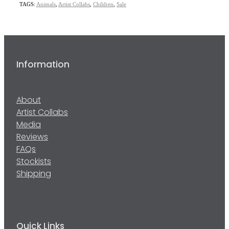
TAGS:
Animals
,
Artist Collabs
,
Children
,
Sale
Information
About
Artist Collabs
Media
Reviews
FAQs
Stockists
Shipping
Quick Links