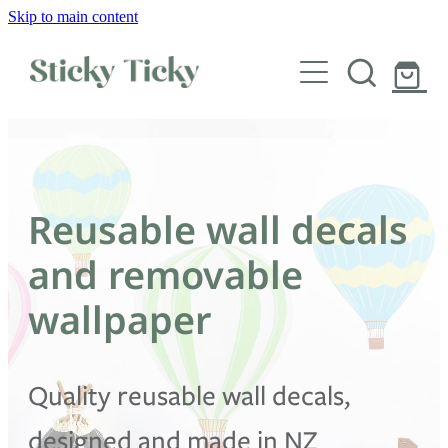
Skip to main content
Wall decals
Wallpaper
Custom decals
Reusable wall decals
Children
and removable
Artist Collabs
wallpaper
FAQs
Quality reusable wall decals,
Shop
designed and made in NZ