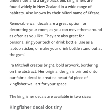
undersides and a large black bill. Kingfishers are
found widely in New Zealand in a wide range of
habitats. Also known by their Māori name of Kōtare.
Removable wall decals are a great option for
decorating your room, as you can move them around
as often as you like. They are also great for
personalising your tech or drink bottle. Use as a
laptop sticker, or make your drink bottle stand out at
the gym!
Ira Mitchell creates bright, bold artwork, bordering
on the abstract. Her original design is printed onto
our fabric decal to create a beautiful piece of
kingfisher wall art for your space.
The kingfisher decals are available in two sizes:
Kingfisher decal dot tiny