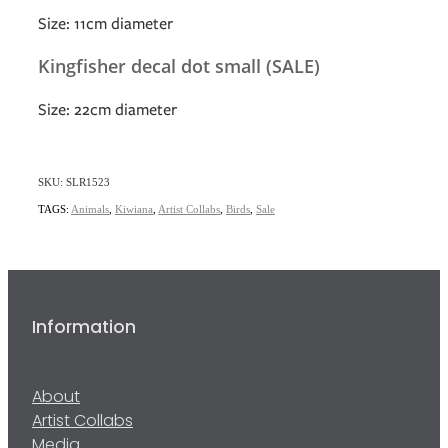
Size: 11cm diameter
Kingfisher decal dot small (SALE)
Size: 22cm diameter
SKU: SLR1523
TAGS:
Animals
,
Kiwiana
,
Artist Collabs
,
Birds
,
Sale
Information
About
Artist Collabs
Media