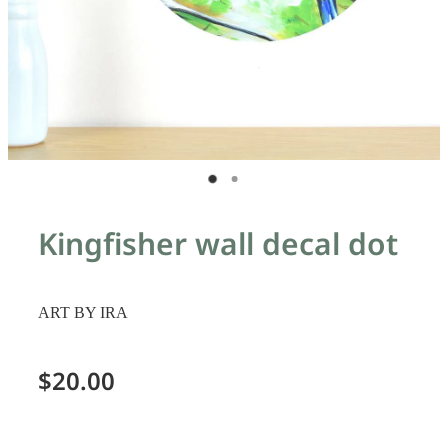
Kingfisher wall decal dot
ART BY IRA
$20.00