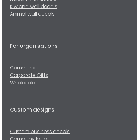
Kiwiana wall decals
Animal wall decals
For organisations
Commercial
Corporate Gifts
Wholesale
Custom designs
Custom business decals
Company logo