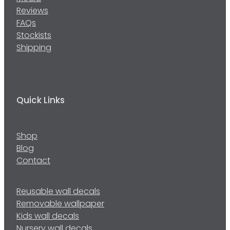
Reviews
FAQs
Stockists
Shipping
Quick Links
Shop
Blog
Contact
Reusable wall decals
Removable wallpaper
Kids wall decals
Nursery wall decals