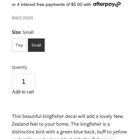
or 4 interest free payments of $5.00 with
learn more
Size:
Small
Tiny
Small
Quantity
Add to cart
This beautiful kingfisher decal will add a lovely New
Zealand feel to your home. The kingfisher is a
distinctive bird with a green-blue back, buff to yellow