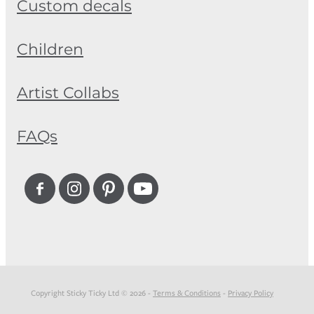
Custom decals
Children
Artist Collabs
FAQs
Copyright Sticky Ticky Ltd © 2026 -
Terms & Conditions
-
Privacy Policy