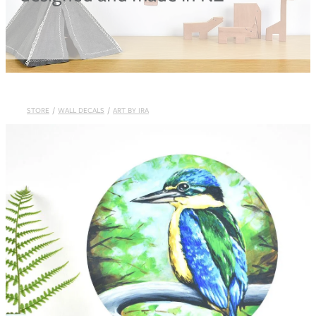
Blog
STORE
/
WALL DECALS
/
ART BY IRA