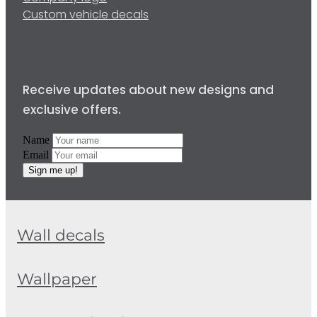
Custom vehicle decals
Receive updates about new designs and
exclusive offers.
Name
Email
Sign me up!
Wall decals
Wallpaper