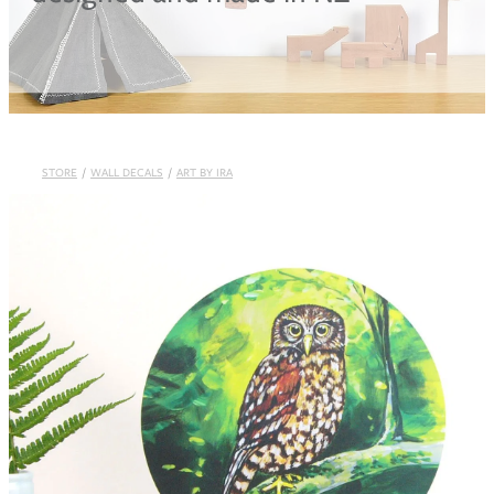
Blog
STORE
/
WALL DECALS
/
ART BY IRA