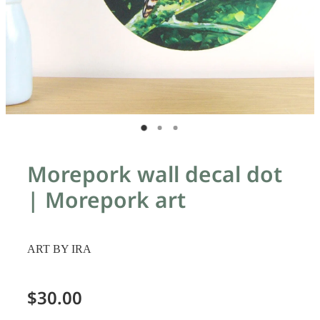
Morepork wall decal dot
| Morepork art
ART BY IRA
$30.00