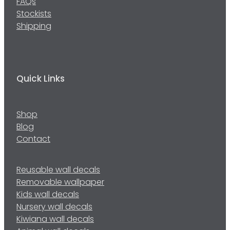
FAQs
Stockists
Shipping
Quick Links
Shop
Blog
Contact
Reusable wall decals
Removable wallpaper
Kids wall decals
Nursery wall decals
Kiwiana wall decals