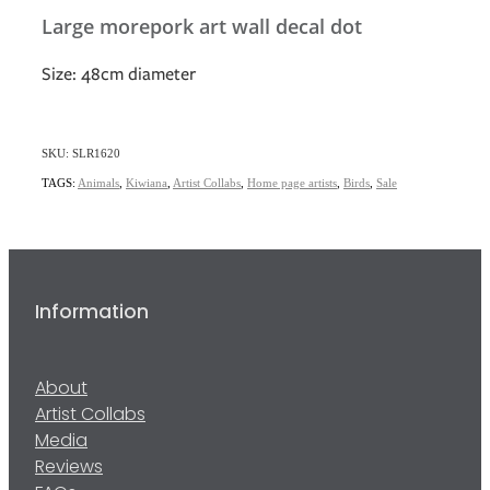
Large morepork art wall decal dot
Size: 48cm diameter
SKU: SLR1620
TAGS:
Animals
,
Kiwiana
,
Artist Collabs
,
Home page artists
,
Birds
,
Sale
Information
About
Artist Collabs
Media
Reviews