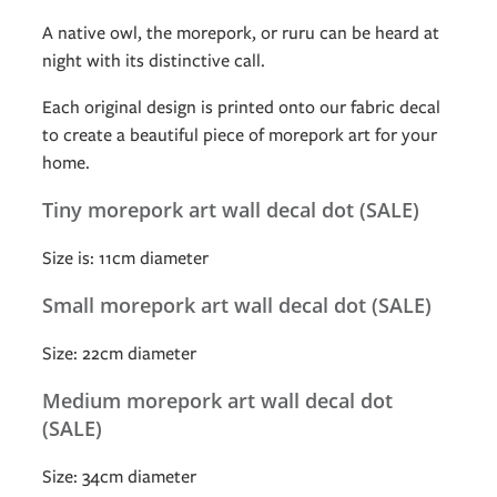
A native owl, the morepork, or ruru can be heard at
night with its distinctive call.
Each original design is printed onto our fabric decal
to create a beautiful piece of morepork art for your
home.
Tiny morepork art wall decal dot (SALE)
Size is: 11cm diameter
Small morepork art wall decal dot (SALE)
Size: 22cm diameter
Medium morepork art wall decal dot
(SALE)
Size: 34cm diameter