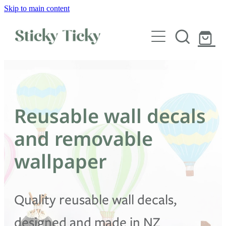
Skip to main content
Wall decals
Wallpaper
Custom decals
Reusable wall decals
Children
and removable
Artist Collabs
wallpaper
FAQs
Quality reusable wall decals,
Shop
designed and made in NZ