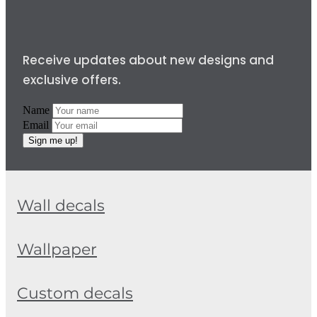
Receive updates about new designs and
exclusive offers.
Name
Email
Sign me up!
Wall decals
Wallpaper
Custom decals