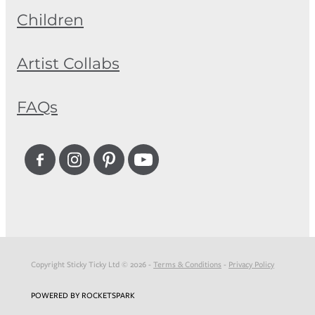
Children
Artist Collabs
FAQs
Copyright Sticky Ticky Ltd © 2026 -
Terms & Conditions
-
Privacy Policy
POWERED BY ROCKETSPARK