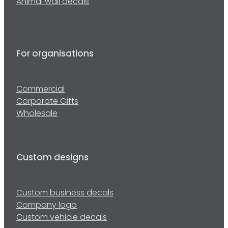
Animal wall decals
For organisations
Commercial
Corporate Gifts
Wholesale
Custom designs
Custom business decals
Company logo
Custom vehicle decals