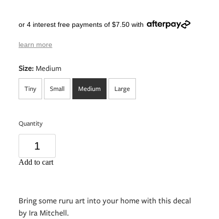
or 4 interest free payments of $7.50 with
learn more
Size:
Medium
Tiny
Small
Medium
Large
Quantity
Add to cart
Bring some ruru art into your home with this decal
by Ira Mitchell.