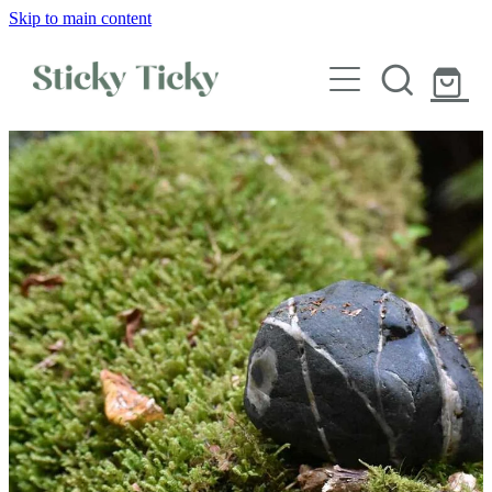
Skip to main content
Wall decals
Wallpaper
Custom decals
Children
Artist Collabs
FAQs
Shop