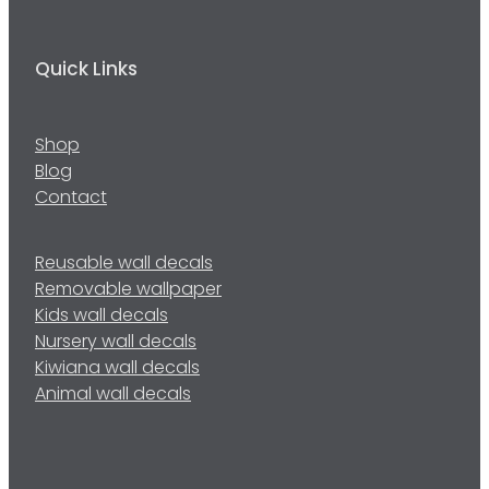
Quick Links
Shop
Blog
Contact
Reusable wall decals
Removable wallpaper
Kids wall decals
Nursery wall decals
Kiwiana wall decals
Animal wall decals