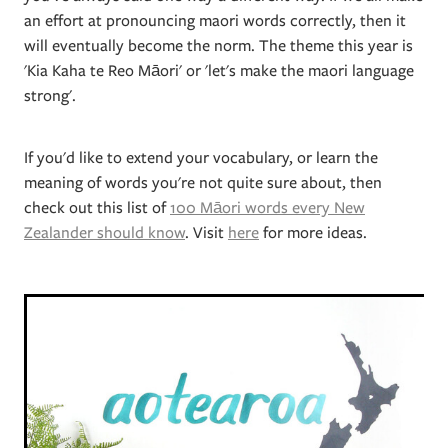
an effort at pronouncing maori words correctly, then it
will eventually become the norm. The theme this year is
'Kia Kaha te Reo Māori' or 'let's make the maori language
strong'.
If you'd like to extend your vocabulary, or learn the
meaning of words you're not quite sure about, then
check out this list of
100 Māori words every New
Zealander should know
. Visit
here
for more ideas.