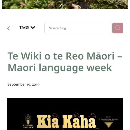
Blog
TAGS
Te Wiki o te Reo Māori –
Maori language week
September 19, 2019