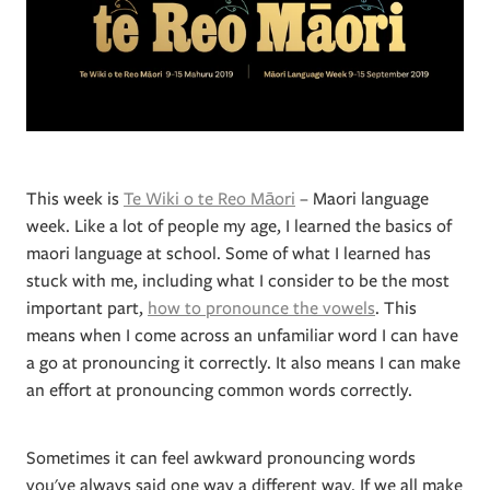
This week is
Te Wiki o te Reo Māori
– Maori language
week. Like a lot of people my age, I learned the basics of
maori language at school. Some of what I learned has
stuck with me, including what I consider to be the most
important part,
how to pronounce the vowels
. This
means when I come across an unfamiliar word I can have
a go at pronouncing it correctly. It also means I can make
an effort at pronouncing common words correctly.
Sometimes it can feel awkward pronouncing words
you've always said one way a different way. If we all make