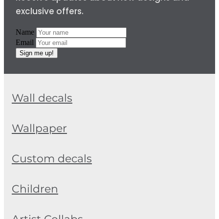
exclusive offers.
Name
Email
Sign me up!
Wall decals
Wallpaper
Custom decals
Children