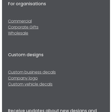
For organisations
Commercial
Corporate Gifts
Wholesale
Custom designs
Custom business decals
Company logo
Custom vehicle decals
Receive updates about new designs and