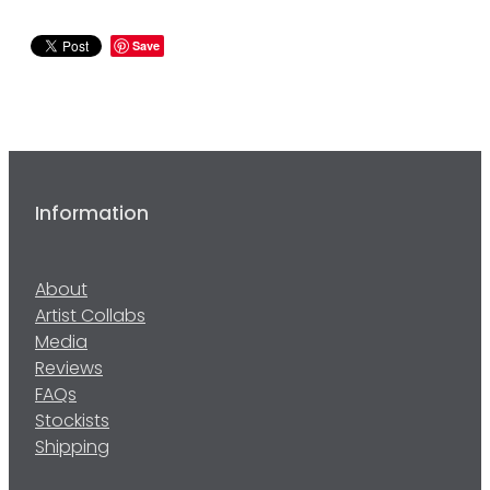
Save
Information
About
Artist Collabs
Media
Reviews
FAQs
Stockists
Shipping