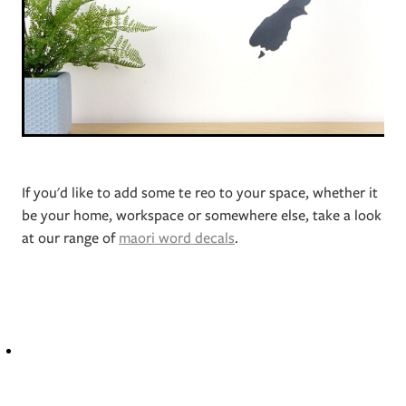
If you'd like to add some te reo to your space, whether it
be your home, workspace or somewhere else, take a look
at our range of
maori word decals
.