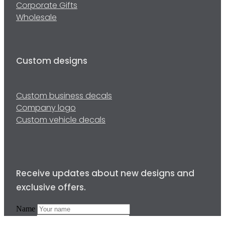
Corporate Gifts
Wholesale
Custom designs
Custom business decals
Company logo
Custom vehicle decals
Receive updates about new designs and
exclusive offers.
Name
Email