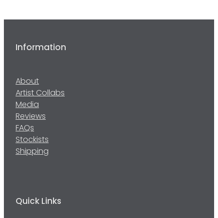
Information
About
Artist Collabs
Media
Reviews
FAQs
Stockists
Shipping
Quick Links