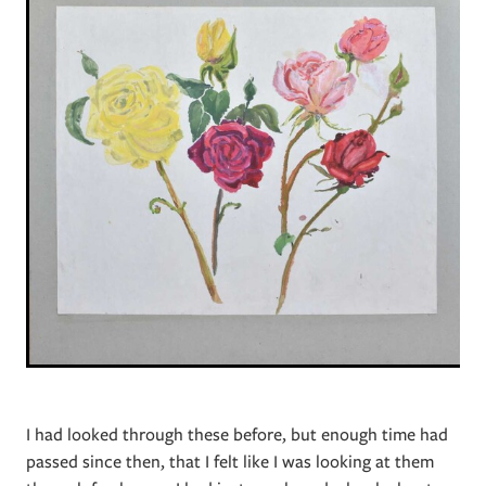
I had looked through these before, but enough time had
passed since then, that I felt like I was looking at them