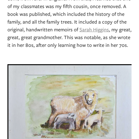
of my classmates was my fifth cousin, once removed. A
book was published, which included the history of the
family, and all the family trees. It included a copy of the
original, handwritten memoirs of
Sarah Higgins
, my great,
great, great grandmother. This was notable, as she wrote
it in her 80s, after only learning how to write in her 70s.