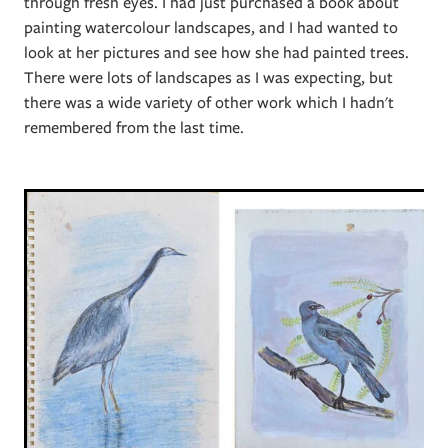
through fresh eyes. I had just purchased a book about
painting watercolour landscapes, and I had wanted to
look at her pictures and see how she had painted trees.
There were lots of landscapes as I was expecting, but
there was a wide variety of other work which I hadn't
remembered from the last time.