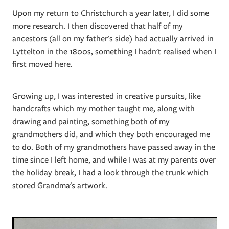
Upon my return to Christchurch a year later, I did some
more research. I then discovered that half of my
ancestors (all on my father's side) had actually arrived in
Lyttelton in the 1800s, something I hadn't realised when I
first moved here.
Growing up, I was interested in creative pursuits, like
handcrafts which my mother taught me, along with
drawing and painting, something both of my
grandmothers did, and which they both encouraged me
to do. Both of my grandmothers have passed away in the
time since I left home, and while I was at my parents over
the holiday break, I had a look through the trunk which
stored Grandma's artwork.