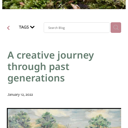
Blog
TAGS
A creative journey
through past
generations
January 12, 2022