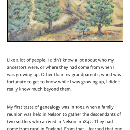
Like a lot of people, I didn't know a lot about who my
ancestors were, or where they had come from when I
was growing up. Other than my grandparents, who I was
fortunate to get to know while I was growing up, I didn't
really know much beyond them.
My first taste of genealogy was in 1992 when a family
reunion was held in Nelson to gather the descendants of
two settlers who arrived in Nelson in 1842. They had
come from rural in England. From that, I learned that one