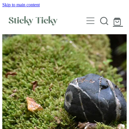
Skip to main content
Wall decals
Wallpaper
Custom decals
Children
Artist Collabs
FAQs
Shop