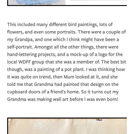
This included many different bird paintings, lots of
flowers, and even some portraits. There were a couple of
my Grandpa, and one which I think might have been a
self-portrait. Amongst all the other things, there were
hand-lettering projects, and a mock-up of a logo for the
local WDFF group that she was a member of. The best bit
though, was a painting of a pot plant. I was thinking how
it was quite on trend, then Mum looked at it, and she
told me that Grandma had painted that design on the
cupboard doors of a friend's home. So it turns out my
Grandma was making wall art before I was even born!