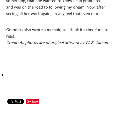
something, that she wanted to know I had graduated,
and was on the road to following my dream. Now, after
seeing all her work again, I really feel that even more.
Grandma also wrote a memoir, so I think it's time for a re-
read.
Credit: All photos are of original artwork by W. E. Carson
Save