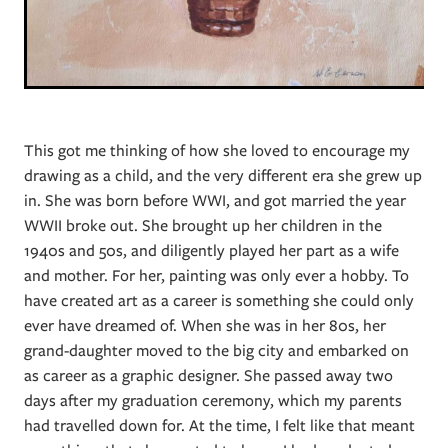
This got me thinking of how she loved to encourage my
drawing as a child, and the very different era she grew up
in. She was born before WWI, and got married the year
WWII broke out. She brought up her children in the
1940s and 50s, and diligently played her part as a wife
and mother. For her, painting was only ever a hobby. To
have created art as a career is something she could only
ever have dreamed of. When she was in her 80s, her
grand-daughter moved to the big city and embarked on
as career as a graphic designer. She passed away two
days after my graduation ceremony, which my parents
had travelled down for. At the time, I felt like that meant