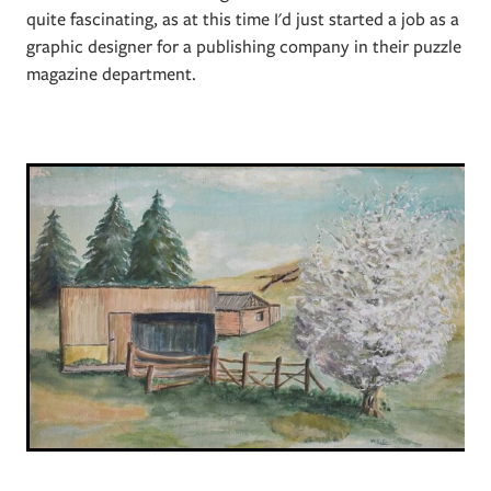
quite fascinating, as at this time I'd just started a job as a
graphic designer for a publishing company in their puzzle
magazine department.