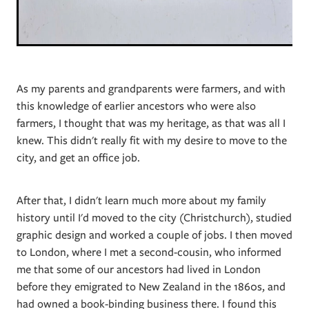
As my parents and grandparents were farmers, and with
this knowledge of earlier ancestors who were also
farmers, I thought that was my heritage, as that was all I
knew. This didn't really fit with my desire to move to the
city, and get an office job.
After that, I didn't learn much more about my family
history until I'd moved to the city (Christchurch), studied
graphic design and worked a couple of jobs. I then moved
to London, where I met a second-cousin, who informed
me that some of our ancestors had lived in London
before they emigrated to New Zealand in the 1860s, and
had owned a book-binding business there. I found this