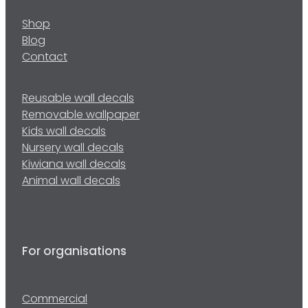
Shop
Blog
Contact
Reusable wall decals
Removable wallpaper
Kids wall decals
Nursery wall decals
Kiwiana wall decals
Animal wall decals
For organisations
Commercial