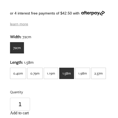
or 4 interest free payments of $42.50 with
learn more
Width:
72cm
72cm
Length:
1.58m
0.40m
0.79m
1.19m
1.58m
1.98m
2.37m
Quantity
Add to cart