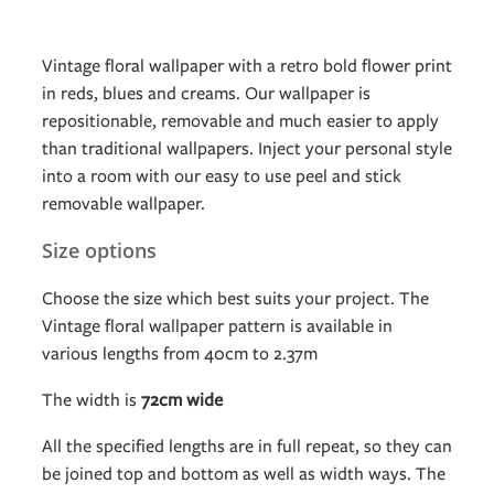
Vintage floral wallpaper with a retro bold flower print
in reds, blues and creams. Our wallpaper is
repositionable, removable and much easier to apply
than traditional wallpapers. Inject your personal style
into a room with our easy to use peel and stick
removable wallpaper.
Size options
Choose the size which best suits your project. The
Vintage floral wallpaper pattern is available in
various lengths from 40cm to 2.37m
The width is
72cm wide
All the specified lengths are in full repeat, so they can
be joined top and bottom as well as width ways. The