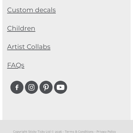
Custom decals
Children
Artist Collabs
FAQs
Copyright Sticky Ticky Ltd © 2026 -
Terms & Conditions
-
Privacy Policy