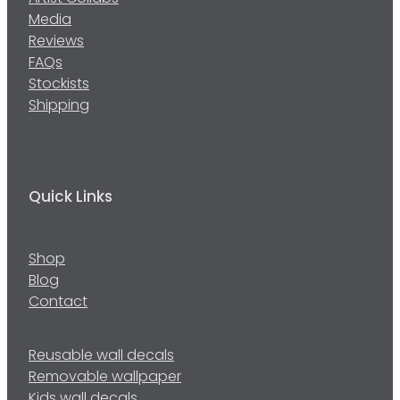
Media
Reviews
FAQs
Stockists
Shipping
Quick Links
Shop
Blog
Contact
Reusable wall decals
Removable wallpaper
Kids wall decals