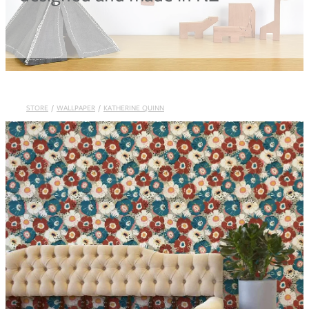
Blog
STORE
/
WALLPAPER
/
KATHERINE QUINN