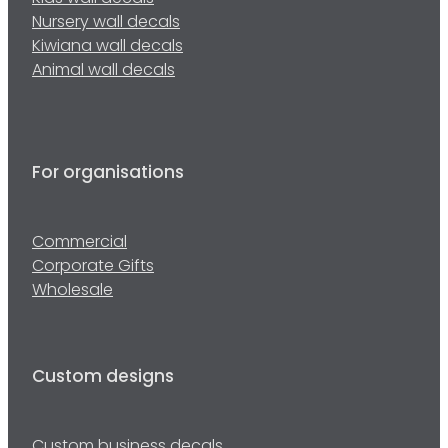
Nursery wall decals
Kiwiana wall decals
Animal wall decals
For organisations
Commercial
Corporate Gifts
Wholesale
Custom designs
Custom business decals