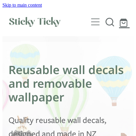
Skip to main content
Wall decals
Wallpaper
Custom decals
Reusable wall decals
Children
and removable
Artist Collabs
wallpaper
FAQs
Quality reusable wall decals,
Shop
designed and made in NZ