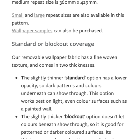
medium repeat size is 360mm x 429mm.
Small
and
large
repeat sizes are also available in this
pattern.
Wallpaper samples
can also be purchased.
Standard or blockout coverage
Our removable wallpaper fabric has a fine woven
texture, and comes in two thicknesses.
The slightly thinner '
standard
' option has a lower
opacity, so dark patterns and colours
underneath can show through. This option
works best on light, even colour surfaces such as
a painted wall.
The slightly thicker '
blockout
' option doesn't let
colours beneath show through, so it is good for
patterned or darker coloured surfaces. Its