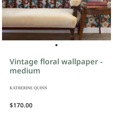
Vintage floral wallpaper -
medium
KATHERINE QUINN
$170.00