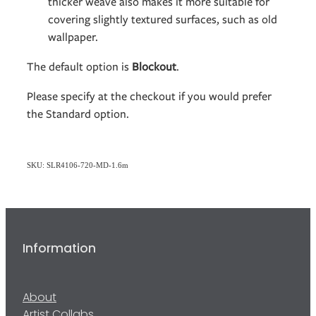
thicker weave also makes it more suitable for
covering slightly textured surfaces, such as old
wallpaper.
The default option is
Blockout
.
Please specify at the checkout if you would prefer
the Standard option.
SKU: SLR4106-720-MD-1.6m
Information
About
Artist Collabs