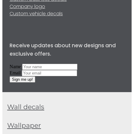
Company logo
Custom vehicle decals
Receive updates about new designs and
exclusive offers.
Name
Email
Sign me up!
Wall decals
Wallpaper